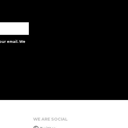
our email. We
WE ARE SOCIAL