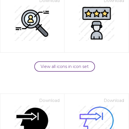
Download
Download
View all icons in icon set
Download
Download