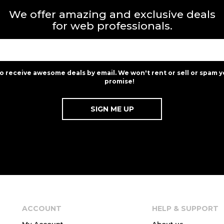
We offer amazing and exclusive deals
for web professionals.
to receive awesome deals by email. We won't rent or sell or spam y
promise!
ACCOUNT
HELP & SUPPORT