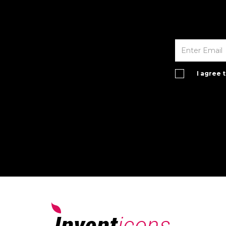
I agree 