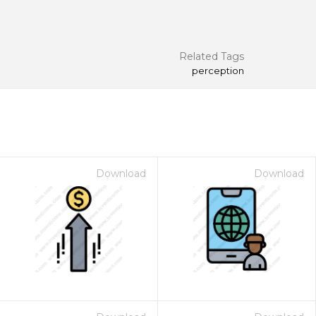
Related Tags
perception
Download
Download