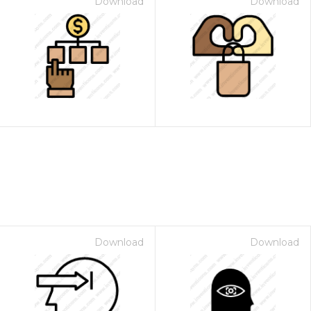
Download
Download
Download
Download