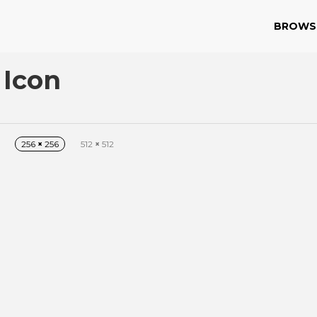
BROWS
 Icon
256
×
256
512
×
512