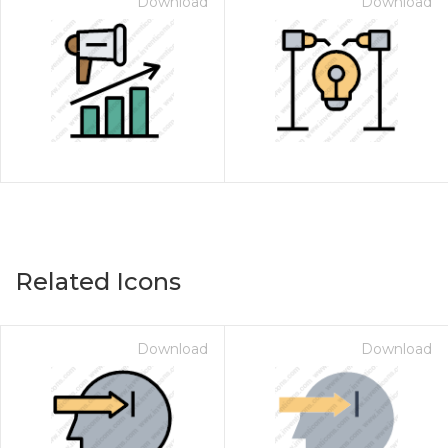
Download
Download
Related Icons
Download
Download