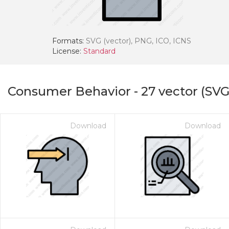
Formats:
SVG (vector), PNG, ICO, ICNS
License:
Standard
Consumer Behavior
-
27
vector (SVG
Download
Download