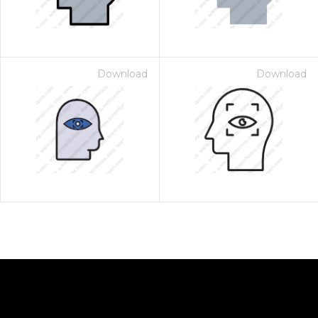
Download
Download