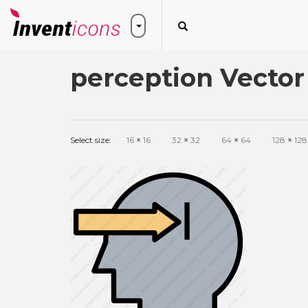
perception Vector
Select size:
16
×
16
32
×
32
64
×
64
128
×
128