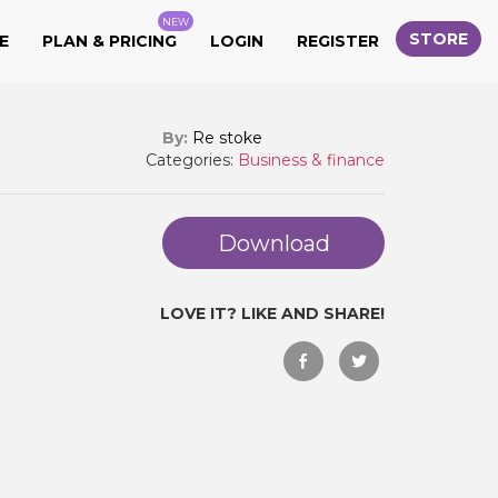
NEW
STORE
E
PLAN & PRICING
LOGIN
REGISTER
By:
Re stoke
Categories:
Business & finance
Download
LOVE IT? LIKE AND SHARE!