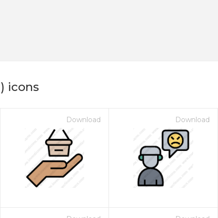
) icons
Download
Download