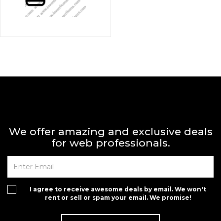
We offer amazing and exclusive deals
for web professionals.
I agree to receive awesome deals by email. We won't
rent or sell or spam your email. We promise!