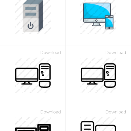
Download
Download
Download
Download