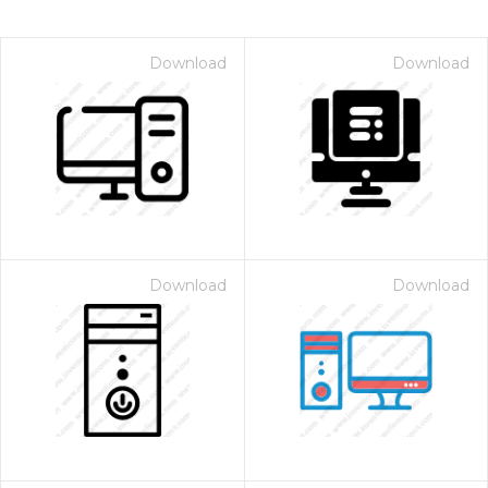
Download
Download
Download
Download