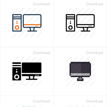
Download
Download
Download
Download
Download
Download