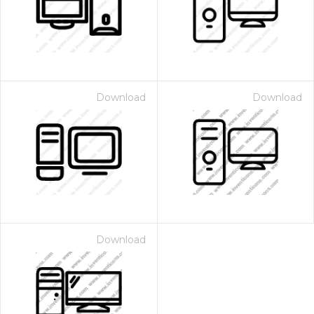
Download
Download
Download