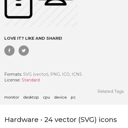
LOVE IT? LIKE AND SHARE!
Formats:
SVG (vector), PNG, ICO, ICNS
License:
Standard
 Month - Paid Annually
Related Tags
monitor
desktop
cpu
device
pc
Hardware
-
24
vector (SVG) icons