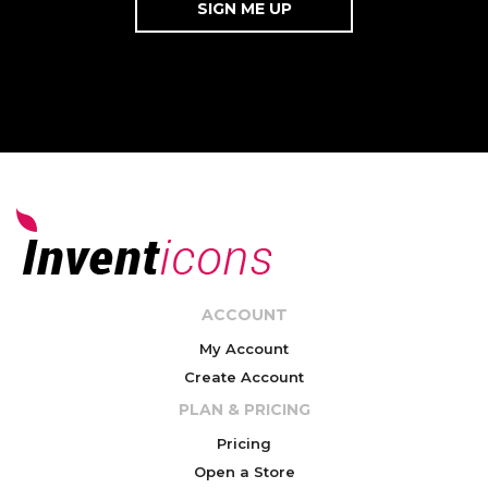
ACCOUNT
My Account
Create Account
PLAN & PRICING
Pricing
Open a Store