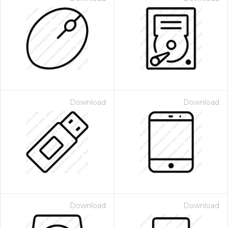
Download
Download
Download
Download