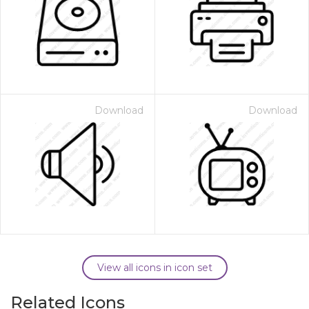
Download
Download
View all icons in icon set
Related Icons