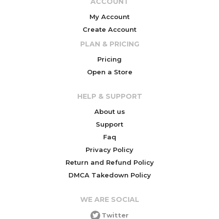
ACCOUNT
My Account
Create Account
PLAN & PRICING
Pricing
Open a Store
HELP & SUPPORT
About us
Support
Faq
Privacy Policy
Return and Refund Policy
DMCA Takedown Policy
WE ARE SOCIAL
Twitter