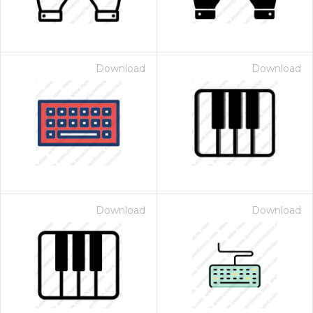
Download
Download
Download
Download