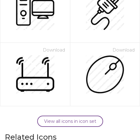
Download
Download
View all icons in icon set
Related Icons