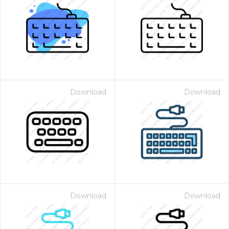
Download
Download
Download
Download