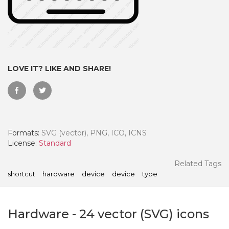
LOVE IT? LIKE AND SHARE!
Formats:
SVG (vector), PNG, ICO, ICNS
License:
Standard
 Month - Paid Annually
Related Tags
shortcut
hardware
device
device
type
Hardware
-
24
vector (SVG) icons