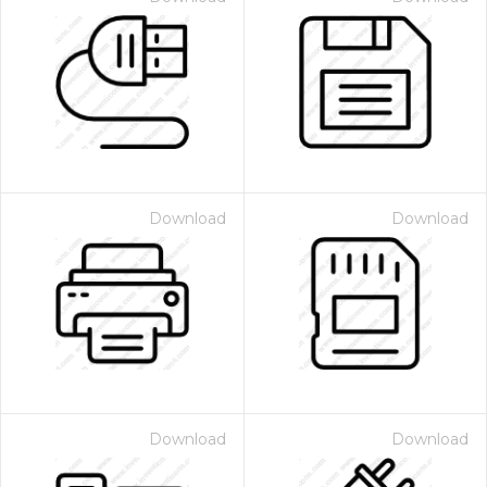
Download
Download
Download
Download