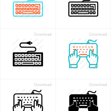
Download
Download
Download
Download