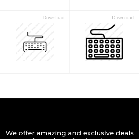
Download
Download
We offer amazing and exclusive deals