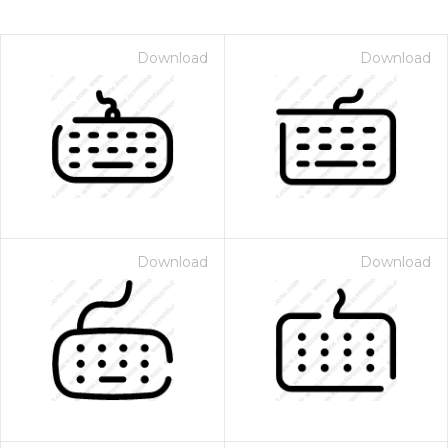
Download
Download
Download
Download