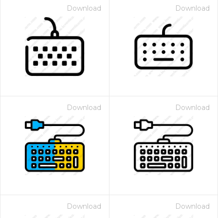
Download
Download
Download
Download
Download
Download