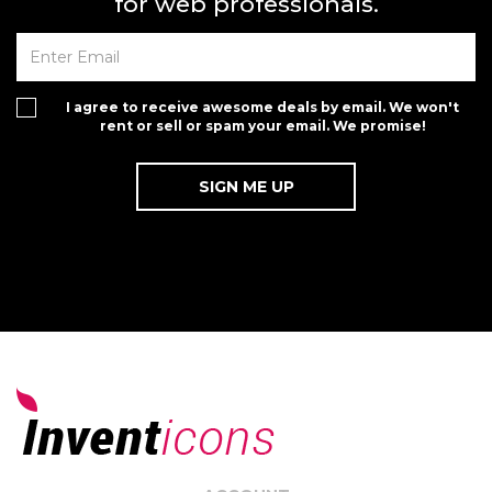
for web professionals.
I agree to receive awesome deals by email. We won't
rent or sell or spam your email. We promise!