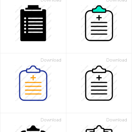
Download
Download
Download
Download
Download
Download