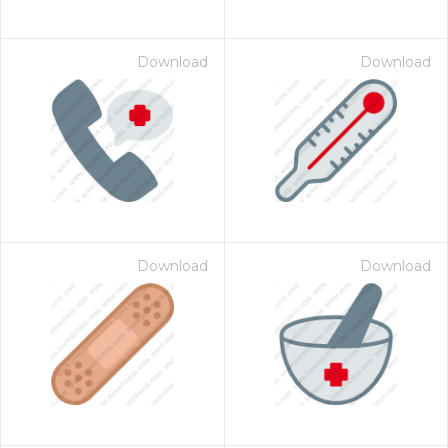
Download
Download
Download
Download