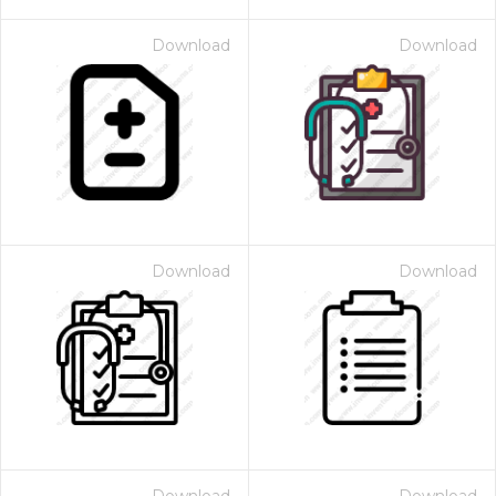
Download
Download
Download
Download