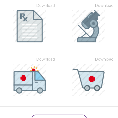
Download
Download
Download
Download