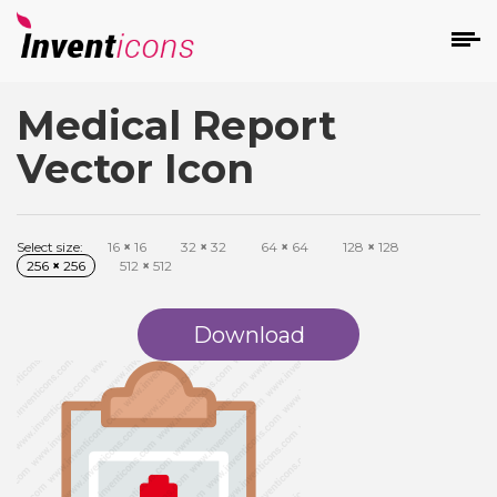
Medical Report
d
Vector Icon
Select size:
16
×
16
32
×
32
64
×
64
128
×
128
256
×
256
512
×
512
s
on
Download