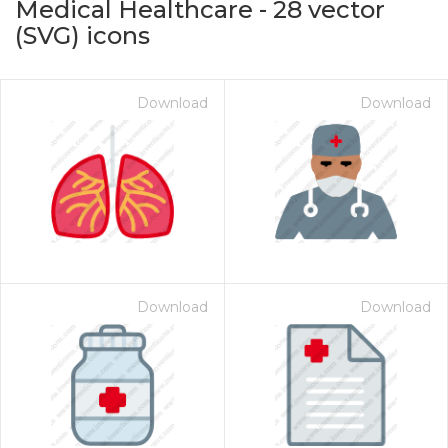
Medical Healthcare
-
28
vector
(SVG) icons
Download
Download
on for $1.00
Download
Download