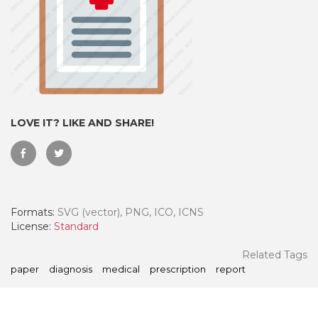
LOVE IT? LIKE AND SHARE!
Formats:
SVG (vector), PNG, ICO, ICNS
 Month - Paid Annually
License:
Standard
Related Tags
paper
diagnosis
medical
prescription
report