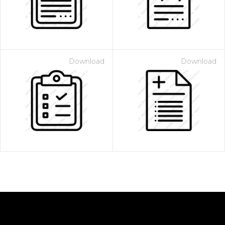
Download
Download