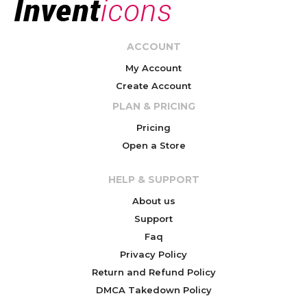
ACCOUNT
My Account
Create Account
PLAN & PRICING
Pricing
Open a Store
HELP & SUPPORT
About us
Support
Faq
Privacy Policy
Return and Refund Policy
DMCA Takedown Policy