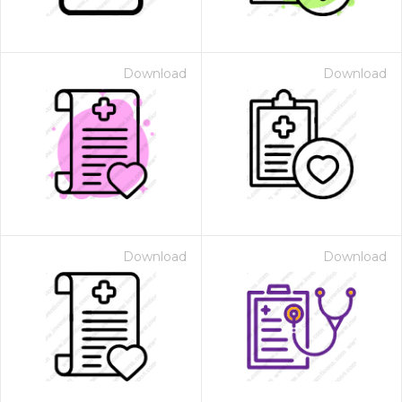
Download
Download
Download
Download