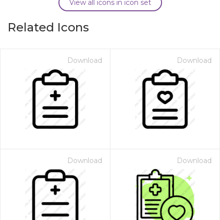
View all icons in icon set
Related Icons
Download
Download
Download
Download