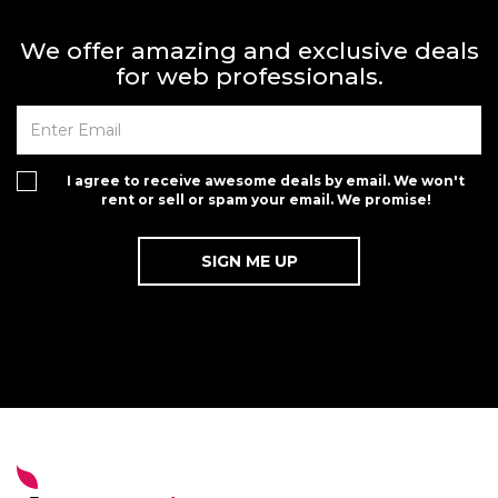
We offer amazing and exclusive deals
for web professionals.
I agree to receive awesome deals by email. We won't
rent or sell or spam your email. We promise!