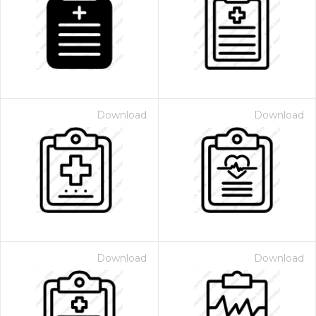
Download
Download
Download
Download