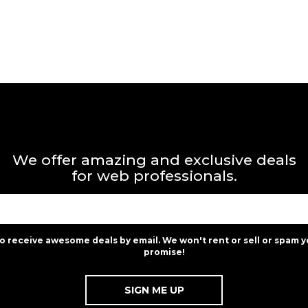
We offer amazing and exclusive deals
for web professionals.
to receive awesome deals by email. We won't rent or sell or spam y
promise!