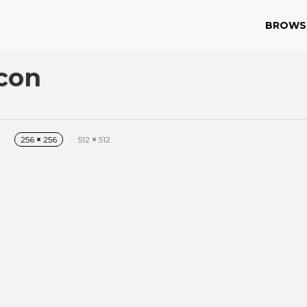
BROWS
Icon
256
×
256
512
×
512