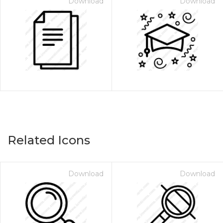
Download
Download
Related Icons
Download
Download