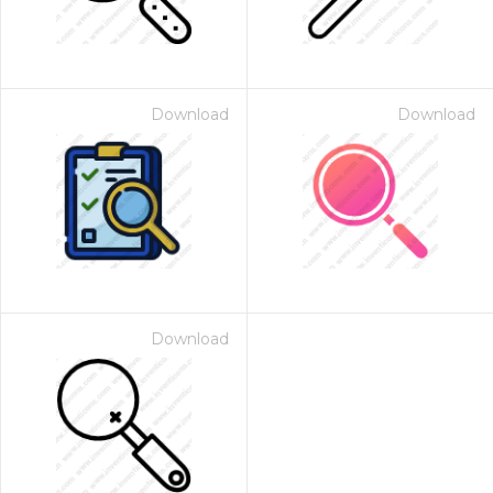
Download
Download
Download