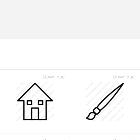
Download
Download