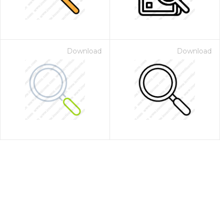
Download
Download