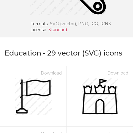
Formats:
SVG (vector), PNG, ICO, ICNS
License:
Standard
Education
-
29
vector (SVG) icons
Download
Download