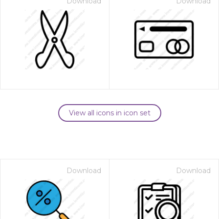
Download
Download
View all icons in icon set
Download
Download