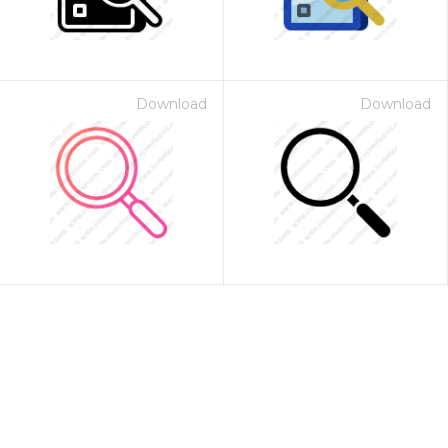
Download
Download