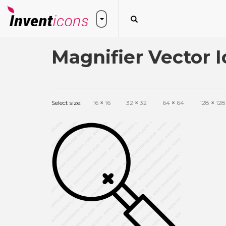
Magnifier Vector 
Select size:
16
×
16
32
×
32
64
×
64
128
×
128