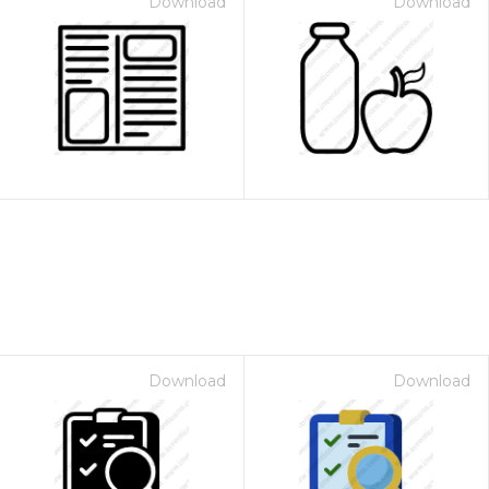
Download
Download
Download
Download