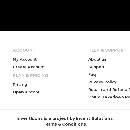
ACCOUNT
HELP & SUPPORT
My Account
About us
Create Account
Support
Faq
PLAN & PRICING
Privacy Policy
Pricing
Return and Refund P
Open a Store
DMCA Takedown Pol
InventIcons is a project by Invent Solutions.
Terms & Conditions
.