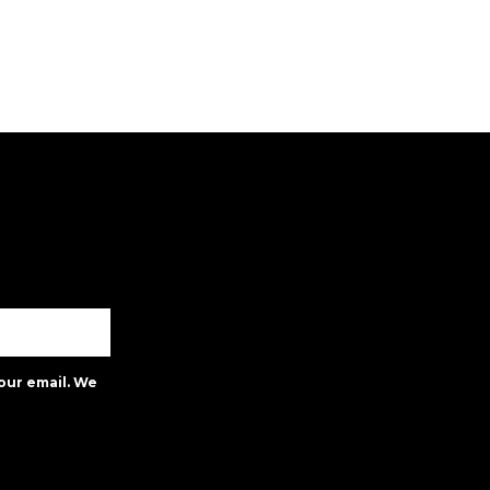
our email. We