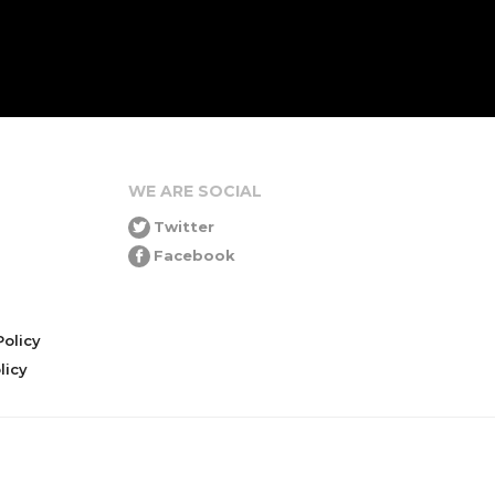
WE ARE SOCIAL
Twitter
Facebook
olicy
icy