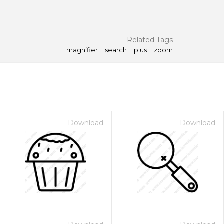
Related Tags
magnifier
search
plus
zoom
Download
Download