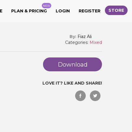
NEW
STORE
E
PLAN & PRICING
LOGIN
REGISTER
By:
Fiaz Ali
Categories:
Mixed
Download
LOVE IT? LIKE AND SHARE!