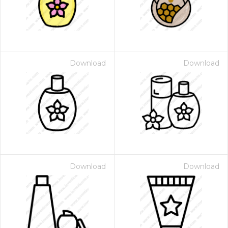
Download
Download
Download
Download