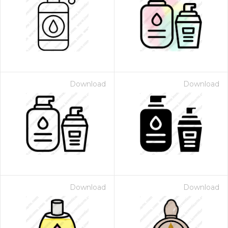
Download
Download
Download
Download