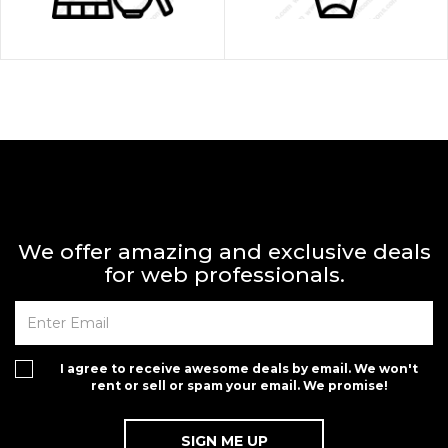
We offer amazing and exclusive deals
for web professionals.
I agree to receive awesome deals by email. We won't
rent or sell or spam your email. We promise!