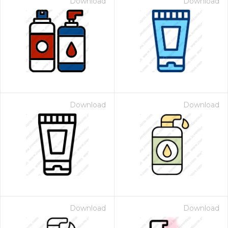
Download
Download
Download
Download
Download
Download