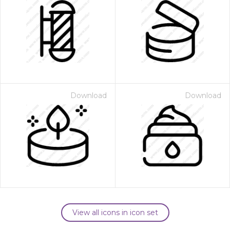
Download
Download
View all icons in icon set