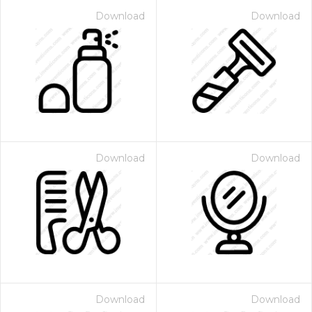
Download
Download
Download
Download
Download
Download