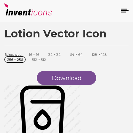
Lotion Vector Icon
d
Select size:
16
×
16
32
×
32
64
×
64
128
×
128
256
×
256
512
×
512
Download
s
on