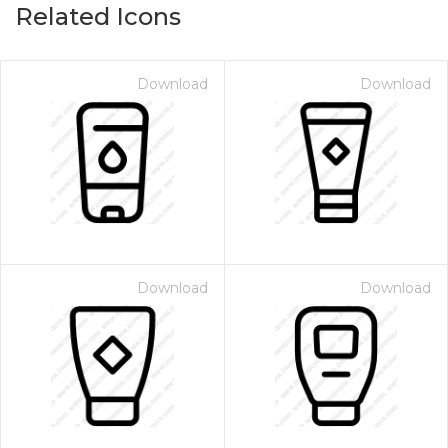
Related Icons
Download
Download
Download
Download