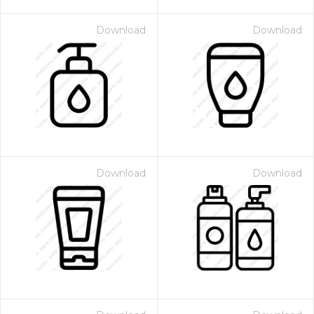
Download
Download
Download
Download