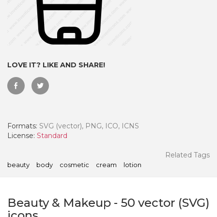
LOVE IT? LIKE AND SHARE!
Formats:
SVG (vector), PNG, ICO, ICNS
License:
Standard
 Month - Paid Annually
Related Tags
beauty
body
cosmetic
cream
lotion
Beauty & Makeup
-
50
vector (SVG)
icons