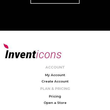
ACCOUNT
My Account
Create Account
PLAN & PRICING
Pricing
Open a Store