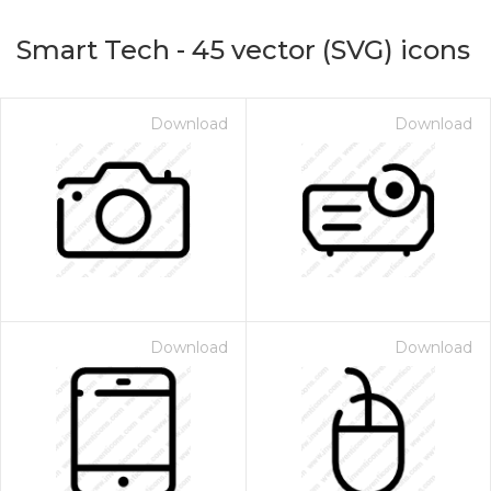
Smart Tech
-
45
vector (SVG) icons
Download
Download
on for $1.00
Download
Download