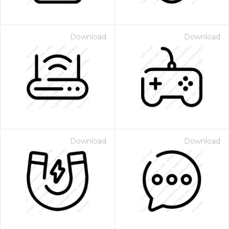
Download
Download
Download
Download