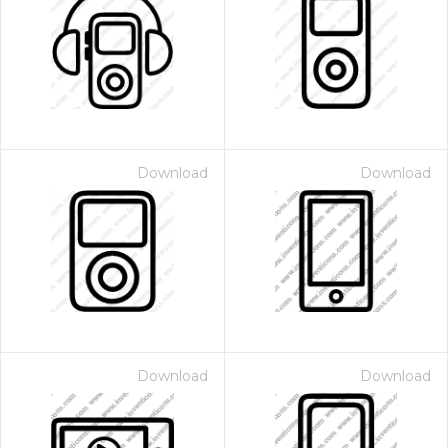
Download
Download
Download
Download