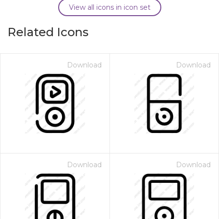
View all icons in icon set
Related Icons
Download
Download
Download
Download