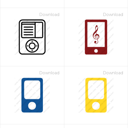
Download
Download
Download
Download