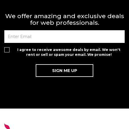
We offer amazing and exclusive deals
for web professionals.
I agree to receive awesome deals by email. We won't
rent or sell or spam your email. We promise!