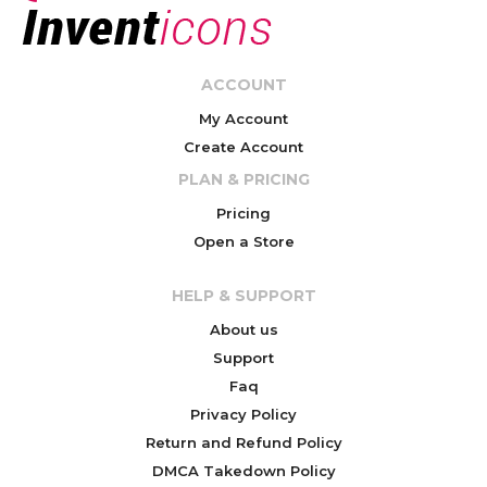
ACCOUNT
My Account
Create Account
PLAN & PRICING
Pricing
Open a Store
HELP & SUPPORT
About us
Support
Faq
Privacy Policy
Return and Refund Policy
DMCA Takedown Policy