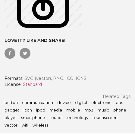
LOVE IT? LIKE AND SHARE!
Formats:
SVG (vector), PNG, ICO, ICNS
License:
Standard
 Month - Paid Annually
Related Tags
button
communication
device
digital
electronic
eps
gadget
icon
ipod
media
mobile
mp3
music
phone
player
smartphone
sound
technology
touchscreen
vector
wifi
wireless