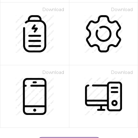
Download
Download
Download
Download