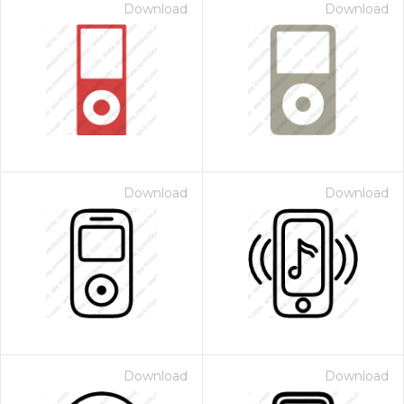
Download
Download
Download
Download
Download
Download