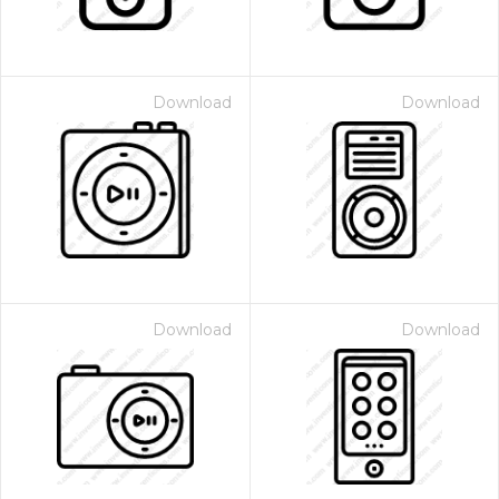
Download
Download
Download
Download