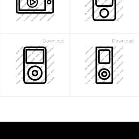
Download
Download