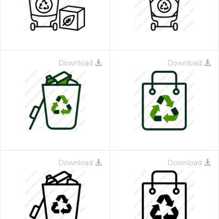
Download
Download
Download
Download