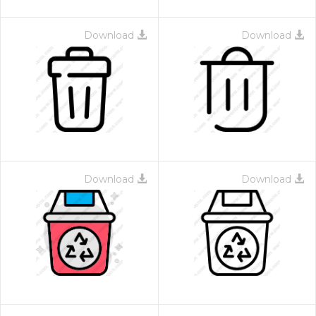
Download
Download
Download
Download