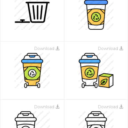
Download
Download
Download
Download