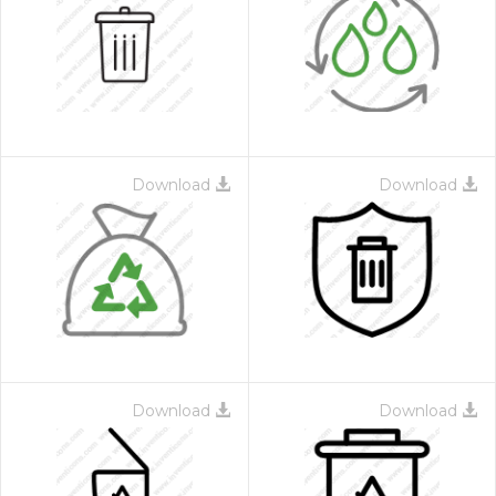
Download
Download
Download
Download