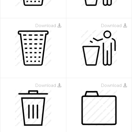
Download
Download
Download
Download