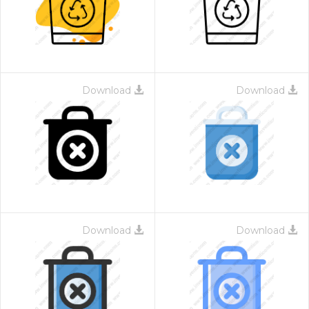
Download
Download
Download
Download