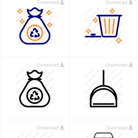
Download
Download
Download
Download
Download
Download