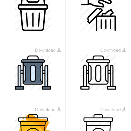
Download
Download
Download
Download