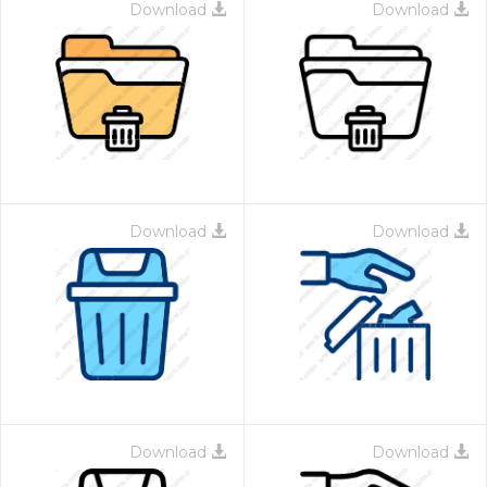
Download
Download
Download
Download
Download
Download