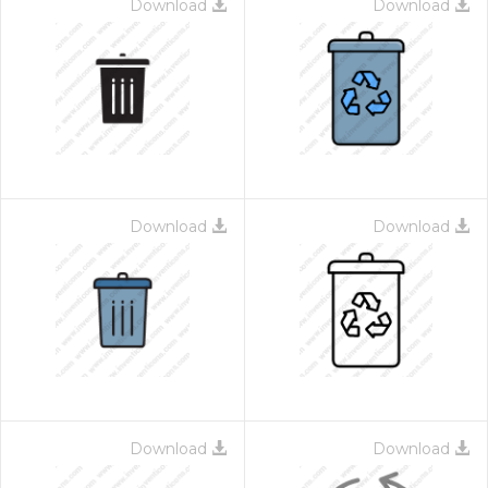
Download
Download
Download
Download
Download
Download