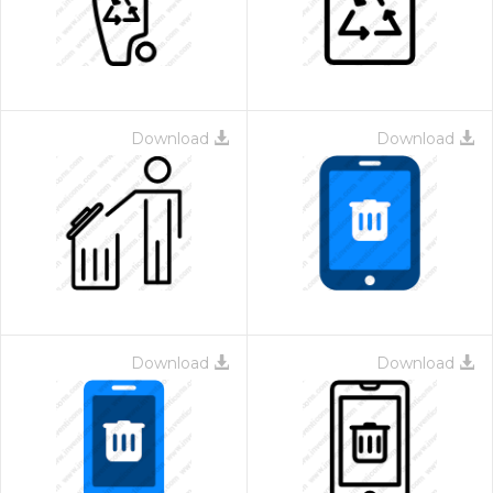
Download
Download
Download
Download