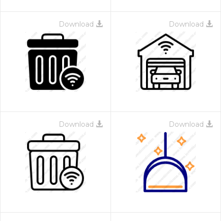
Download
Download
Download
Download