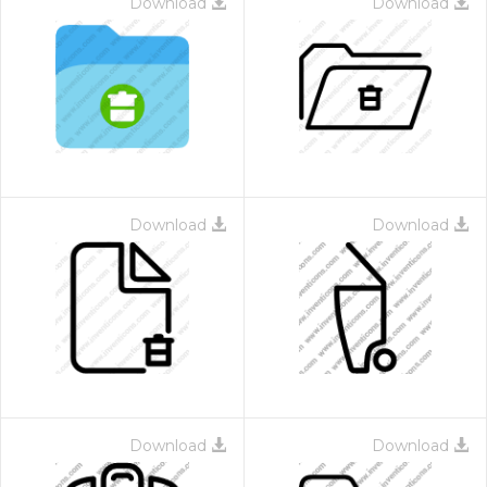
Download
Download
Download
Download
Download
Download