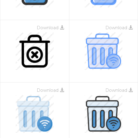
Download
Download
Download
Download