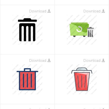
Download
Download
Download
Download