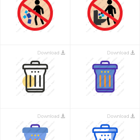
Download
Download
Download
Download