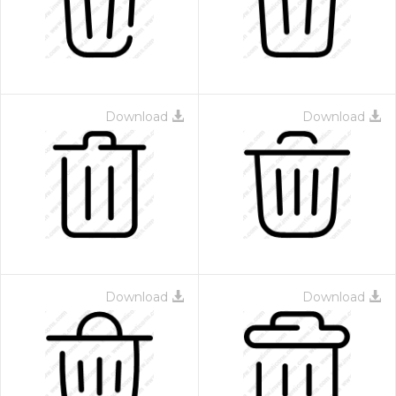
Download
Download
 Month - Paid Annually
Download
Download