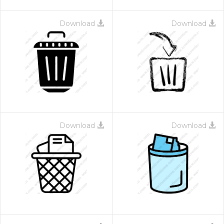
Download
Download
Download
Download