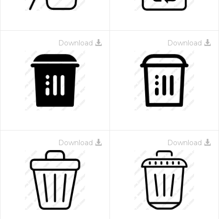
Download
Download
Download
Download