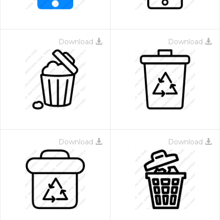
Download
Download
Download
Download