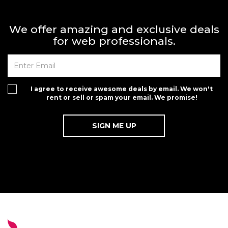
We offer amazing and exclusive deals
for web professionals.
I agree to receive awesome deals by email. We won't
rent or sell or spam your email. We promise!