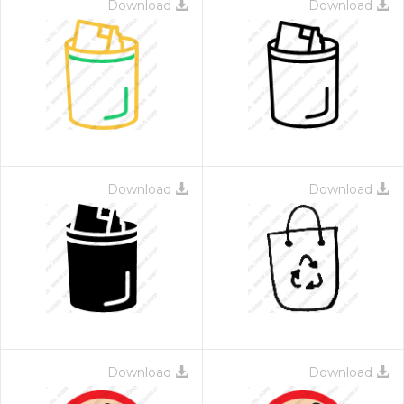
Download
Download
Download
Download
Download
Download