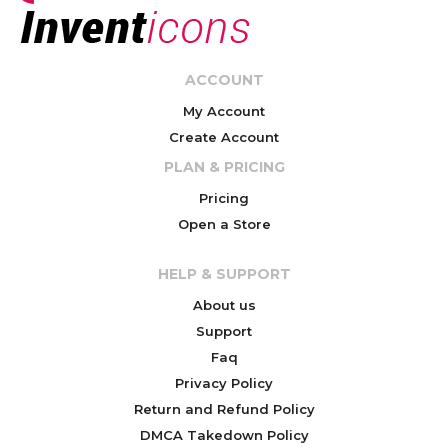
ACCOUNT
My Account
Create Account
PLAN & PRICING
Pricing
Open a Store
HELP & SUPPORT
About us
Support
Faq
Privacy Policy
Return and Refund Policy
DMCA Takedown Policy