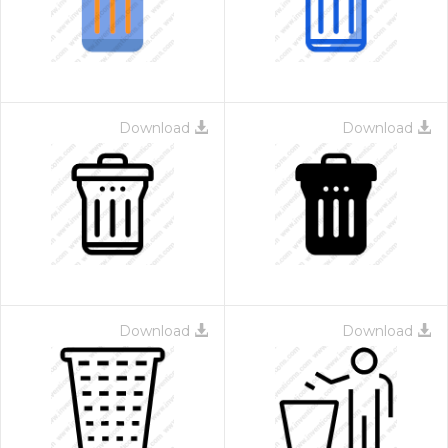
Download
Download
Download
Download