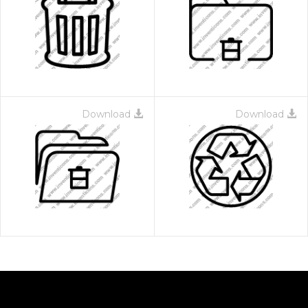
Download
Download