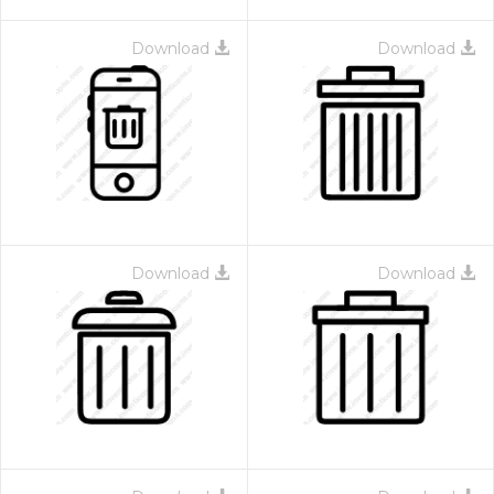
Download
Download
Download
Download