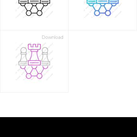
Download