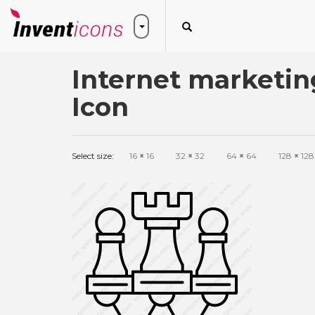
Internet marketin
Icon
Select size:
16
×
16
32
×
32
64
×
64
128
×
128