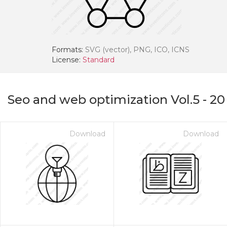
Formats:
SVG (vector), PNG, ICO, ICNS
License:
Standard
Seo and web optimization Vol.5
-
20
Download
Download