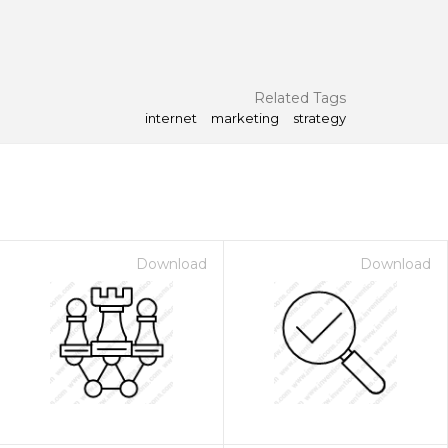
Related Tags
internet
marketing
strategy
Download
Download