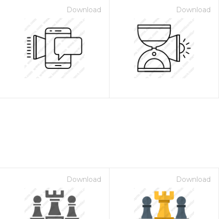
Download
Download
Download
Download