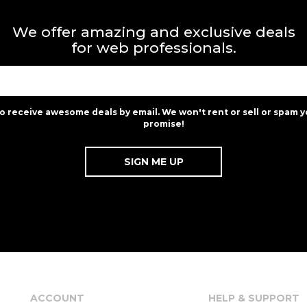
We offer amazing and exclusive deals
for web professionals.
to receive awesome deals by email. We won't rent or sell or spam y
promise!
ACCOUNT
HELP & SUPPORT