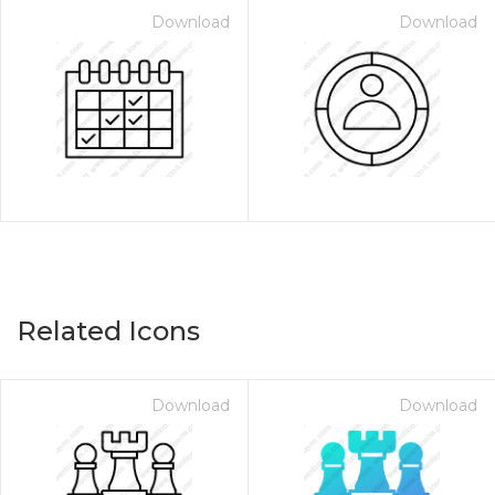
Download
Download
Related Icons
Download
Download