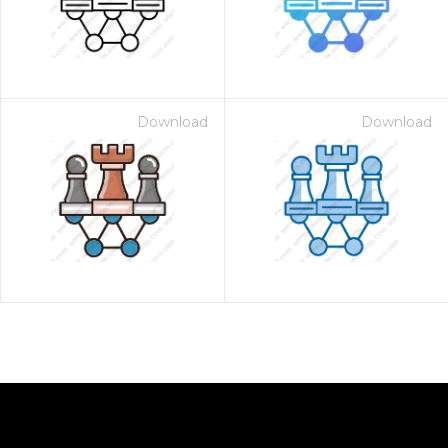
Download
Download