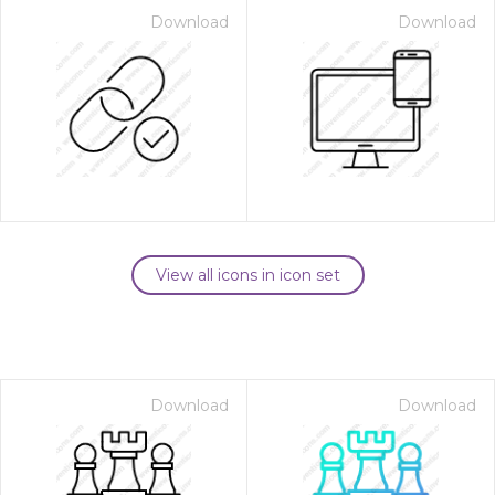
Download
Download
View all icons in icon set
Download
Download