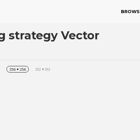
BROWS
g strategy Vector
256
×
256
512
×
512