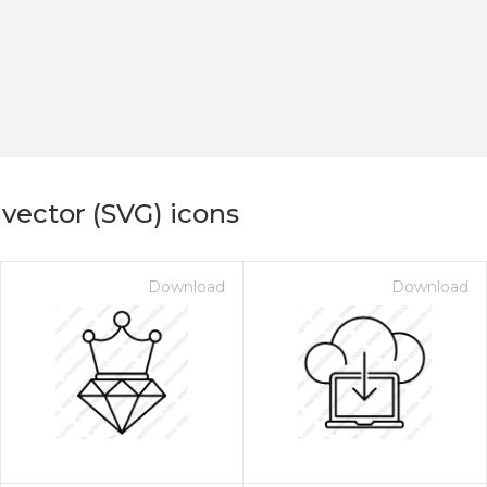
vector (SVG) icons
Download
Download