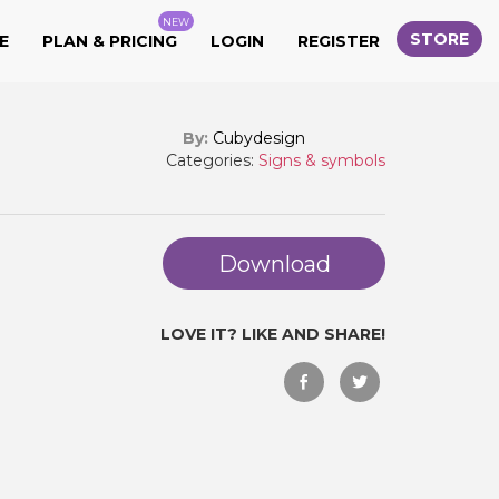
NEW
STORE
E
PLAN & PRICING
LOGIN
REGISTER
By:
Cubydesign
Categories:
Signs & symbols
Download
LOVE IT? LIKE AND SHARE!