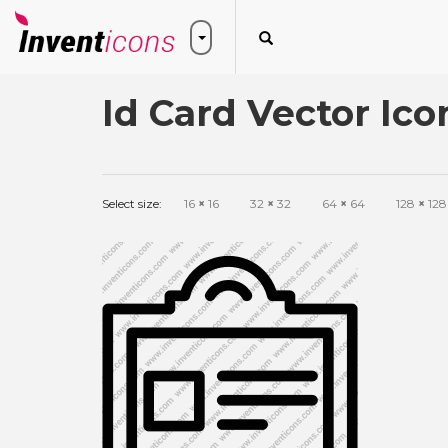
Id Card Vector Ico
Select size:
16
×
16
32
×
32
64
×
64
128
×
128