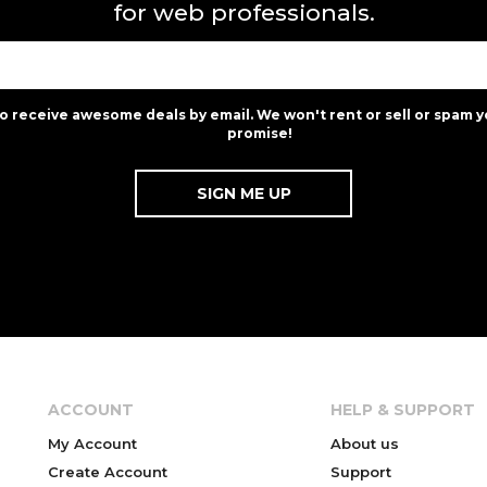
for web professionals.
to receive awesome deals by email. We won't rent or sell or spam y
promise!
ACCOUNT
HELP & SUPPORT
My Account
About us
Create Account
Support