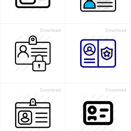
Download
Download
Download
Download