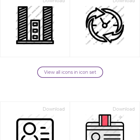
Download
Download
View all icons in icon set
Download
Download