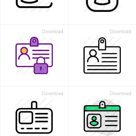
Download
Download
Download
Download