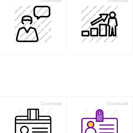
Download
Download
Download
Download