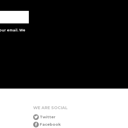
our email. We
WE ARE SOCIAL
Twitter
Facebook