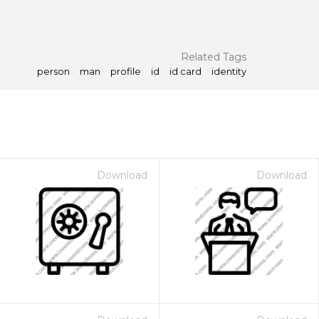
Related Tags
person
man
profile
id
id card
identity
Download
Download