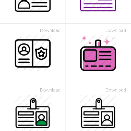
Download
Download
Download
Download