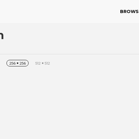
BROWS
n
256
×
256
512
×
512