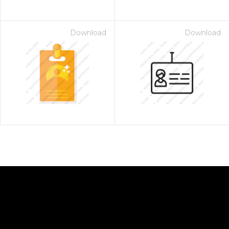
Download
Download