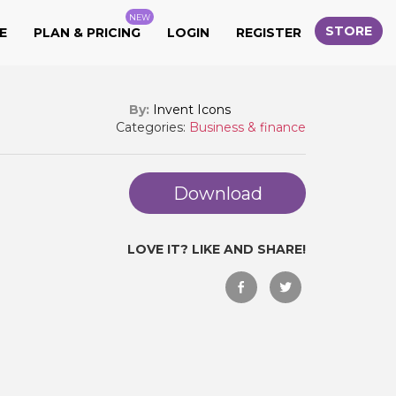
NEW
STORE
E
PLAN & PRICING
LOGIN
REGISTER
By:
Invent Icons
Categories:
Business & finance
Download
LOVE IT? LIKE AND SHARE!