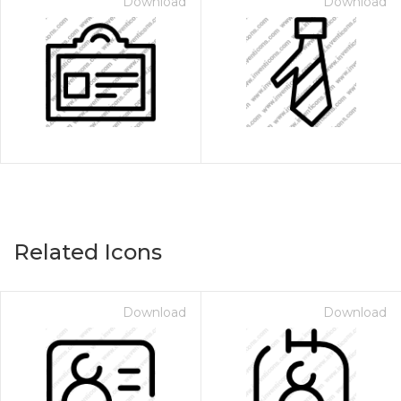
Download
Download
Related Icons
Download
Download