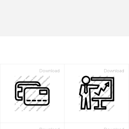
Download
Download