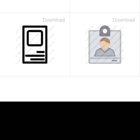
Download
Download