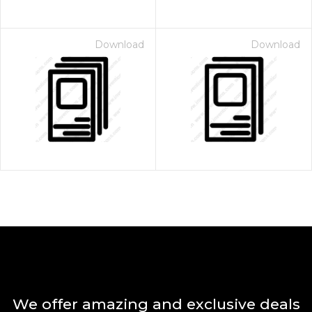
Download
Download
We offer amazing and exclusive deals