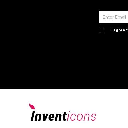
I agree 