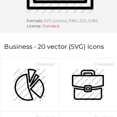
Formats:
SVG (vector), PNG, ICO, ICNS
License:
Standard
Business
-
20
vector (SVG) icons
Download
Download