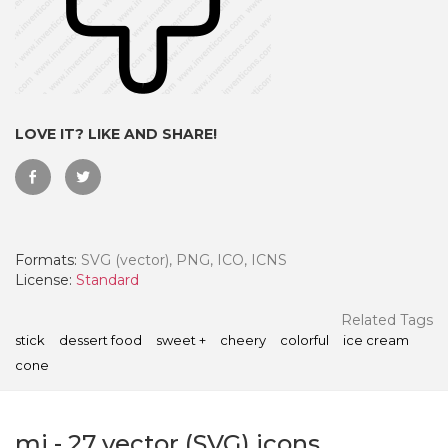
LOVE IT? LIKE AND SHARE!
Formats:
SVG (vector), PNG, ICO, ICNS
License:
Standard
 Month - Paid Annually
Related Tags
stick
dessert food
sweet +
cheery
colorful
ice cream
cone
mi
-
27
vector (SVG) icons