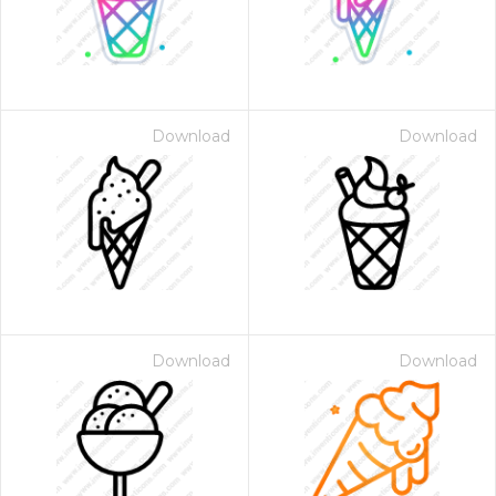
Download
Download
Download
Download