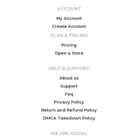
ACCOUNT
My Account
Create Account
PLAN & PRICING
Pricing
Open a Store
HELP & SUPPORT
About us
Support
Faq
Privacy Policy
Return and Refund Policy
DMCA Takedown Policy
WE ARE SOCIAL