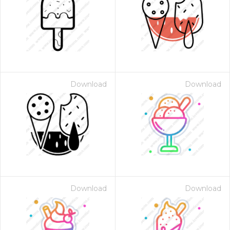
Download
Download
Download
Download