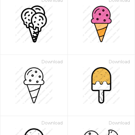
Download
Download
Download
Download
Download
Download