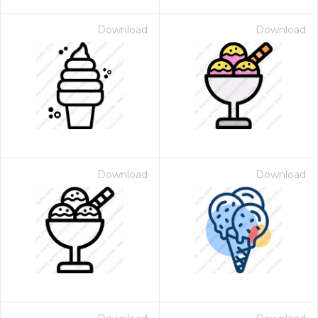
Download
Download
Download
Download