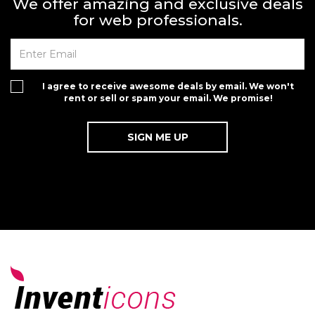
We offer amazing and exclusive deals
for web professionals.
I agree to receive awesome deals by email. We won't
rent or sell or spam your email. We promise!