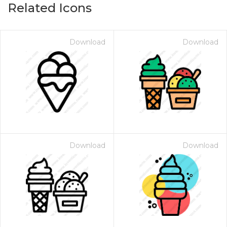
Related Icons
Download
Download
Download
Download