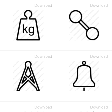
Download
Download
Download
Download
Download
Download