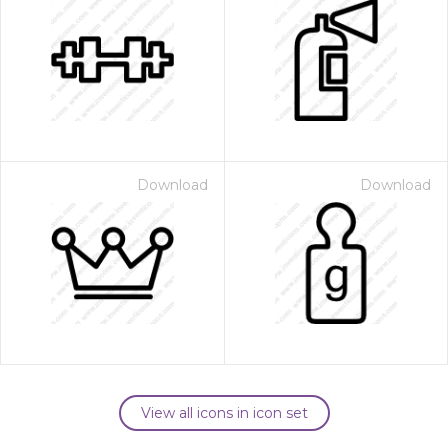
Download
Download
View all icons in icon set