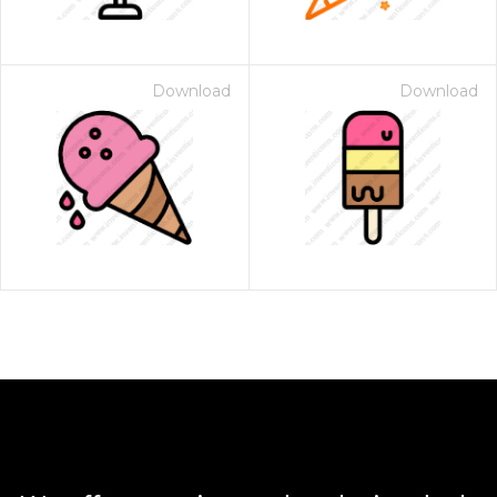
Download
Download