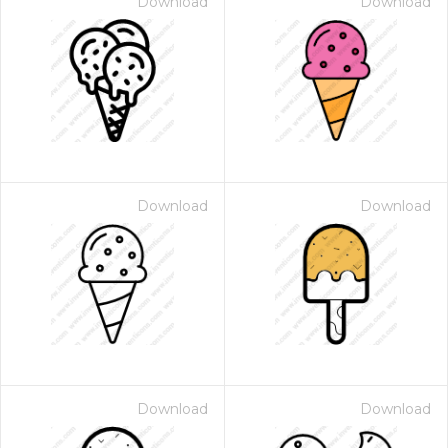
Download
Download
Download
Download
Download
Download