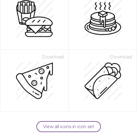
Download
Download
View all icons in icon set