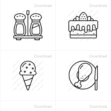
Download
Download
Download
Download
Download
Download