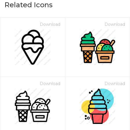
Related Icons
Download
Download
Download
Download