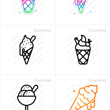
Download
Download
Download
Download