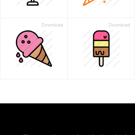
Download
Download