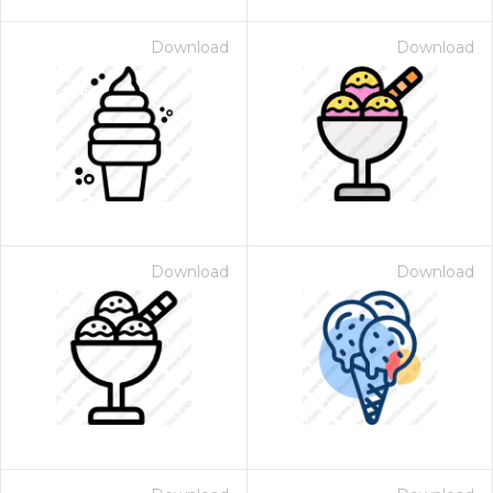
Download
Download
Download
Download