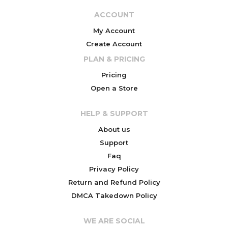
ACCOUNT
My Account
Create Account
PLAN & PRICING
Pricing
Open a Store
HELP & SUPPORT
About us
Support
Faq
Privacy Policy
Return and Refund Policy
DMCA Takedown Policy
WE ARE SOCIAL