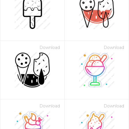
Download
Download
Download
Download