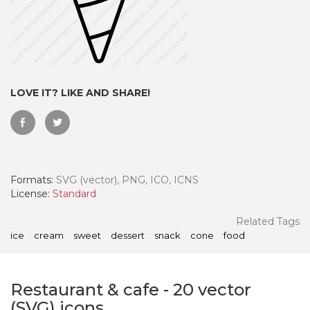
LOVE IT? LIKE AND SHARE!
Formats:
SVG (vector), PNG, ICO, ICNS
License:
Standard
 Month - Paid Annually
Related Tags
ice
cream
sweet
dessert
snack
cone
food
Restaurant & cafe
-
20
vector
(SVG) icons