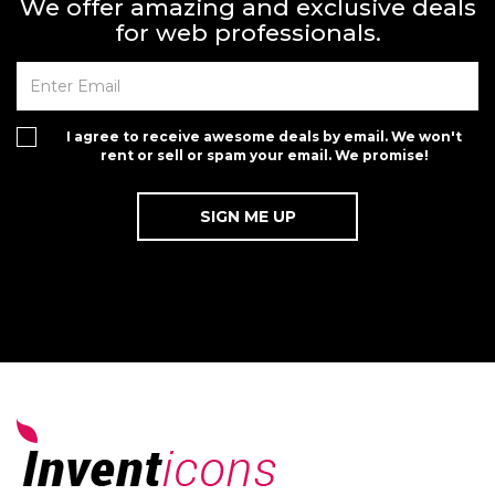
We offer amazing and exclusive deals
for web professionals.
I agree to receive awesome deals by email. We won't
rent or sell or spam your email. We promise!