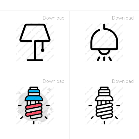
Download
Download
Download
Download