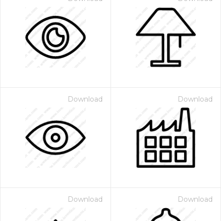
Download
Download
Download
Download