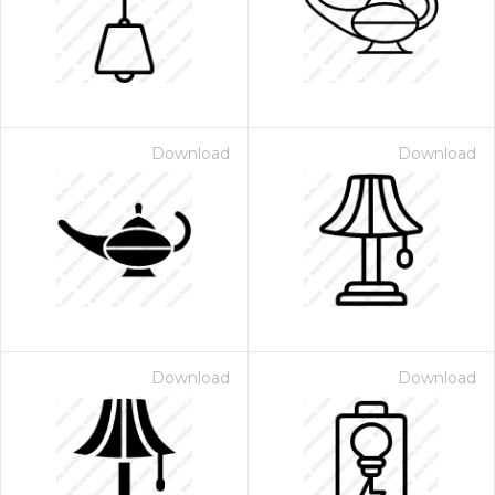
Download
Download
Download
Download