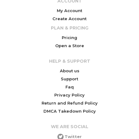
ACCOUNT
My Account
Create Account
PLAN & PRICING
Pricing
Open a Store
HELP & SUPPORT
About us
Support
Faq
Privacy Policy
Return and Refund Policy
DMCA Takedown Policy
WE ARE SOCIAL
Twitter