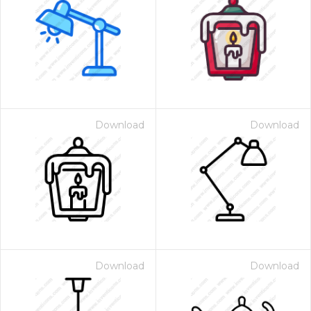
Download
Download
Download
Download