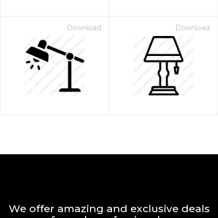
Download
Download
We offer amazing and exclusive deals