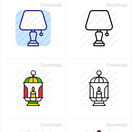
Download
Download
Download
Download
Download
Download