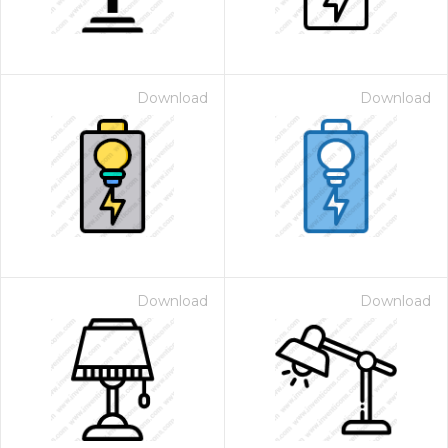
Download
Download
Download
Download