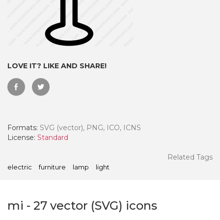
LOVE IT? LIKE AND SHARE!
Formats:
SVG (vector), PNG, ICO, ICNS
License:
Standard
 Month - Paid Annually
Related Tags
electric
furniture
lamp
light
mi
-
27
vector (SVG) icons