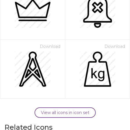
Download
Download
View all icons in icon set
Related Icons