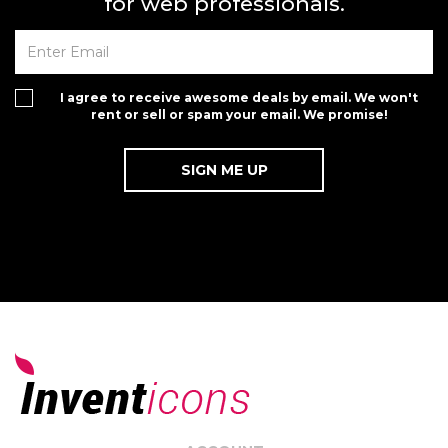
for web professionals.
I agree to receive awesome deals by email. We won't
rent or sell or spam your email. We promise!