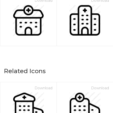
Download
Download
Related Icons
Download
Download