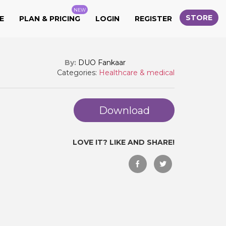
NEW
STORE
E
PLAN & PRICING
LOGIN
REGISTER
By:
DUO Fankaar
Categories:
Healthcare & medical
Download
LOVE IT? LIKE AND SHARE!