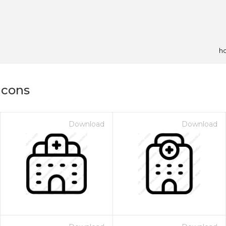
ho
icons
Download
Download