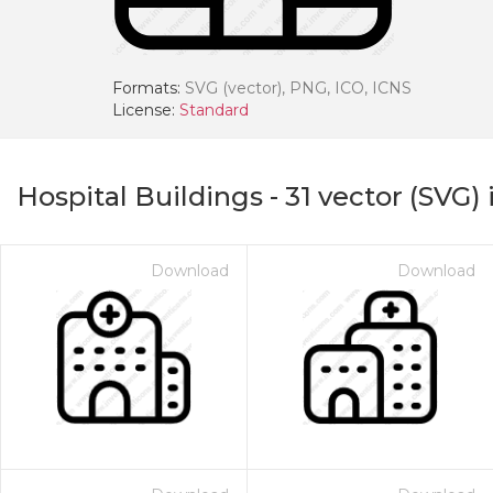
Formats:
SVG (vector), PNG, ICO, ICNS
License:
Standard
Hospital Buildings
-
31
vector (SVG) 
Download
Download