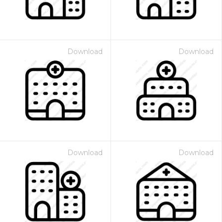
Download
Download
Download
Download