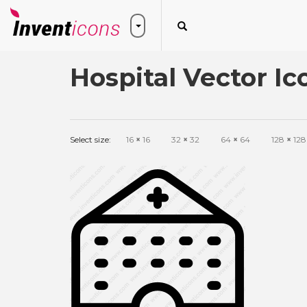
Hospital Vector Ic
Select size:
16
×
16
32
×
32
64
×
64
128
×
128