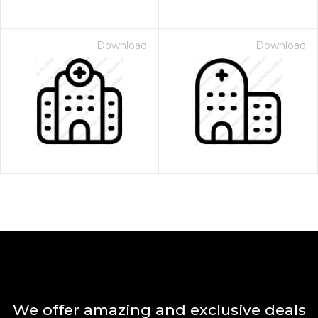
Download
Download
We offer amazing and exclusive deals