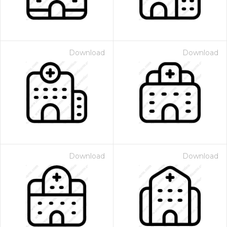
Download
Download
Download
Download