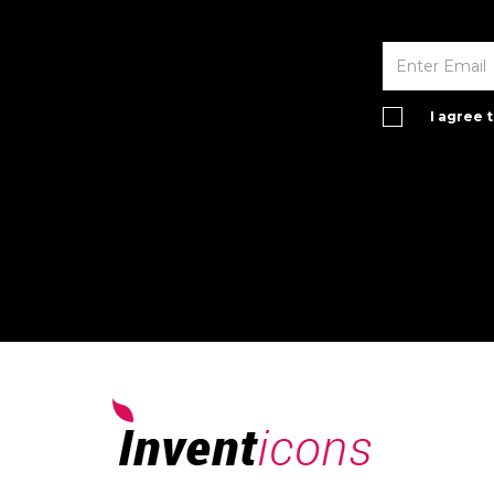
I agree 