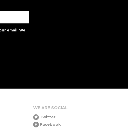
our email. We
WE ARE SOCIAL
Twitter
Facebook