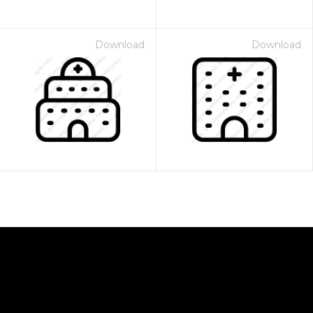
Download
Download