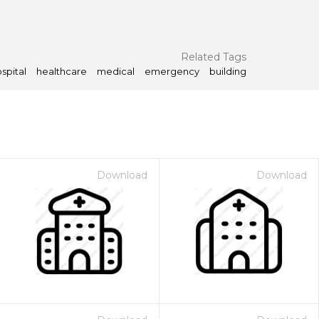
Related Tags
spital
healthcare
medical
emergency
building
Download
Download