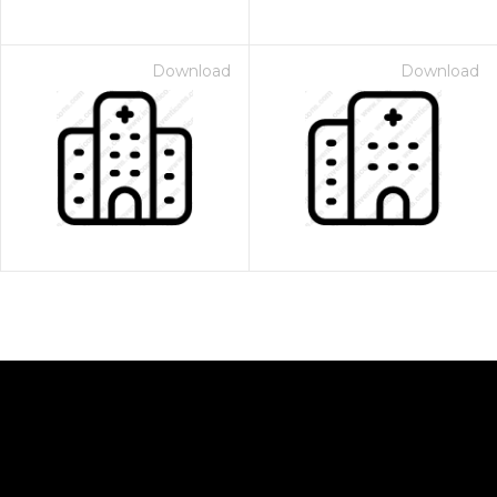
Download
Download