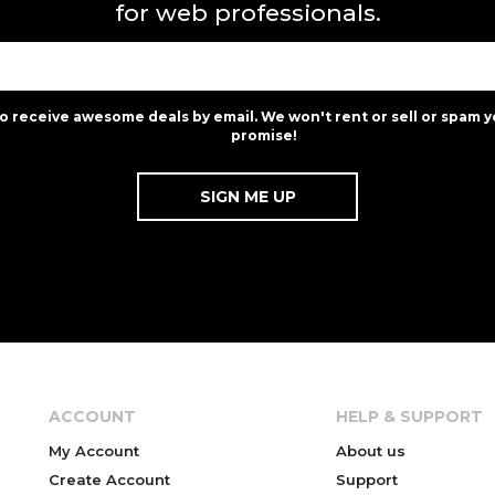
for web professionals.
to receive awesome deals by email. We won't rent or sell or spam y
promise!
ACCOUNT
HELP & SUPPORT
My Account
About us
Create Account
Support