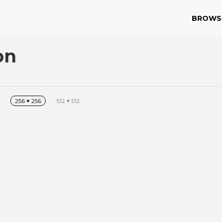
BROWS
on
256
×
256
512
×
512