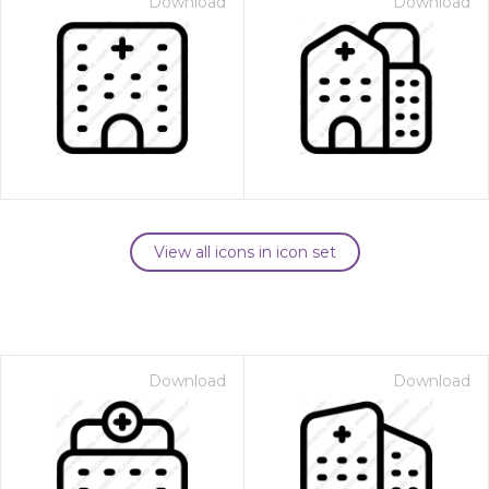
Download
Download
View all icons in icon set
Download
Download