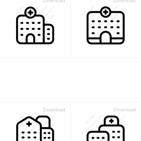
Download
Download
Download
Download