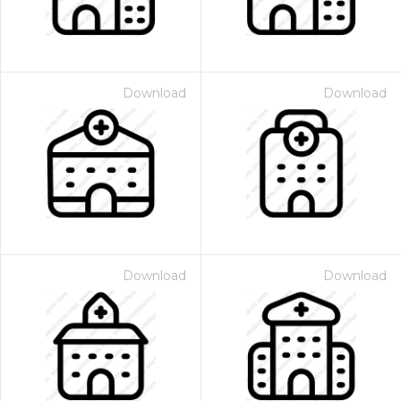
Download
Download
Download
Download