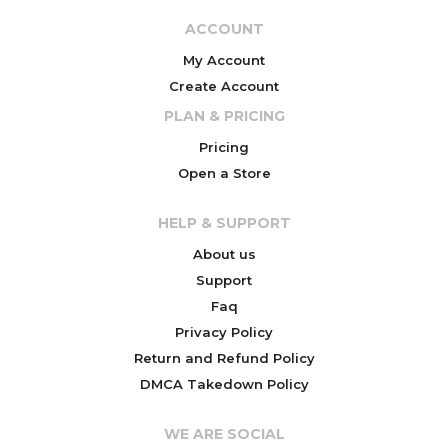
ACCOUNT
My Account
Create Account
PLAN & PRICING
Pricing
Open a Store
HELP & SUPPORT
About us
Support
Faq
Privacy Policy
Return and Refund Policy
DMCA Takedown Policy
WE ARE SOCIAL