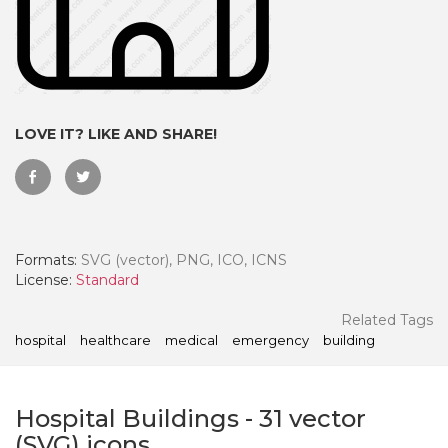
LOVE IT? LIKE AND SHARE!
Formats:
SVG (vector), PNG, ICO, ICNS
License:
Standard
 Month - Paid Annually
Related Tags
hospital
healthcare
medical
emergency
building
Hospital Buildings
-
31
vector
(SVG) icons