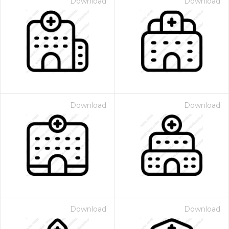
Download
Download
Download
Download
Download
Download