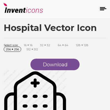
Hospital Vector Icon
d
Select size:
16
×
16
32
×
32
64
×
64
128
×
128
256
×
256
512
×
512
Download
s
on