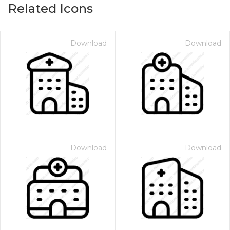
Related Icons
Download
Download
Download
Download