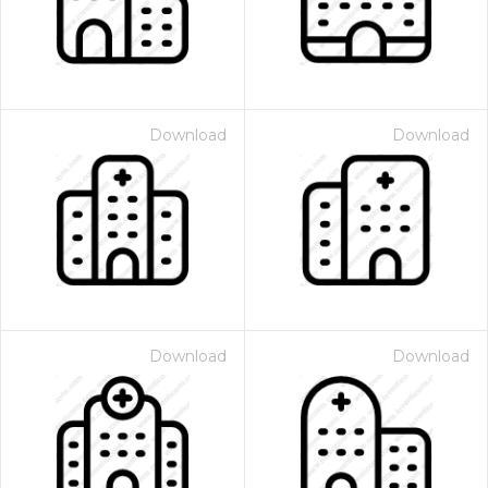
Download
Download
Download
Download