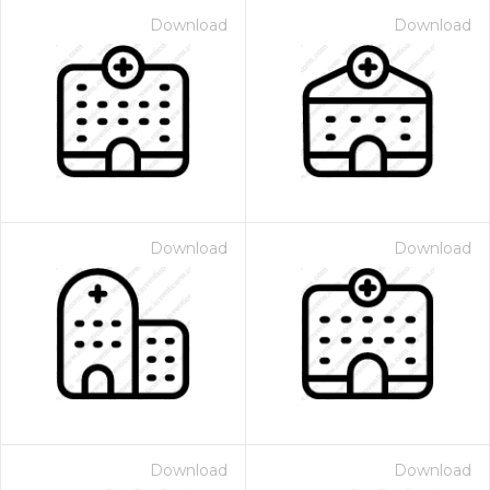
Download
Download
Download
Download
Download
Download