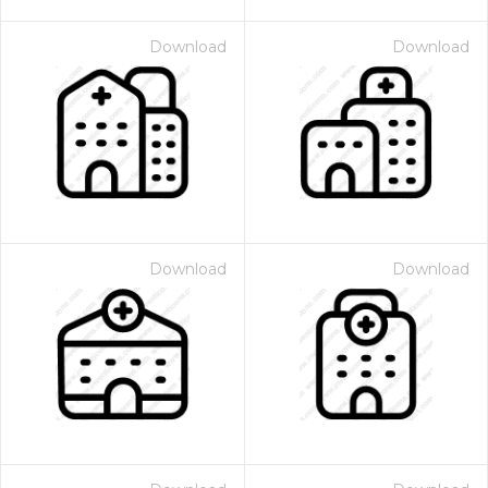
Download
Download
Download
Download