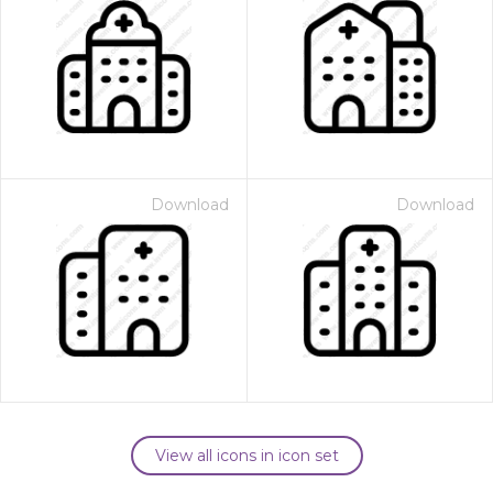
Download
Download
View all icons in icon set