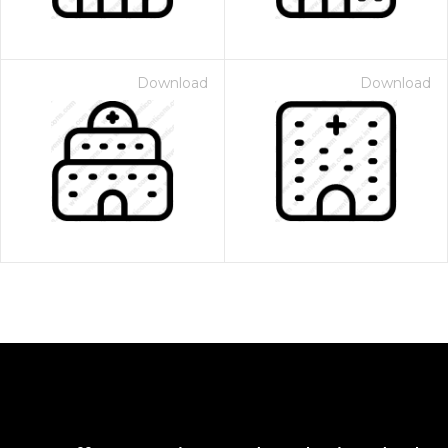
Download
Download