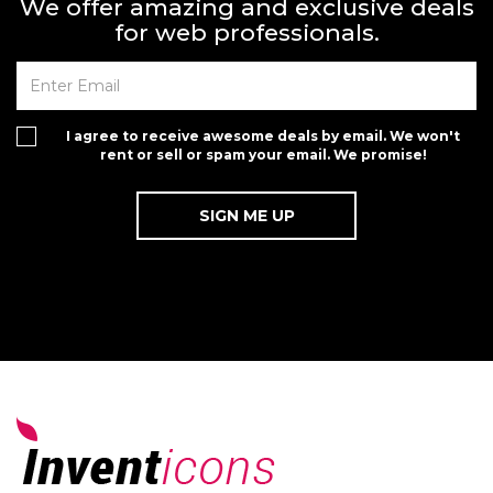
We offer amazing and exclusive deals
for web professionals.
I agree to receive awesome deals by email. We won't
rent or sell or spam your email. We promise!