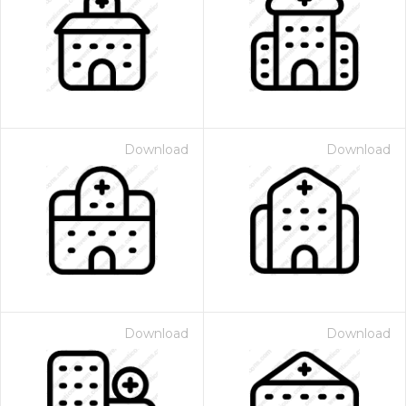
Download
Download
Download
Download