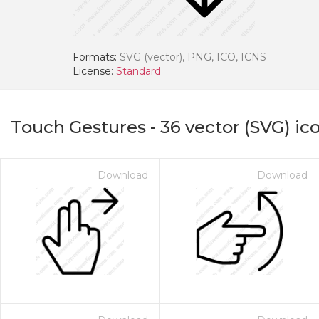
Formats:
SVG (vector), PNG, ICO, ICNS
License:
Standard
Touch Gestures
-
36
vector (SVG) ic
Download
Download