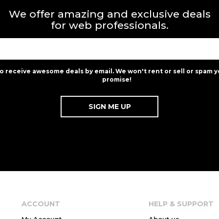
We offer amazing and exclusive deals
for web professionals.
to receive awesome deals by email. We won't rent or sell or spam y
promise!
ACCOUNT
HELP & SUPPORT