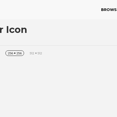
BROWS
r Icon
256
×
256
512
×
512