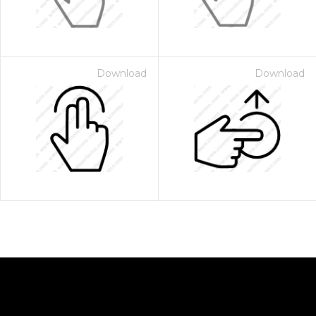
Download
Download