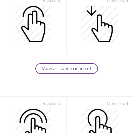
Download
Download
View all icons in icon set
Download
Download