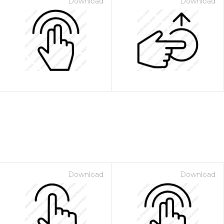
Download
Download
Download
Download