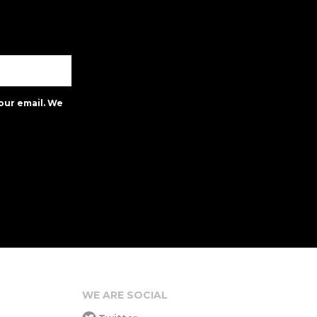
our email. We
WE ARE SOCIAL