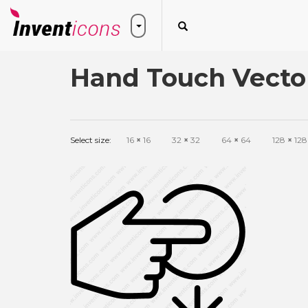
Hand Touch Vecto
Select size:
16
×
16
32
×
32
64
×
64
128
×
128