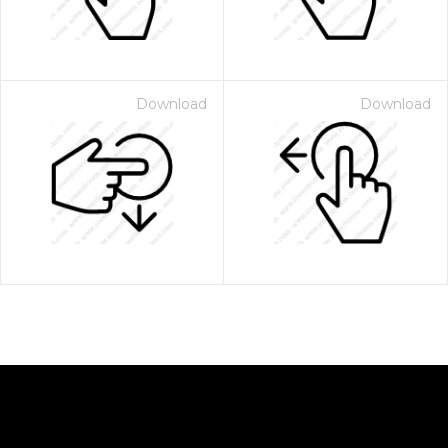
Download
Download