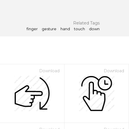
Related Tags
finger
gesture
hand
touch
down
Download
Download