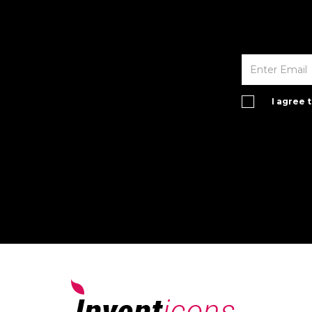
I agree 