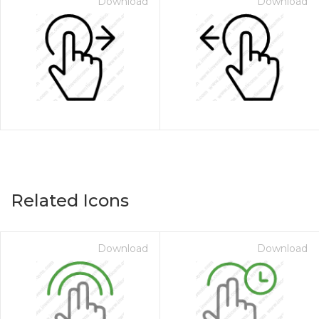
Download
Download
Related Icons
Download
Download