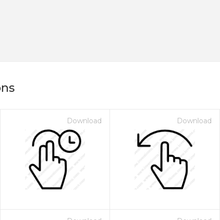
ons
Download
Download