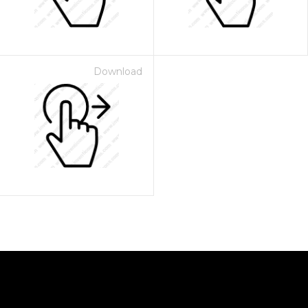
Download