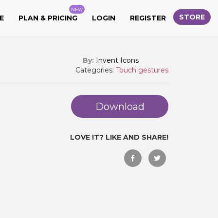
NEW
STORE
E
PLAN & PRICING
LOGIN
REGISTER
By:
Invent Icons
Categories:
Touch gestures
Download
LOVE IT? LIKE AND SHARE!