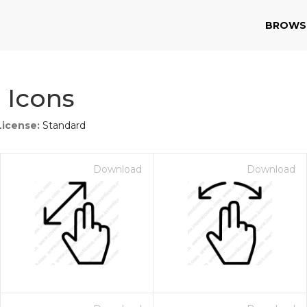
BROWS
 Icons
License:
Standard
Download
Download