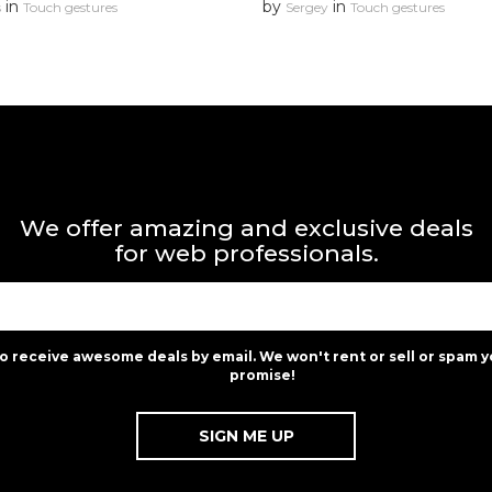
in
by
in
s
Touch gestures
Sergey
Touch gestures
We offer amazing and exclusive deals
for web professionals.
to receive awesome deals by email. We won't rent or sell or spam y
promise!