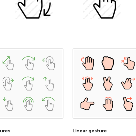
ures
Linear gesture