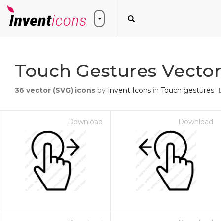
Touch Gestures Vector
36
vector (SVG) icons
by
Invent Icons
in
Touch gestures
Download
Download