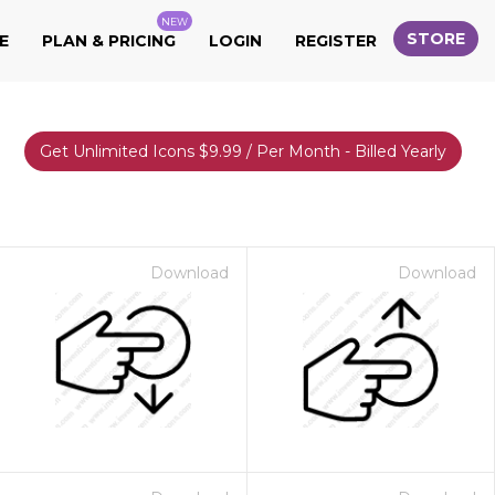
NEW
STORE
E
PLAN & PRICING
LOGIN
REGISTER
Get Unlimited Icons $9.99 / Per Month - Billed Yearly
Download
Download