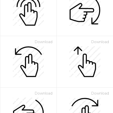
Download
Download
Download
Download