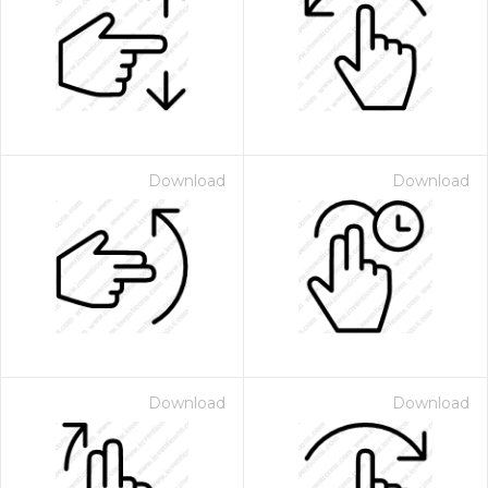
Download
Download
Download
Download