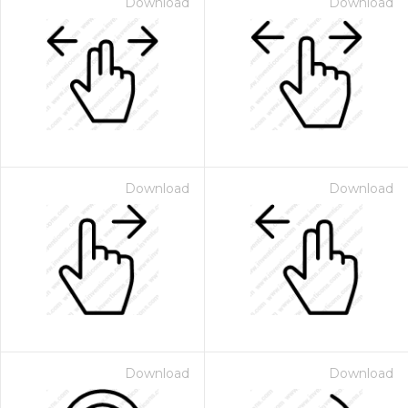
Download
Download
Download
Download
Download
Download