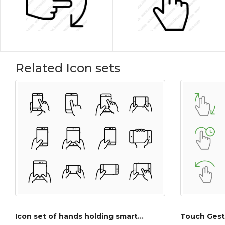
Related Icon sets
Icon set of hands holding smartphone and tablet
Touch Gest