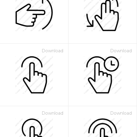
Download
Download
Download
Download