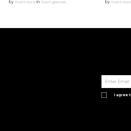
by
in
by
Invent Icons
Touch gestures
Invent Icon
I agree 