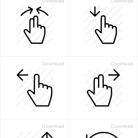
Download
Download
Download
Download
Download
Download