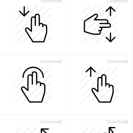
Download
Download
Download
Download
Download
Download