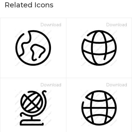
Related Icons
Download
Download
Download
Download