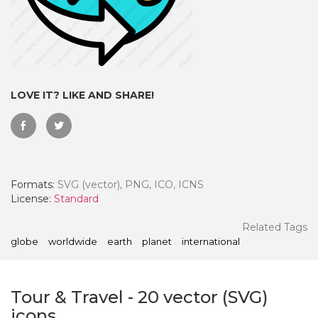
LOVE IT? LIKE AND SHARE!
Formats:
SVG (vector), PNG, ICO, ICNS
License:
Standard
 Month - Paid Annually
Related Tags
globe
worldwide
earth
planet
international
Tour & Travel
-
20
vector (SVG)
icons