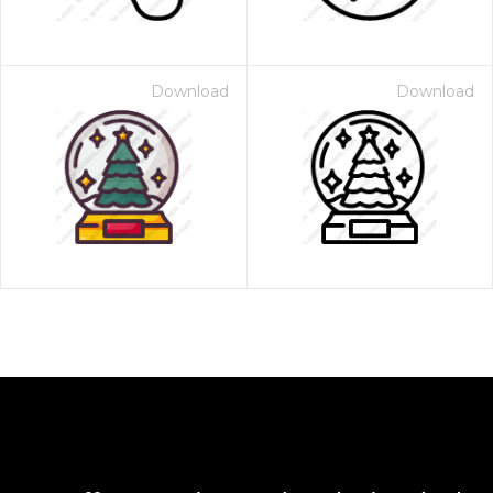
Download
Download