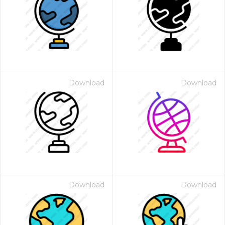
Download
Download
Download
Download