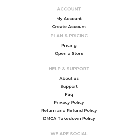
ACCOUNT
My Account
Create Account
PLAN & PRICING
Pricing
Open a Store
HELP & SUPPORT
About us
Support
Faq
Privacy Policy
Return and Refund Policy
DMCA Takedown Policy
WE ARE SOCIAL