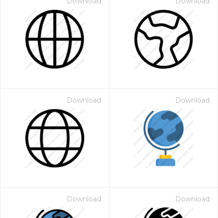
Download
Download
Download
Download
Download
Download