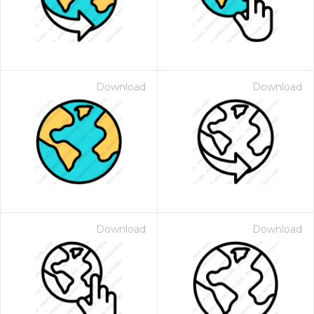
Download
Download
Download
Download