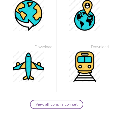
Download
Download
View all icons in icon set