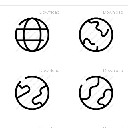
Download
Download
Download
Download