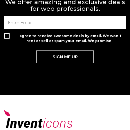
We offer amazing and exclusive deals
for web professionals.
I agree to receive awesome deals by email. We won't
rent or sell or spam your email. We promise!