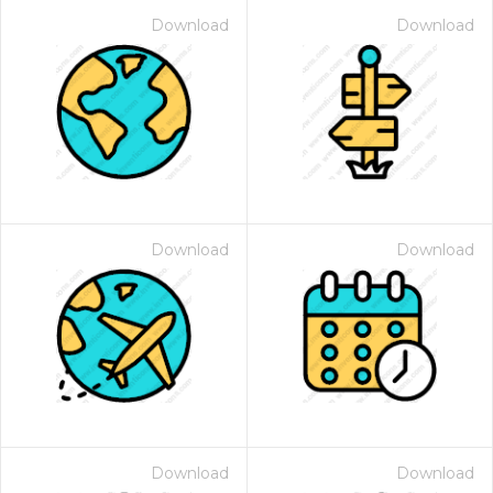
Download
Download
Download
Download
Download
Download