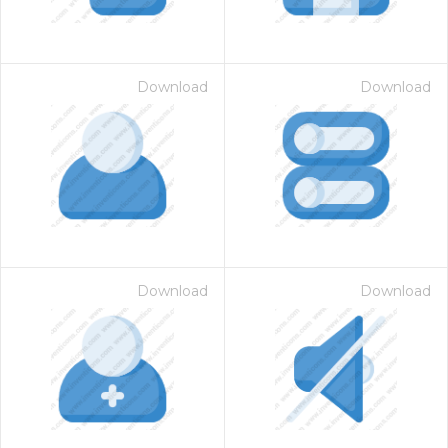
Download
Download
Download
Download