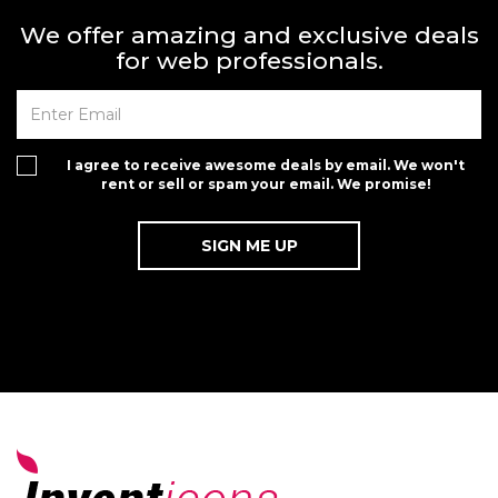
We offer amazing and exclusive deals
for web professionals.
I agree to receive awesome deals by email. We won't
rent or sell or spam your email. We promise!