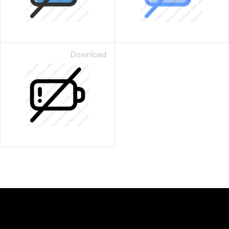
Download