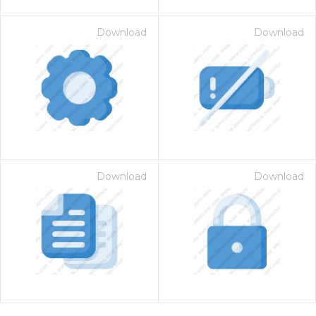
Download
Download
Download
Download