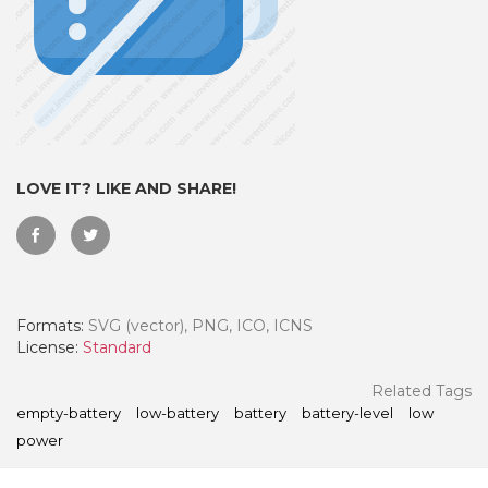
LOVE IT? LIKE AND SHARE!
Formats:
SVG (vector), PNG, ICO, ICNS
 Month - Paid Annually
License:
Standard
Related Tags
empty-battery
low-battery
battery
battery-level
low
power