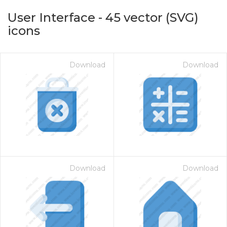
User Interface
-
45
vector (SVG)
icons
Download
Download
on for $1.00
Download
Download