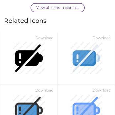
View all icons in icon set
Related Icons
Download
Download
Download
Download