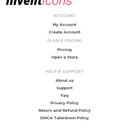
ACCOUNT
My Account
Create Account
PLAN & PRICING
Pricing
Open a Store
HELP & SUPPORT
About us
Support
Faq
Privacy Policy
Return and Refund Policy
DMCA Takedown Policy