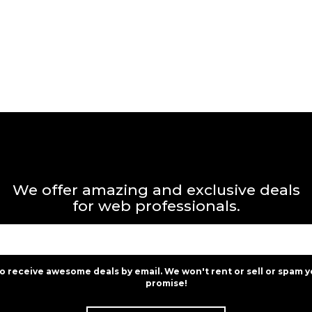
We offer amazing and exclusive deals
for web professionals.
to receive awesome deals by email. We won't rent or sell or spam y
promise!