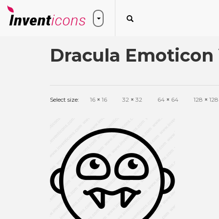
Dracula Emoticon 
Select size:
16
×
16
32
×
32
64
×
64
128
×
128