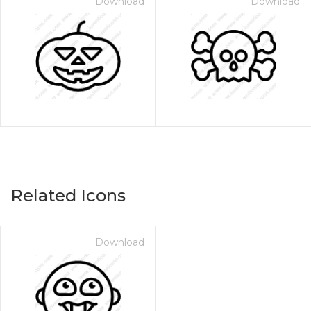
Download
Download
Related Icons
Download