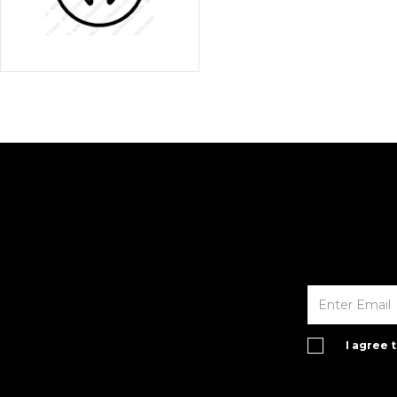
I agree 