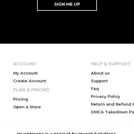
ACCOUNT
HELP & SUPPORT
My Account
About us
Create Account
Support
Faq
PLAN & PRICING
Privacy Policy
Pricing
Return and Refund P
Open a Store
DMCA Takedown Pol