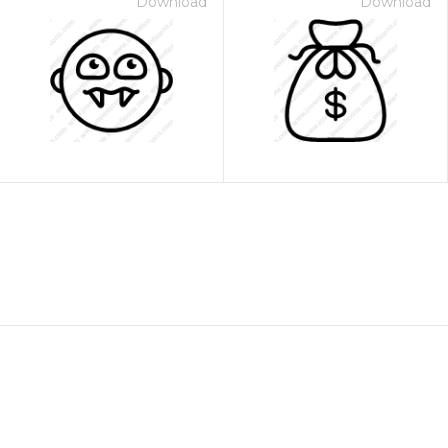
Download
Download