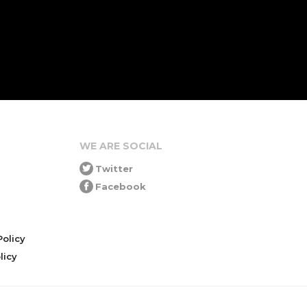
WE ARE SOCIAL
Twitter
Facebook
olicy
icy