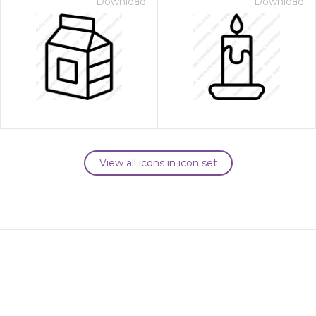
Download
Download
View all icons in icon set