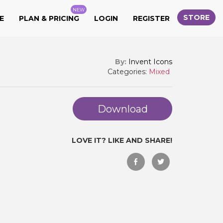
NEW
STORE
E
PLAN & PRICING
LOGIN
REGISTER
By:
Invent Icons
Categories:
Mixed
Download
LOVE IT? LIKE AND SHARE!