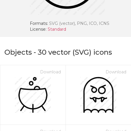
Formats:
SVG (vector), PNG, ICO, ICNS
License:
Standard
Objects
-
30
vector (SVG) icons
Download
Download