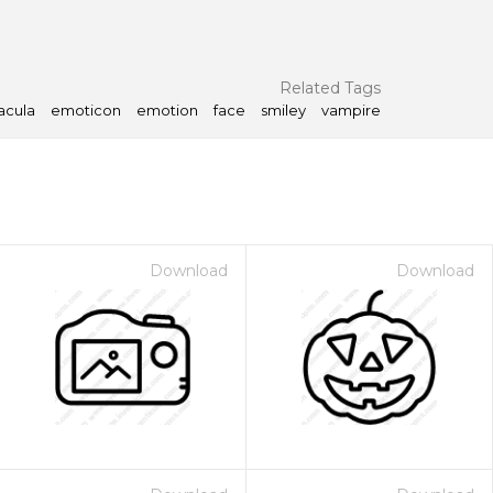
Related Tags
acula
emoticon
emotion
face
smiley
vampire
Download
Download