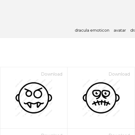
dracula emoticon
avatar
dr
Download
Download