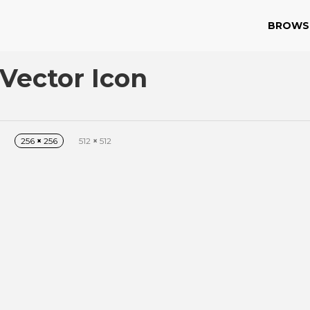
BROWS
Vector Icon
256
×
256
512
×
512