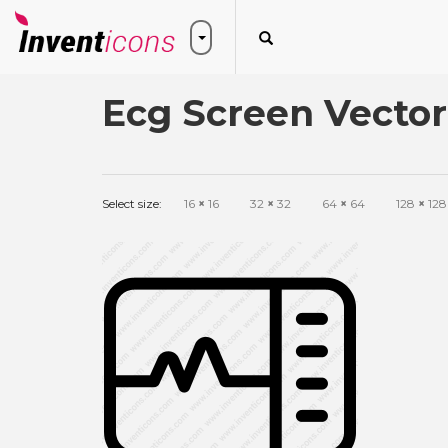
Ecg Screen Vector
Select size:
16
×
16
32
×
32
64
×
64
128
×
128