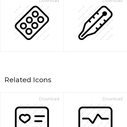
Download
Download
Related Icons
Download
Download