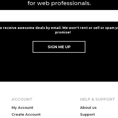
for web professionals.
to receive awesome deals by email. We won't rent or sell or spam y
promise!
ACCOUNT
HELP & SUPPORT
My Account
About us
Create Account
Support