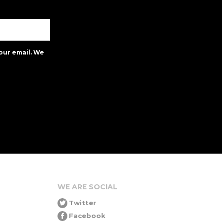
our email. We
WE ARE SOCIAL
Twitter
Facebook