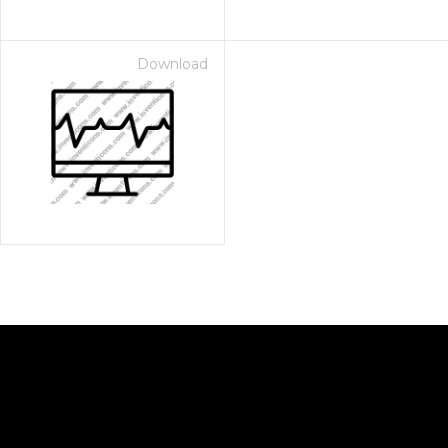
Download