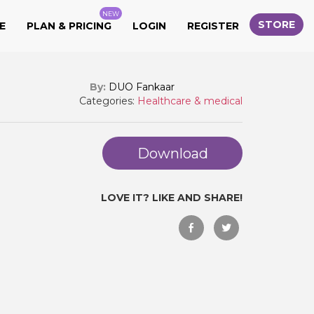
NEW
STORE
E
PLAN & PRICING
LOGIN
REGISTER
By:
DUO Fankaar
Categories:
Healthcare & medical
Download
LOVE IT? LIKE AND SHARE!