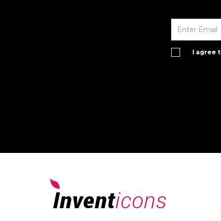
I agree 