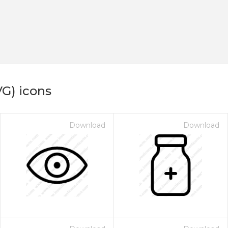
VG) icons
Download
Download