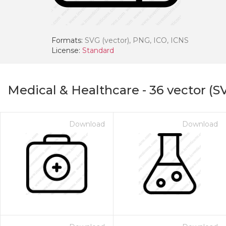
Formats:
SVG (vector), PNG, ICO, ICNS
License:
Standard
Medical & Healthcare
-
36
vector (S
Download
Download