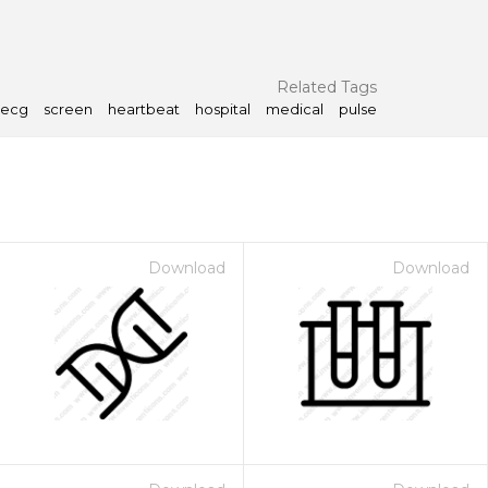
Related Tags
ecg
screen
heartbeat
hospital
medical
pulse
Download
Download