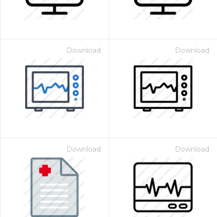
Download
Download
Download
Download