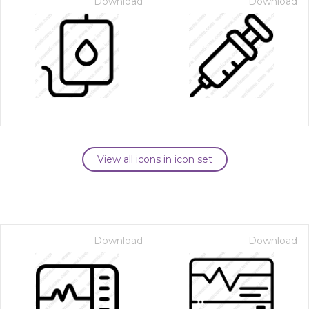
Download
Download
View all icons in icon set
Download
Download