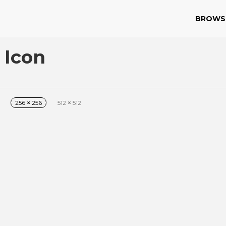
BROWS
 Icon
256
×
256
512
×
512