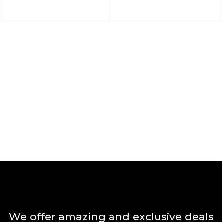
We offer amazing and exclusive deals