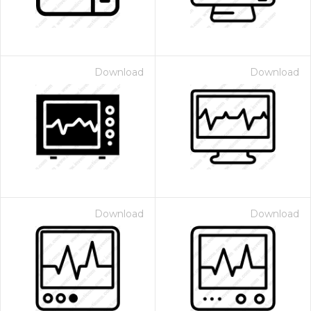
Download
Download
Download
Download