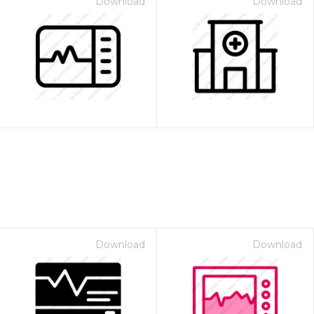
Download
Download
Download
Download