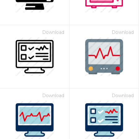
Download
Download
Download
Download