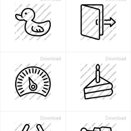
Download
Download
Download
Download