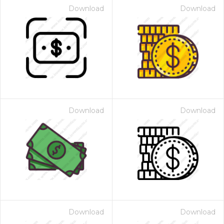
Download
Download
Download
Download
Download
Download