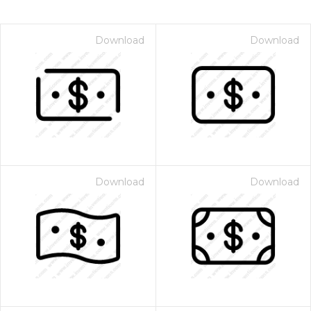
Download
Download
Download
Download