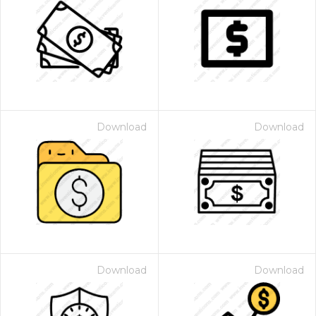
Download
Download
Download
Download