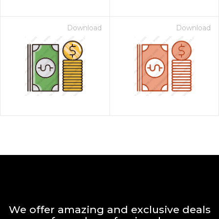
Download
Download
We offer amazing and exclusive deals