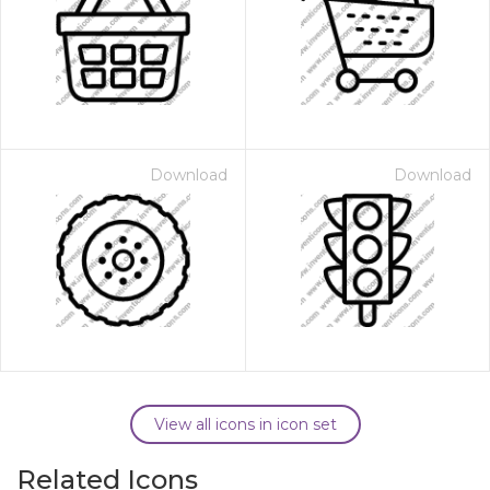
Download
Download
View all icons in icon set
Related Icons