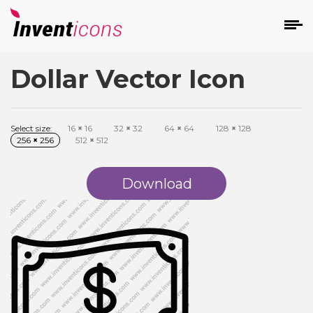
Dollar Vector Icon
d
Select size:
16
×
16
32
×
32
64
×
64
128
×
128
256
×
256
512
×
512
Download
s
on