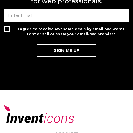
for web professionals.
I agree to receive awesome deals by email. We won't
rent or sell or spam your email. We promise!