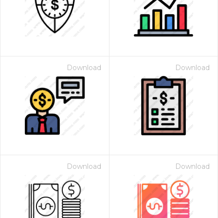
Download
Download
Download
Download