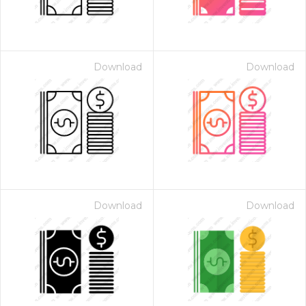
Download
Download
Download
Download