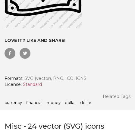
LOVE IT? LIKE AND SHARE!
Formats:
SVG (vector), PNG, ICO, ICNS
License:
Standard
 Month - Paid Annually
Related Tags
currency
financial
money
dollar
dollar
Misc
-
24
vector (SVG) icons