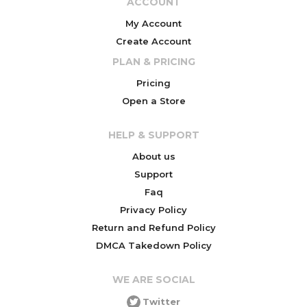
ACCOUNT
My Account
Create Account
PLAN & PRICING
Pricing
Open a Store
HELP & SUPPORT
About us
Support
Faq
Privacy Policy
Return and Refund Policy
DMCA Takedown Policy
WE ARE SOCIAL
Twitter