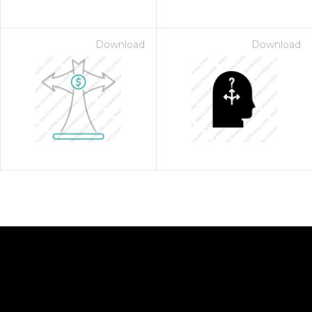
Download
Download