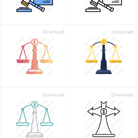
Download
Download
Download
Download