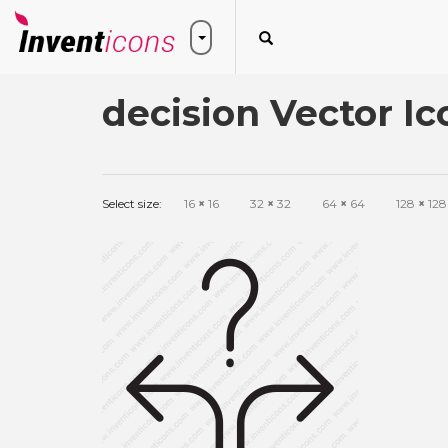
decision Vector Ic
Select size:
16
×
16
32
×
32
64
×
64
128
×
128