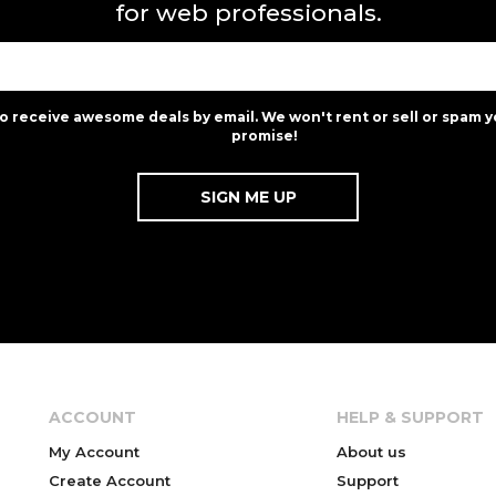
for web professionals.
to receive awesome deals by email. We won't rent or sell or spam y
promise!
ACCOUNT
HELP & SUPPORT
My Account
About us
Create Account
Support