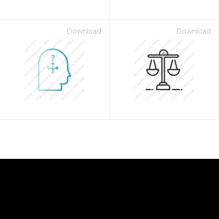
Download
Download