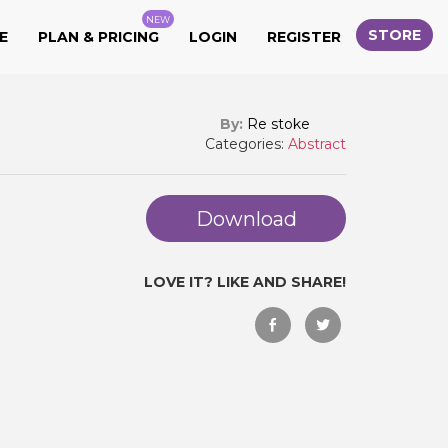
NEW
STORE
E
PLAN & PRICING
LOGIN
REGISTER
By:
Re stoke
Categories:
Abstract
Download
LOVE IT? LIKE AND SHARE!