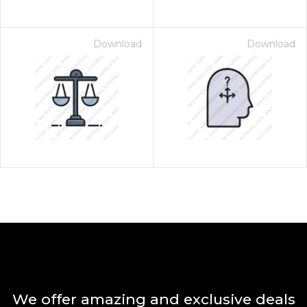
Download
Download
We offer amazing and exclusive deals