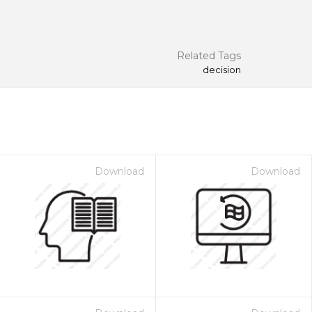
Related Tags
decision
Download
Download