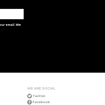
our email. We
WE ARE SOCIAL
Twitter
Facebook