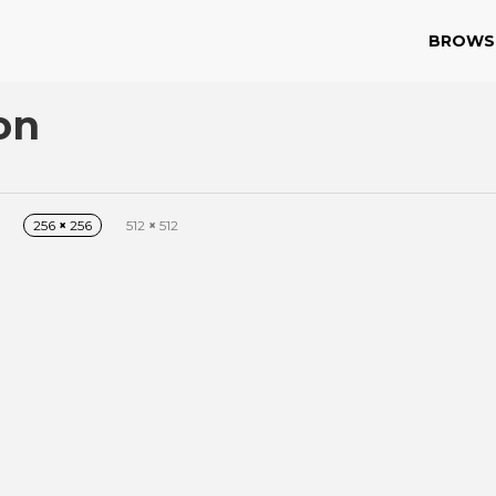
BROWS
on
256
×
256
512
×
512