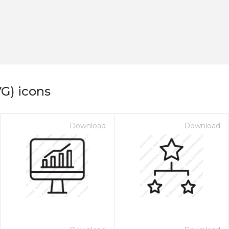
G) icons
Download
Download