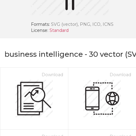
Formats:
SVG (vector), PNG, ICO, ICNS
License:
Standard
business intelligence
-
30
vector (SV
Download
Download