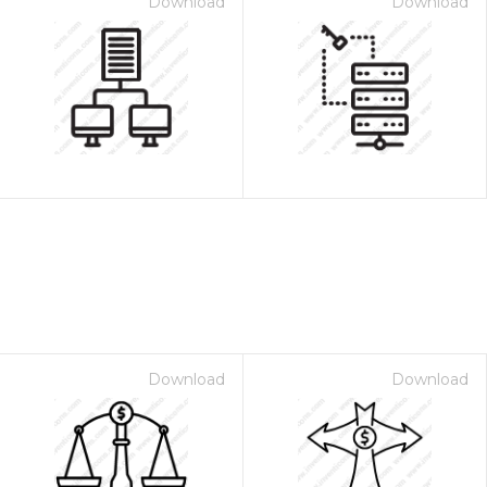
Download
Download
Download
Download