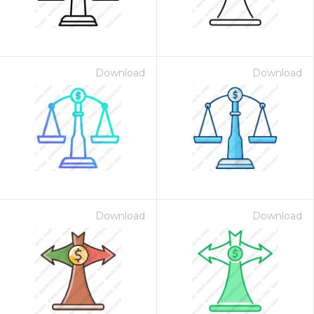
Download
Download
Download
Download