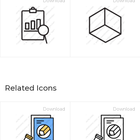
Download
Download
Related Icons
Download
Download