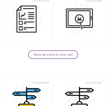
Download
Download
View all icons in icon set
Download
Download