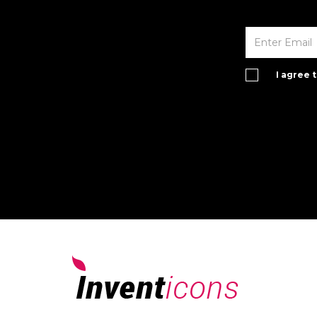
I agree 