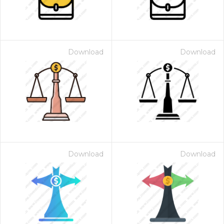
Download
Download
Download
Download