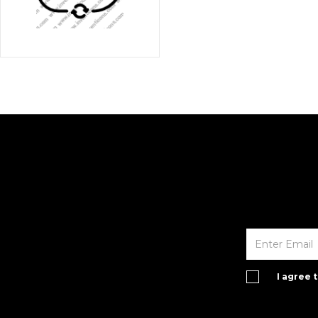
I agree 