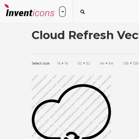
Cloud Refresh Vec
Select size:
16
×
16
32
×
32
64
×
64
128
×
128