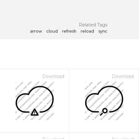
Related Tags
arrow
cloud
refresh
reload
sync
Download
Download