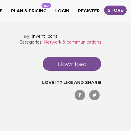
NEW
STORE
E
PLAN & PRICING
LOGIN
REGISTER
By:
Invent Icons
Categories:
Network & communications
Download
LOVE IT? LIKE AND SHARE!