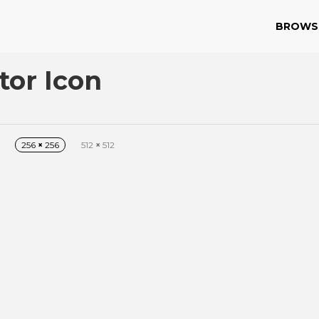
BROWS
tor Icon
256
×
256
512
×
512