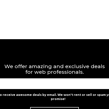
We offer amazing and exclusive deals
for web professionals.
to receive awesome deals by email. We won't rent or sell or spam y
promise!