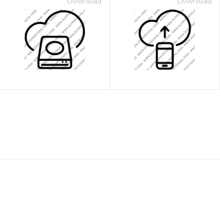
Download
Download