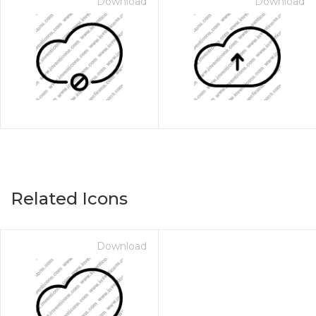
Download
Download
Related Icons
Download