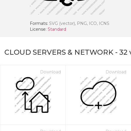
Formats:
SVG (vector), PNG, ICO, ICNS
License:
Standard
CLOUD SERVERS & NETWORK
-
32
Download
Download