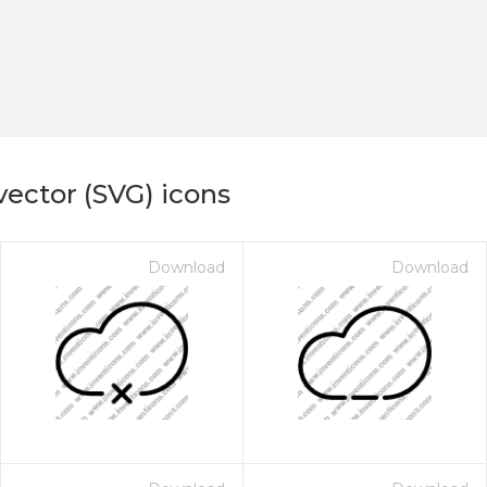
vector (SVG) icons
Download
Download