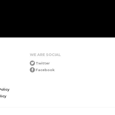
WE ARE SOCIAL
Twitter
Facebook
olicy
icy