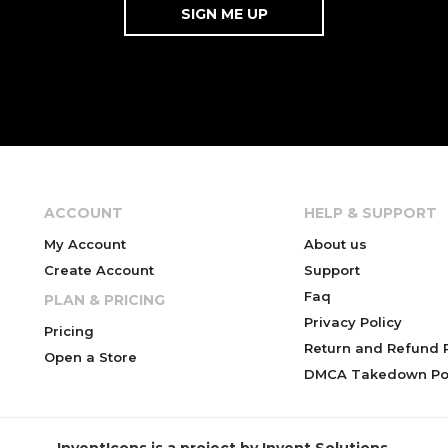
ACCOUNT
HELP & SUPPORT
My Account
About us
Create Account
Support
Faq
PLAN & PRICING
Privacy Policy
Pricing
Return and Refund P
Open a Store
DMCA Takedown Pol