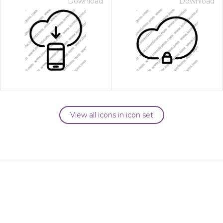
Download
Download
View all icons in icon set