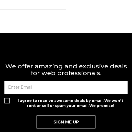
We offer amazing and exclusive deals
for web professionals.
I agree to receive awesome deals by email. We won't
rent or sell or spam your email. We promise!