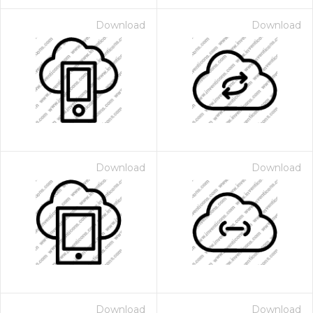
Download
Download
Download
Download
Download
Download