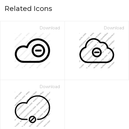
Related Icons
Download
Download
Download