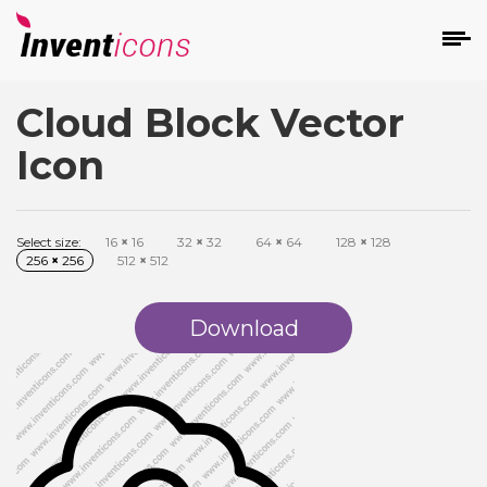
Cloud Block Vector
d
Icon
Select size:
16
×
16
32
×
32
64
×
64
128
×
128
256
×
256
512
×
512
s
on
Download