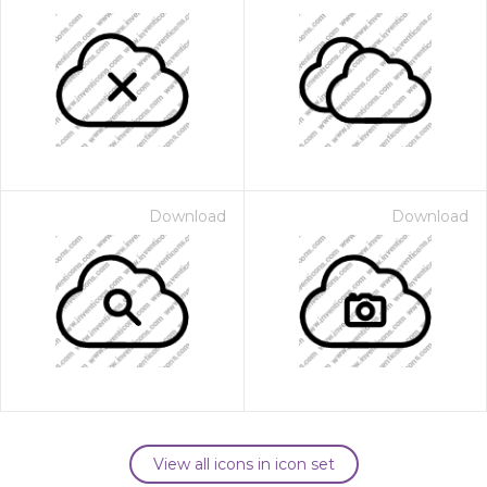
Download
Download
View all icons in icon set