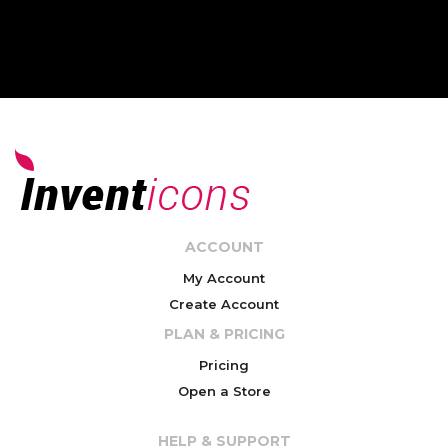
ACCOUNT
My Account
Create Account
PLAN & PRICING
Pricing
Open a Store
HELP & SUPPORT