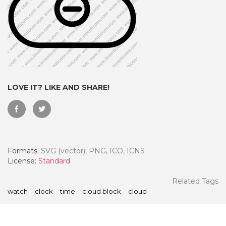
LOVE IT? LIKE AND SHARE!
Formats:
SVG (vector), PNG, ICO, ICNS
 Month - Paid Annually
License:
Standard
Related Tags
watch
clock
time
cloud block
cloud