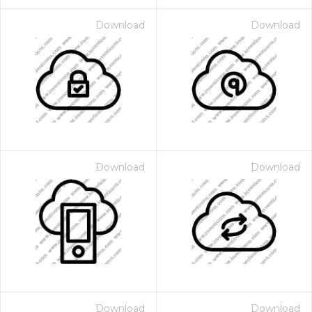
Download
Download
Download
Download
Download
Download