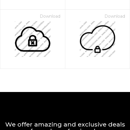
Download
Download
We offer amazing and exclusive deals