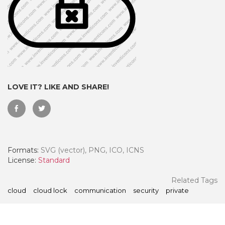
LOVE IT? LIKE AND SHARE!
Formats:
SVG (vector), PNG, ICO, ICNS
 Month - Paid Annually
License:
Standard
Related Tags
cloud
cloud lock
communication
security
private