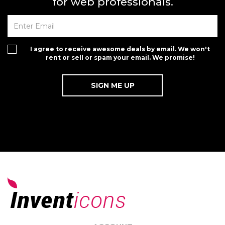
for web professionals.
I agree to receive awesome deals by email. We won't
rent or sell or spam your email. We promise!