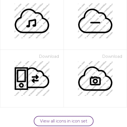
Download
Download
View all icons in icon set