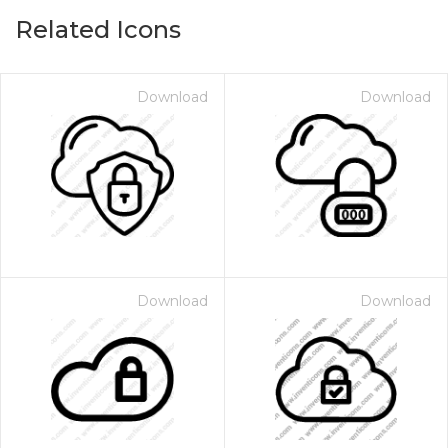
Related Icons
Download
Download
Download
Download