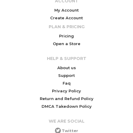
ACCOUNT
My Account
Create Account
PLAN & PRICING
Pricing
Open a Store
HELP & SUPPORT
About us
Support
Faq
Privacy Policy
Return and Refund Policy
DMCA Takedown Policy
WE ARE SOCIAL
Twitter