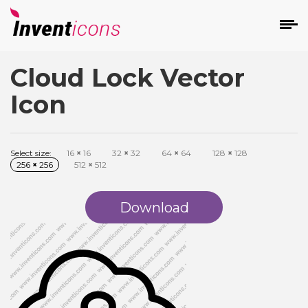
Cloud Lock Vector
d
Icon
Select size:
16
×
16
32
×
32
64
×
64
128
×
128
256
×
256
512
×
512
s
on
Download