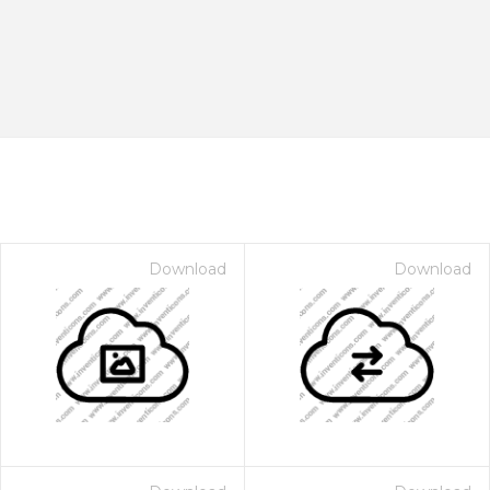
Download
Download