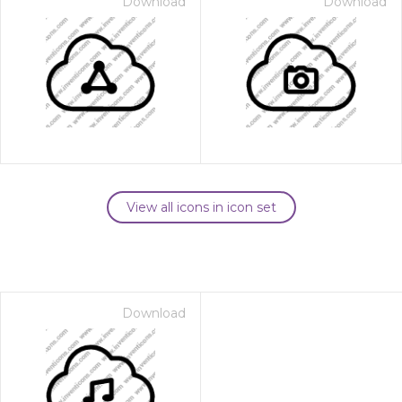
Download
Download
View all icons in icon set
Download