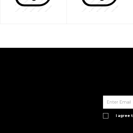
I agree 