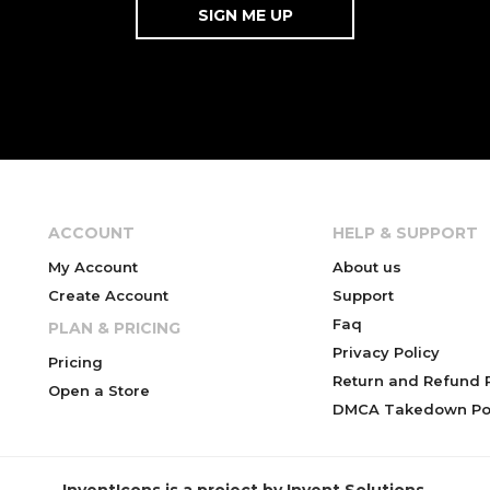
ACCOUNT
HELP & SUPPORT
My Account
About us
Create Account
Support
Faq
PLAN & PRICING
Privacy Policy
Pricing
Return and Refund P
Open a Store
DMCA Takedown Pol