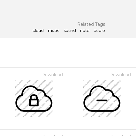
Related Tags
cloud
music
sound
note
audio
Download
Download