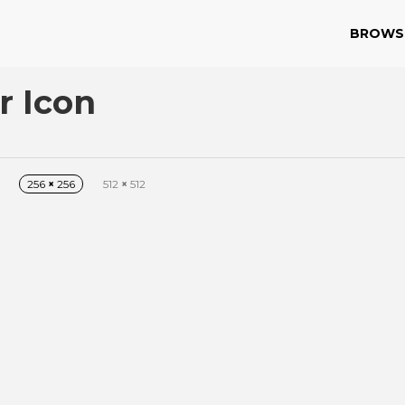
BROWS
r Icon
256
×
256
512
×
512