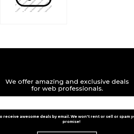
We offer amazing and exclusive deals
for web professionals.
to receive awesome deals by email. We won't rent or sell or spam y
promise!