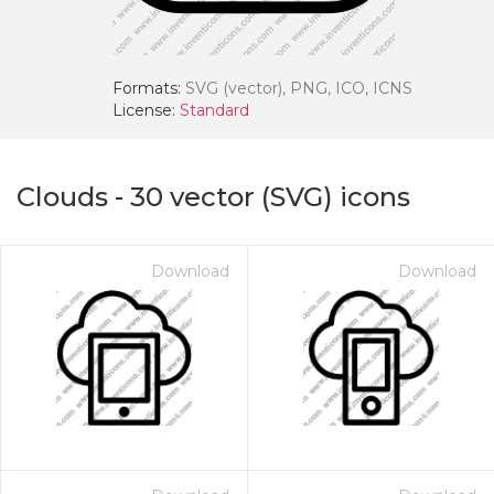
Formats:
SVG (vector), PNG, ICO, ICNS
License:
Standard
Clouds
-
30
vector (SVG) icons
Download
Download