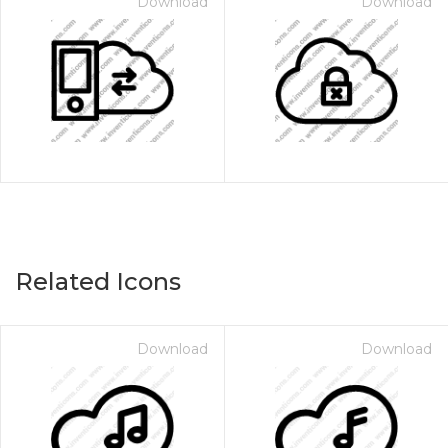
Download
Download
Related Icons
Download
Download