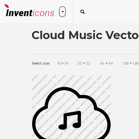
Cloud Music Vecto
Select size:
16
×
16
32
×
32
64
×
64
128
×
128