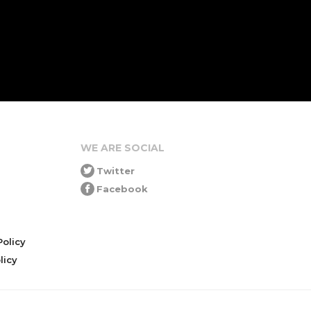
WE ARE SOCIAL
Twitter
Facebook
olicy
icy