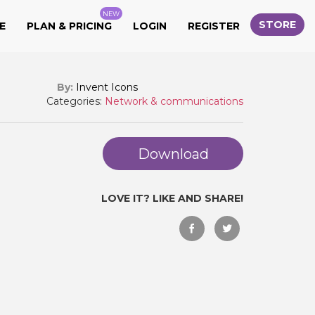
NEW
STORE
E
PLAN & PRICING
LOGIN
REGISTER
By:
Invent Icons
Categories:
Network & communications
Download
LOVE IT? LIKE AND SHARE!