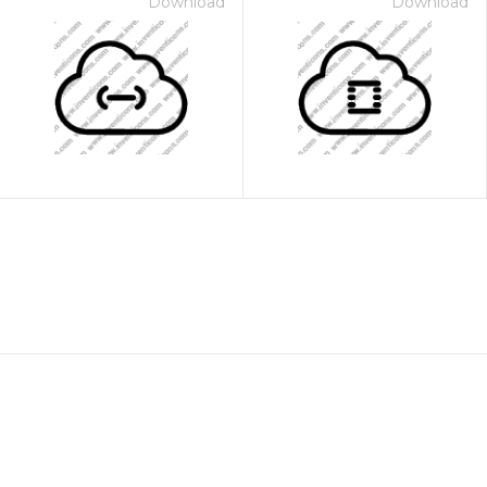
Download
Download