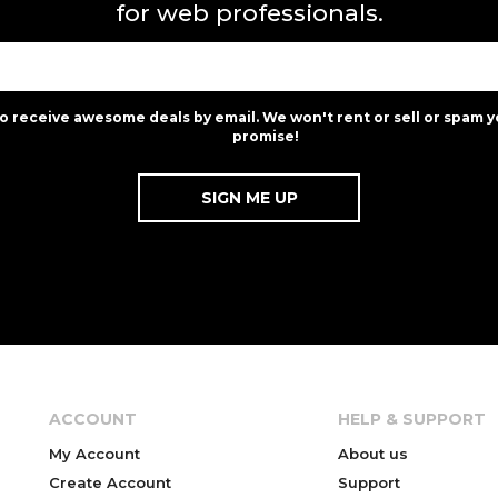
for web professionals.
to receive awesome deals by email. We won't rent or sell or spam y
promise!
ACCOUNT
HELP & SUPPORT
My Account
About us
Create Account
Support