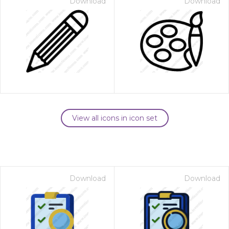
Download
Download
View all icons in icon set
Download
Download