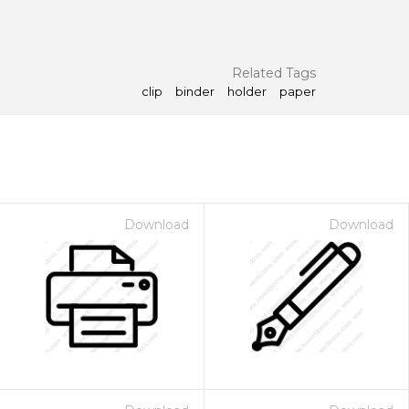
Related Tags
clip
binder
holder
paper
Download
Download