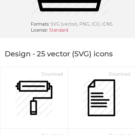
Formats:
SVG (vector), PNG, ICO, ICNS
License:
Standard
Design
-
25
vector (SVG) icons
Download
Download