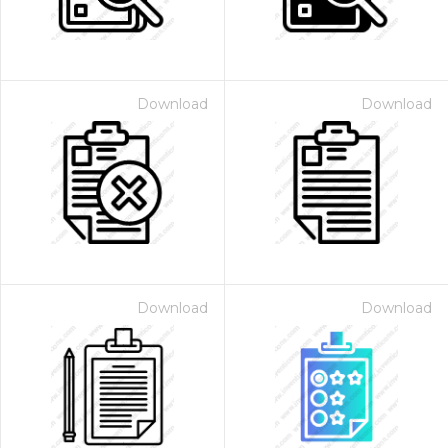
Download
Download
Download
Download