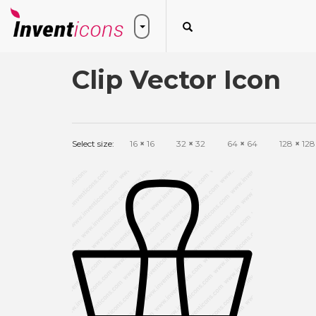
Clip Vector Icon
Select size:
16
×
16
32
×
32
64
×
64
128
×
128