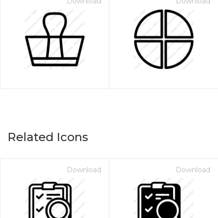
Download
Download
Related Icons
Download
Download