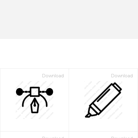
Download
Download