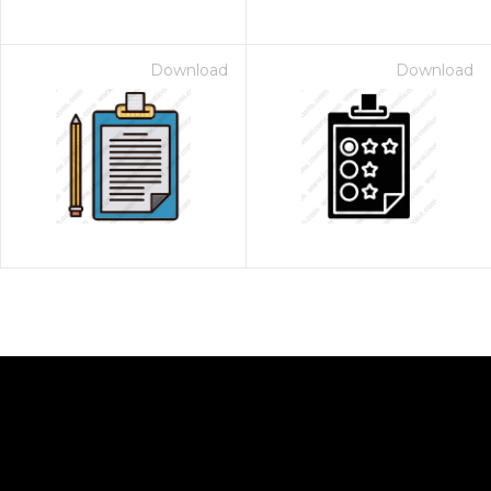
Download
Download