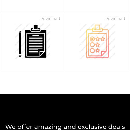
Download
Download
We offer amazing and exclusive deals