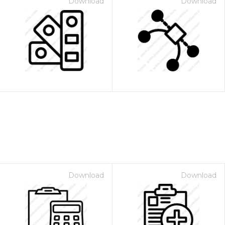
Download
Download
Download
Download