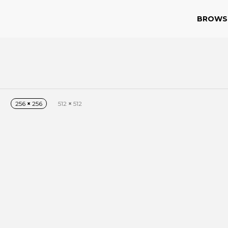
BROWS
256
×
256
512
×
512