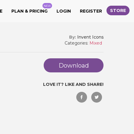
NEW
STORE
E
PLAN & PRICING
LOGIN
REGISTER
By:
Invent Icons
Categories:
Mixed
Download
LOVE IT? LIKE AND SHARE!