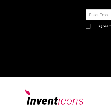
I agree 