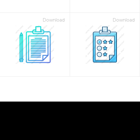
Download
Download