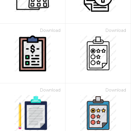
Download
Download
Download
Download