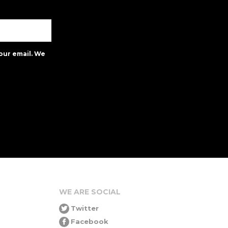
our email. We
WE ARE SOCIAL
Twitter
Facebook