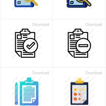
Download
Download
Download
Download