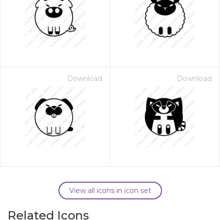
Download
Download
View all icons in icon set
Related Icons