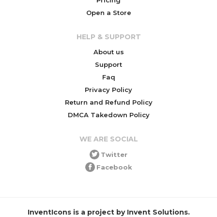
Open a Store
HELP & SUPPORT
About us
Support
Faq
Privacy Policy
Return and Refund Policy
DMCA Takedown Policy
WE ARE SOCIAL
Twitter
Facebook
InventIcons is a project by Invent Solutions.