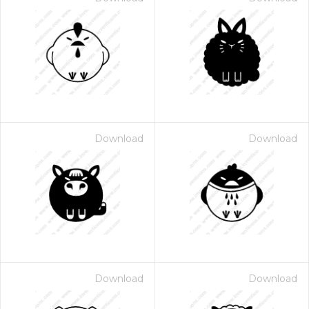
Download
Download
Download
Download