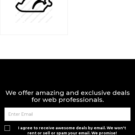
We offer amazing and exclusive deals
for web professionals.
I agree to receive awesome deals by email. We won't
rent or sell or spam your email. We promise!