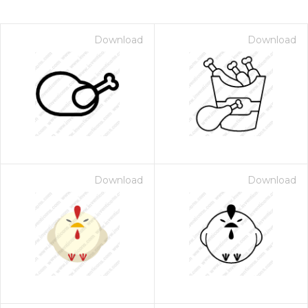
Download
Download
Download
Download