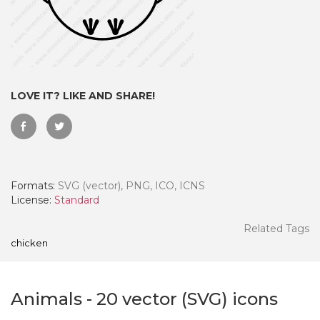
LOVE IT? LIKE AND SHARE!
Formats:
SVG (vector), PNG, ICO, ICNS
License:
Standard
 Month - Paid Annually
Related Tags
chicken
Animals
-
20
vector (SVG) icons