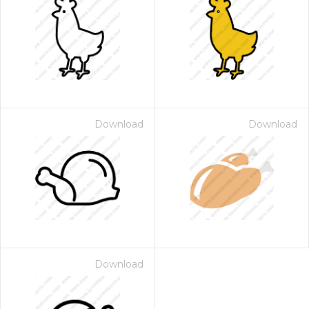
Download
Download
Download