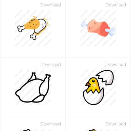
Download
Download
Download
Download
Download
Download