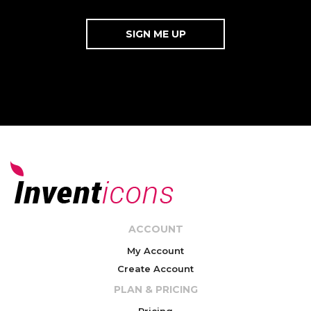
ACCOUNT
My Account
Create Account
PLAN & PRICING
Pricing