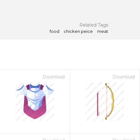
Related Tags
food
chicken peice
meat
Download
Download