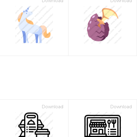
Download
Download
Download
Download