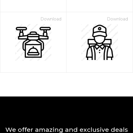
Download
Download
We offer amazing and exclusive deals