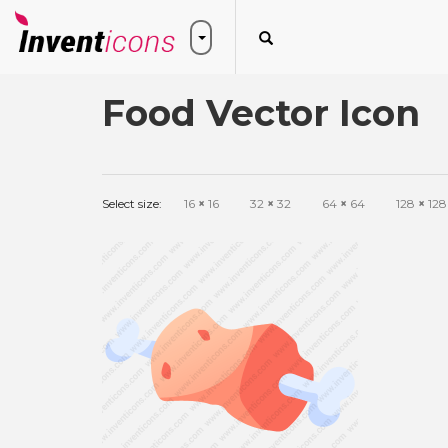
Food Vector Icon
Select size:
16
×
16
32
×
32
64
×
64
128
×
128