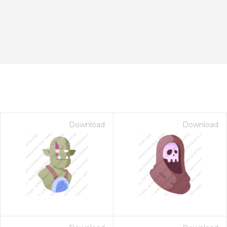
Download
Download