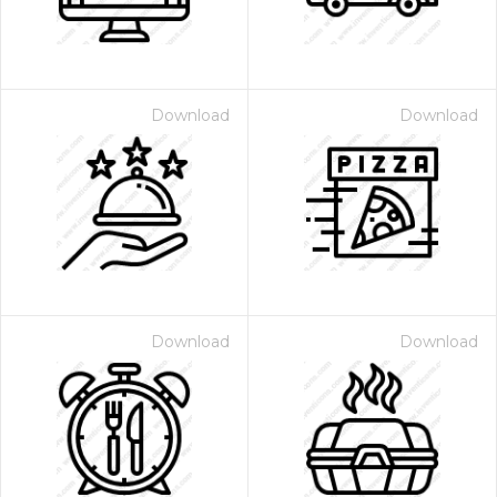
Download
Download
Download
Download