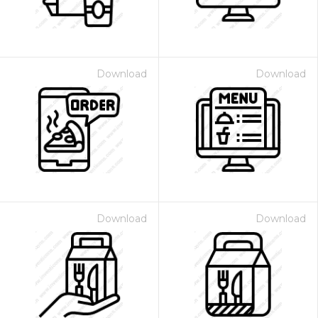
Download
Download
Download
Download