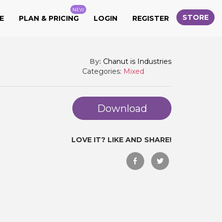
NEW
STORE
E
PLAN & PRICING
LOGIN
REGISTER
By:
Chanut is Industries
Categories:
Mixed
Download
LOVE IT? LIKE AND SHARE!