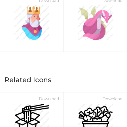
Download
Download
Related Icons
Download
Download