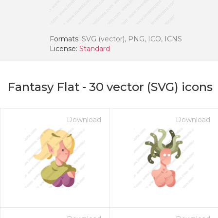
Formats:
SVG (vector), PNG, ICO, ICNS
License:
Standard
Fantasy Flat
-
30
vector (SVG) icons
Download
Download