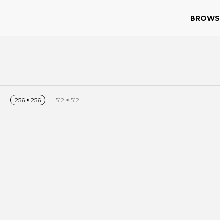
BROWS
256
×
256
512
×
512