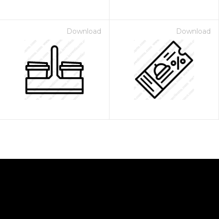
Download
Download