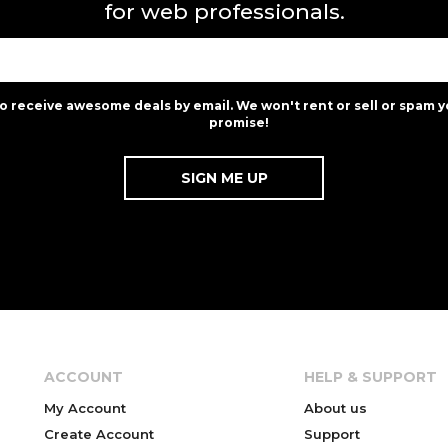
for web professionals.
to receive awesome deals by email. We won't rent or sell or spam y
promise!
ACCOUNT
HELP & SUPPORT
My Account
About us
Create Account
Support