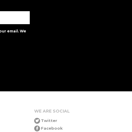
our email. We
WE ARE SOCIAL
Twitter
Facebook