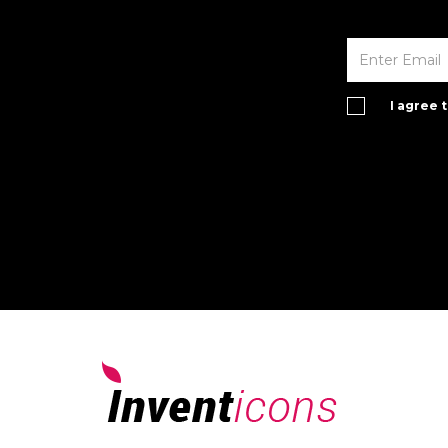
I agree 