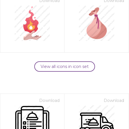
Download
Download
View all icons in icon set
Download
Download