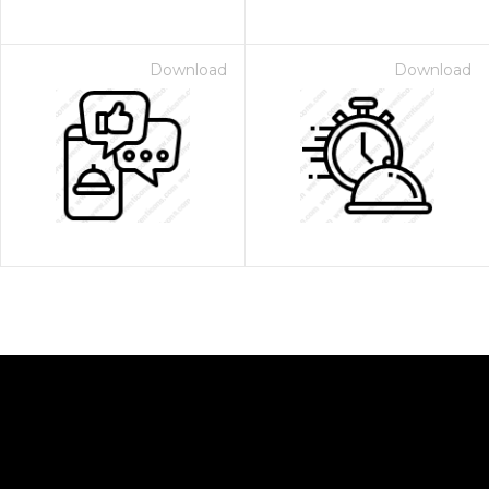
Download
Download