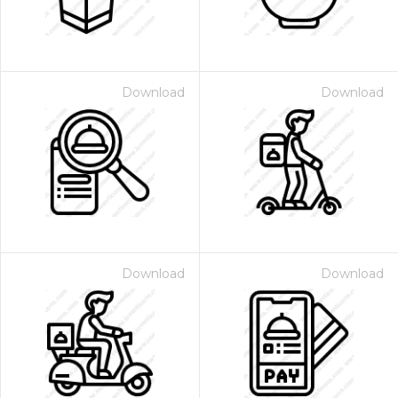
Download
Download
Download
Download