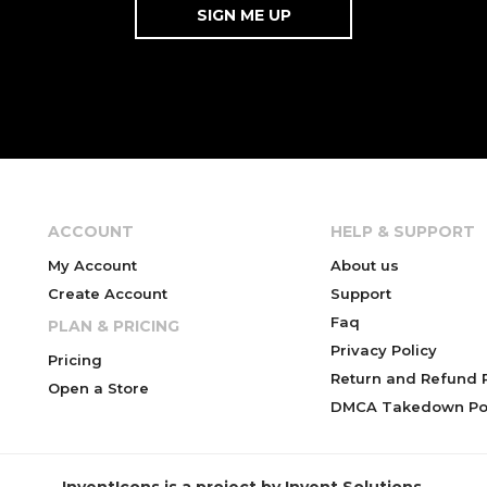
ACCOUNT
HELP & SUPPORT
My Account
About us
Create Account
Support
Faq
PLAN & PRICING
Privacy Policy
Pricing
Return and Refund P
Open a Store
DMCA Takedown Pol