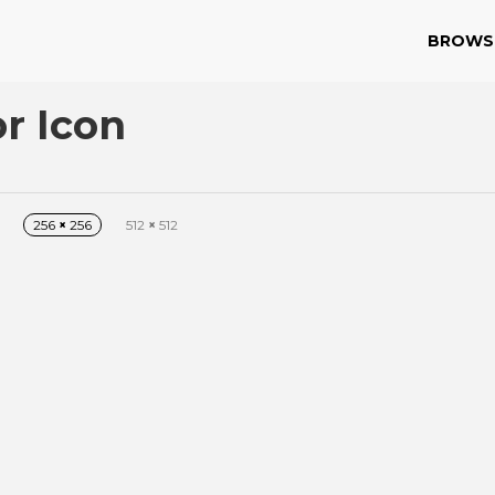
BROWS
r Icon
256
×
256
512
×
512