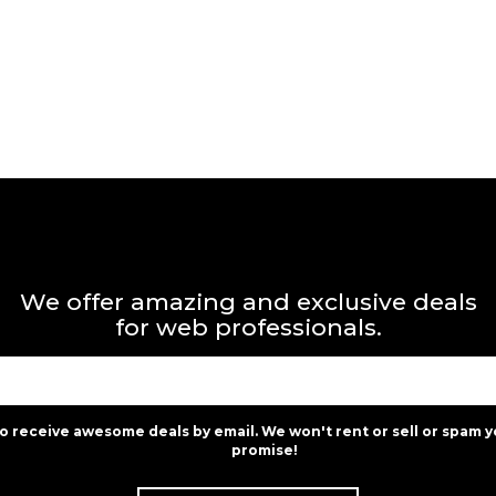
We offer amazing and exclusive deals
for web professionals.
to receive awesome deals by email. We won't rent or sell or spam y
promise!