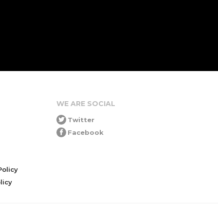
WE ARE SOCIAL
Twitter
Facebook
olicy
icy