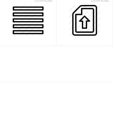
Download
Download