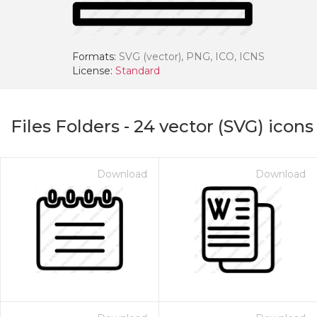
Formats:
SVG (vector), PNG, ICO, ICNS
License:
Standard
Files Folders
-
24
vector (SVG) icons
Download
Download