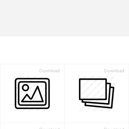
Download
Download