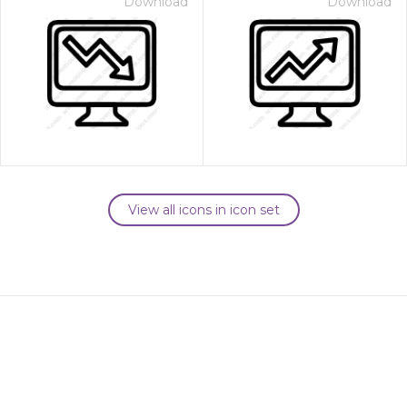
Download
Download
View all icons in icon set