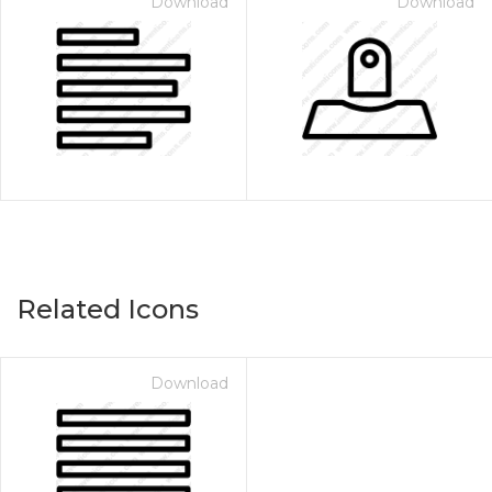
Download
Download
Related Icons
Download