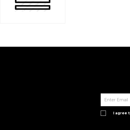
I agree 