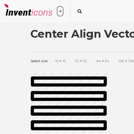
Center Align Vecto
Select size:
16
×
16
32
×
32
64
×
64
128
×
128