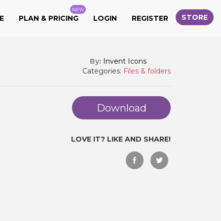
NEW
STORE
E
PLAN & PRICING
LOGIN
REGISTER
By:
Invent Icons
Categories:
Files & folders
Download
LOVE IT? LIKE AND SHARE!