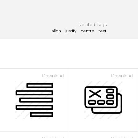
Related Tags
align
justify
centre
text
Download
Download