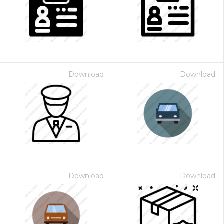
Download
Download
Download
Download