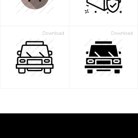
Download
Download