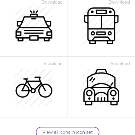
Download
Download
Download
Download
View all icons in icon set