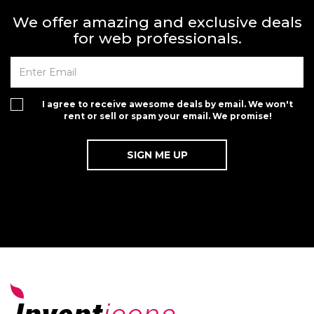
We offer amazing and exclusive deals
for web professionals.
I agree to receive awesome deals by email. We won't
rent or sell or spam your email. We promise!