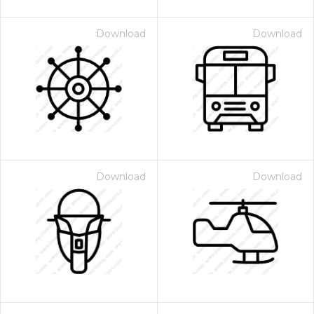
Download
Download
Download
Download