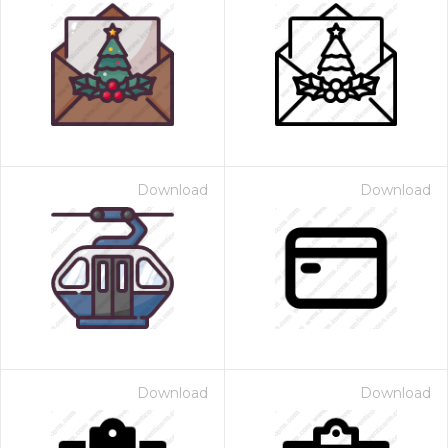
Download
Download
Download
Download