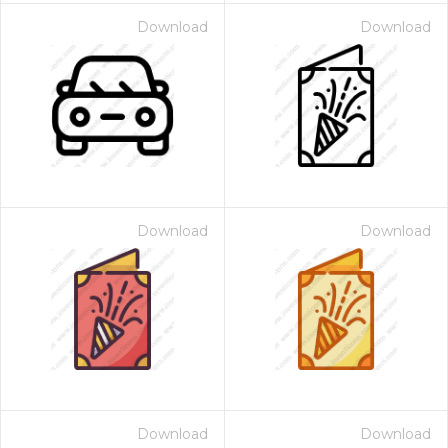
Download
Download
Download
Download
Download
Download