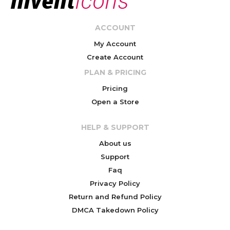
ACCOUNT
My Account
Create Account
PLAN & PRICING
Pricing
Open a Store
HELP & SUPPORT
About us
Support
Faq
Privacy Policy
Return and Refund Policy
DMCA Takedown Policy