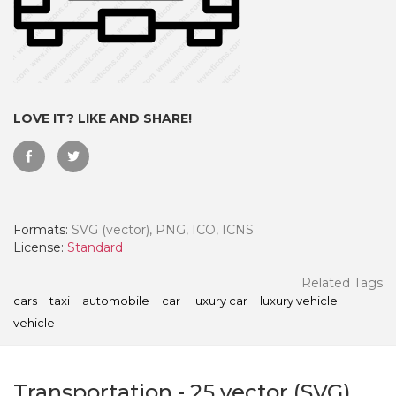
LOVE IT? LIKE AND SHARE!
Formats:
SVG (vector), PNG, ICO, ICNS
License:
Standard
 Month - Paid Annually
Related Tags
cars
taxi
automobile
car
luxury car
luxury vehicle
vehicle
Transportation
-
25
vector (SVG)