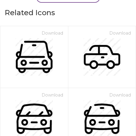
Related Icons
Download
Download
Download
Download