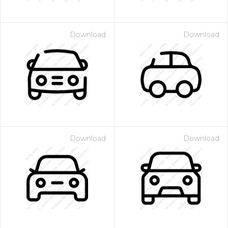
Download
Download
Download
Download