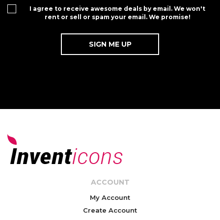
I agree to receive awesome deals by email. We won't
rent or sell or spam your email. We promise!
ACCOUNT
My Account
Create Account