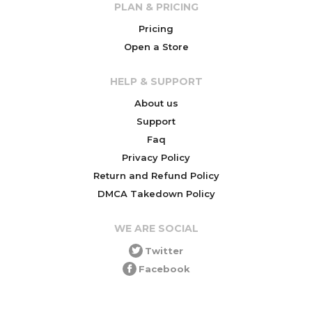
PLAN & PRICING
Pricing
Open a Store
HELP & SUPPORT
About us
Support
Faq
Privacy Policy
Return and Refund Policy
DMCA Takedown Policy
WE ARE SOCIAL
Twitter
Facebook