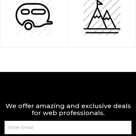
We offer amazing and exclusive deals
for web professionals.