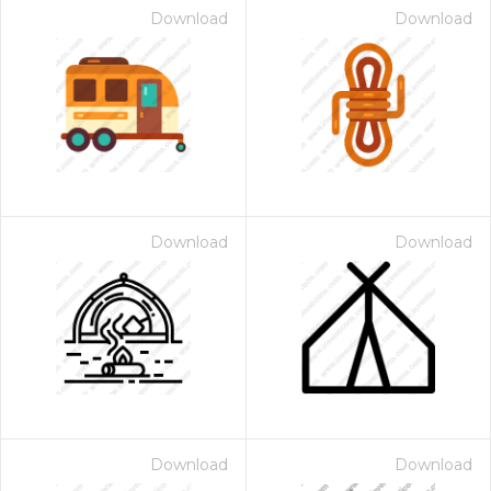
Download
Download
Download
Download
Download
Download