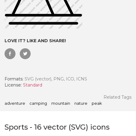
LOVE IT? LIKE AND SHARE!
Formats:
SVG (vector), PNG, ICO, ICNS
License:
Standard
 Month - Paid Annually
Related Tags
adventure
camping
mountain
nature
peak
Sports
-
16
vector (SVG) icons