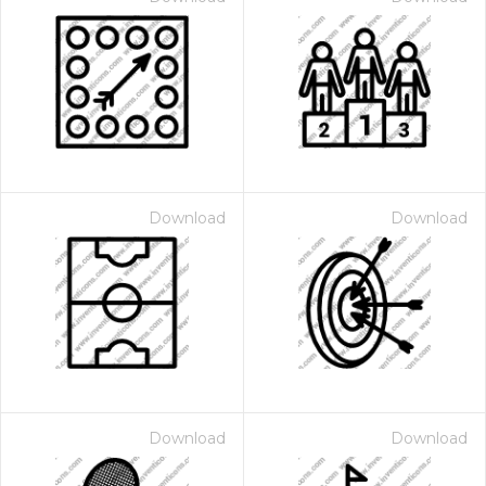
Download
Download
Download
Download