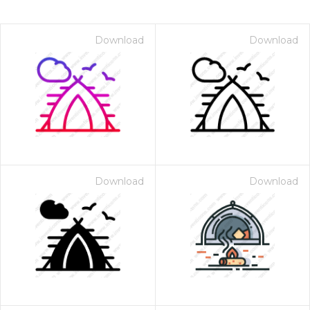
Download
Download
Download
Download