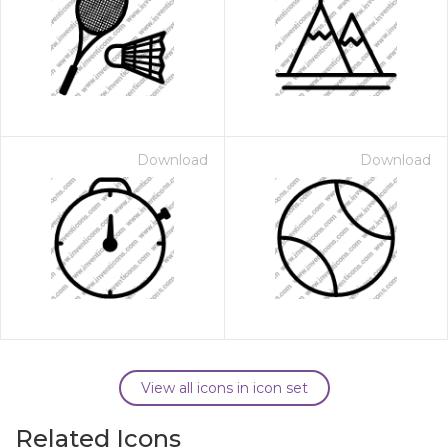
Download
Download
View all icons in icon set
Related Icons