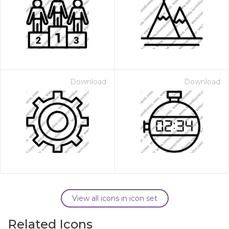
Download
Download
View all icons in icon set
Related Icons