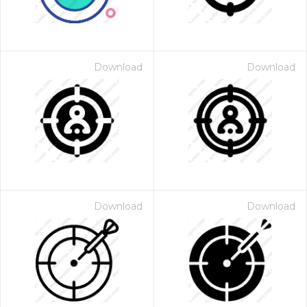
Download
Download
Download
Download