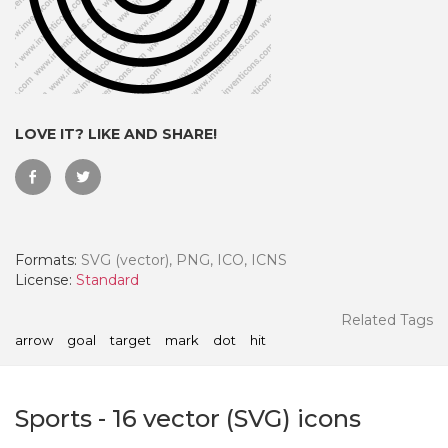
LOVE IT? LIKE AND SHARE!
Formats:
SVG (vector), PNG, ICO, ICNS
License:
Standard
 Month - Paid Annually
Related Tags
arrow
goal
target
mark
dot
hit
Sports
-
16
vector (SVG) icons