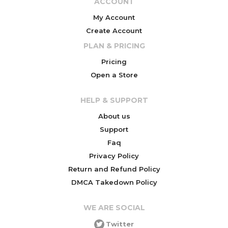
ACCOUNT
My Account
Create Account
PLAN & PRICING
Pricing
Open a Store
HELP & SUPPORT
About us
Support
Faq
Privacy Policy
Return and Refund Policy
DMCA Takedown Policy
WE ARE SOCIAL
Twitter