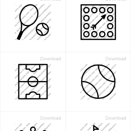
Download
Download
Download
Download