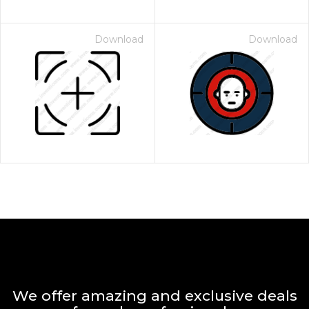
Download
Download
We offer amazing and exclusive deals