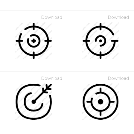
Download
Download
Download
Download