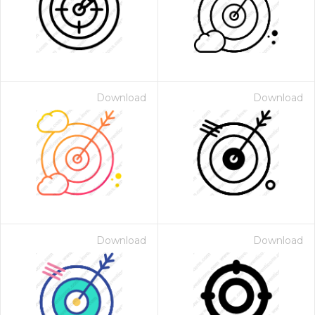
Download
Download
Download
Download