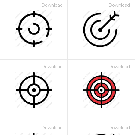
Download
Download
Download
Download
Download
Download