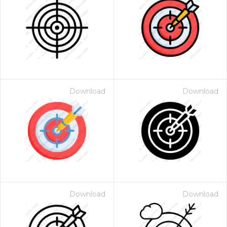
Download
Download
Download
Download