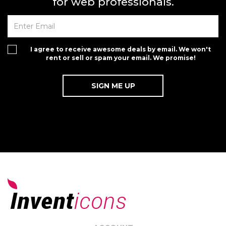
for web professionals.
I agree to receive awesome deals by email. We won't
rent or sell or spam your email. We promise!