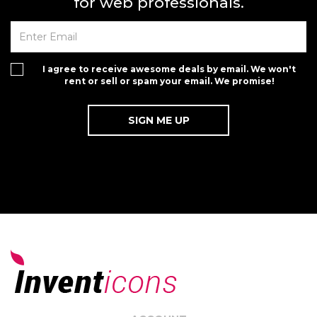
for web professionals.
I agree to receive awesome deals by email. We won't
rent or sell or spam your email. We promise!