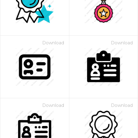
Download
Download
Download
Download