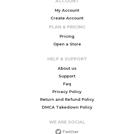
ACCOUNT
My Account
Create Account
PLAN & PRICING
Pricing
Open a Store
HELP & SUPPORT
About us
Support
Faq
Privacy Policy
Return and Refund Policy
DMCA Takedown Policy
WE ARE SOCIAL
Twitter