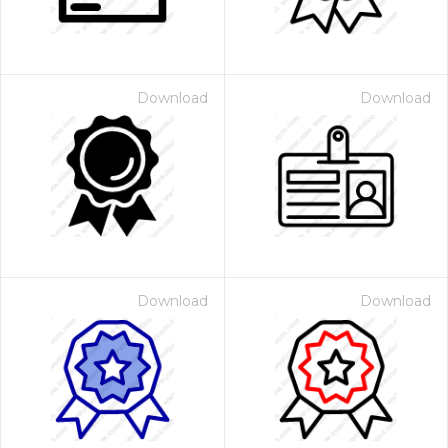
Download
Download
Download
Download