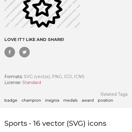
LOVE IT? LIKE AND SHARE!
Formats:
SVG (vector), PNG, ICO, ICNS
License:
Standard
 Month - Paid Annually
Related Tags
badge
champion
insignia
medals
award
position
Sports
-
16
vector (SVG) icons