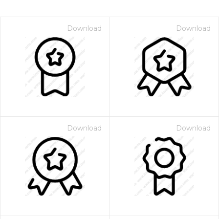
Download
Download
Download
Download