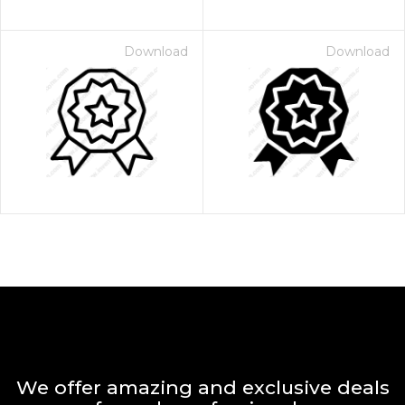
Download
Download
We offer amazing and exclusive deals