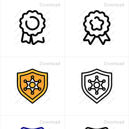
Download
Download
Download
Download
Download
Download