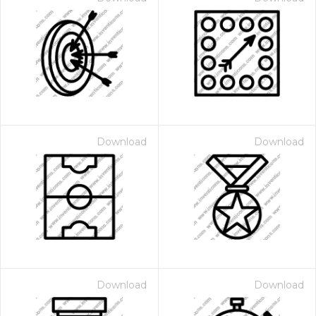
Download
Download
Download
Download