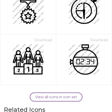
Download
Download
View all icons in icon set
Related Icons