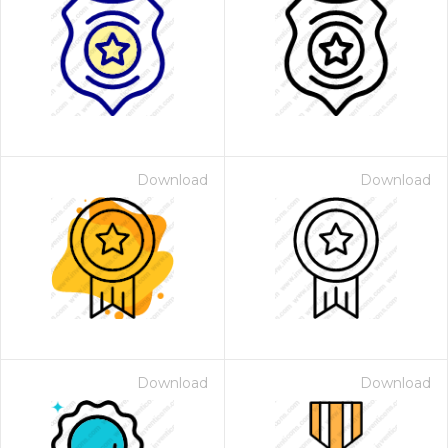
Download
Download
Download
Download