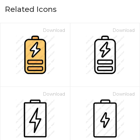
Related Icons
Download
Download
Download
Download