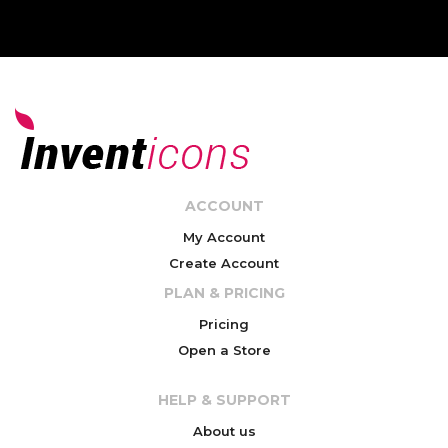
ACCOUNT
My Account
Create Account
PLAN & PRICING
Pricing
Open a Store
HELP & SUPPORT
About us