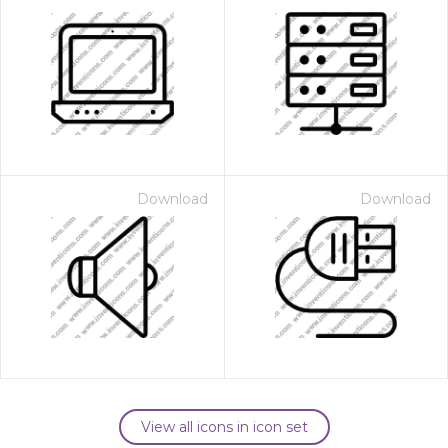
Download
Download
View all icons in icon set