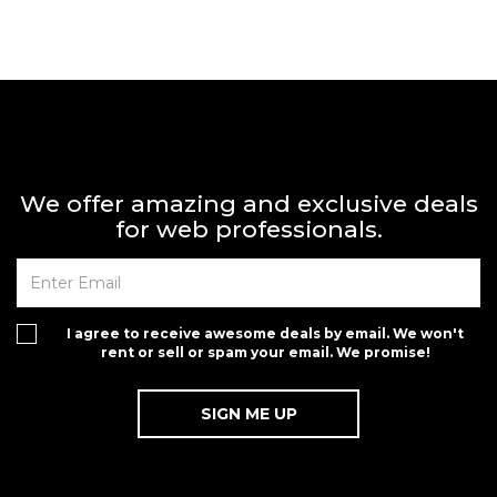
We offer amazing and exclusive deals
for web professionals.
I agree to receive awesome deals by email. We won't
rent or sell or spam your email. We promise!