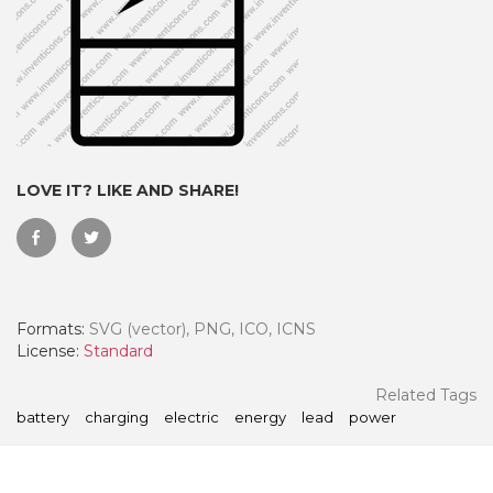
LOVE IT? LIKE AND SHARE!
Formats:
SVG (vector), PNG, ICO, ICNS
 Month - Paid Annually
License:
Standard
Related Tags
battery
charging
electric
energy
lead
power