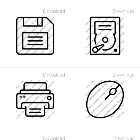
Download
Download
Download
Download
Download
Download