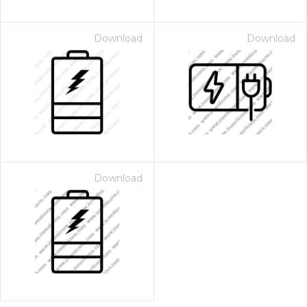
Download
Download
Download