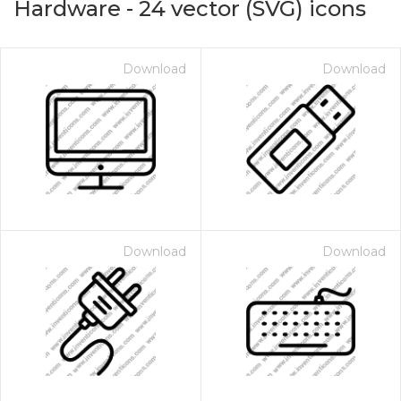
Hardware
-
24
vector (SVG) icons
Download
Download
Download
Download
on for $1.00