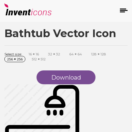
Bathtub Vector Icon
d
Select size:
16
×
16
32
×
32
64
×
64
128
×
128
256
×
256
512
×
512
Download
s
on