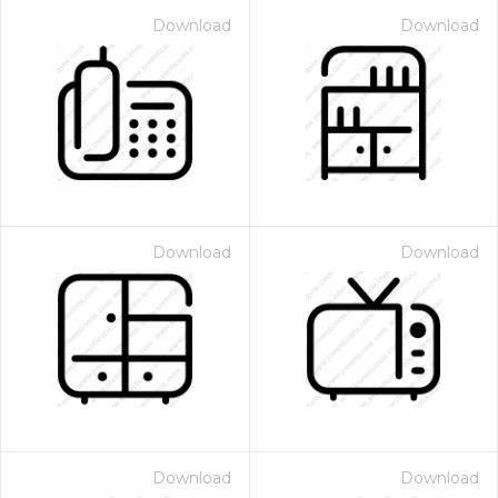
Download
Download
Download
Download
Download
Download