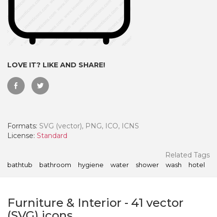
LOVE IT? LIKE AND SHARE!
Formats:
SVG (vector), PNG, ICO, ICNS
License:
Standard
 Month - Paid Annually
Related Tags
bathtub
bathroom
hygiene
water
shower
wash
hotel
Furniture & Interior
-
41
vector
(SVG) icons