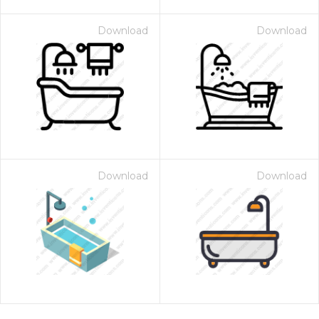
Download
Download
Download
Download