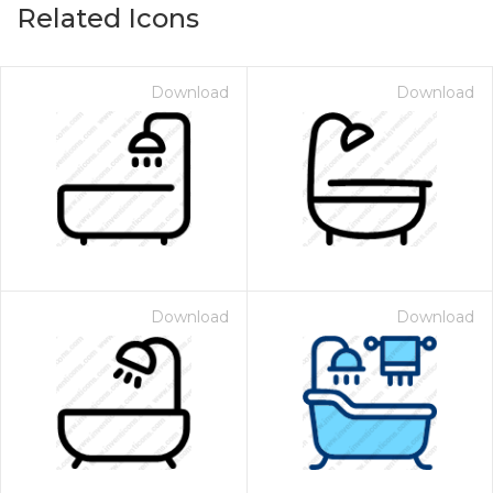
Related Icons
Download
Download
Download
Download