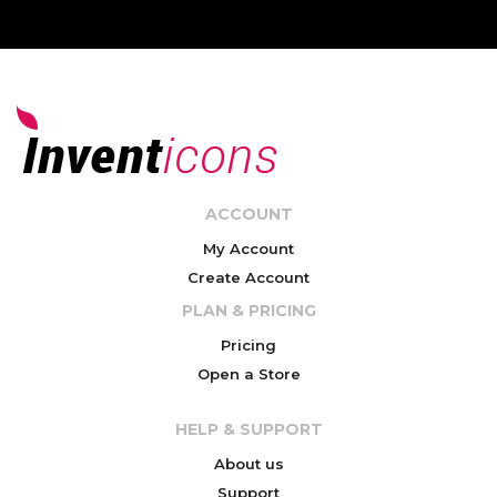
ACCOUNT
My Account
Create Account
PLAN & PRICING
Pricing
Open a Store
HELP & SUPPORT
About us
Support