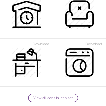
Download
Download
View all icons in icon set