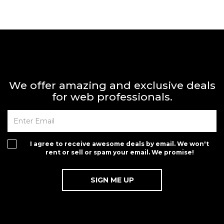
We offer amazing and exclusive deals
for web professionals.
I agree to receive awesome deals by email. We won't
rent or sell or spam your email. We promise!