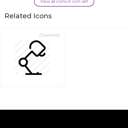
View all icons in icon set
Related Icons
Download