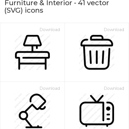
Furniture & Interior
-
41
vector
(SVG) icons
Download
Download
on for $1.00
Download
Download