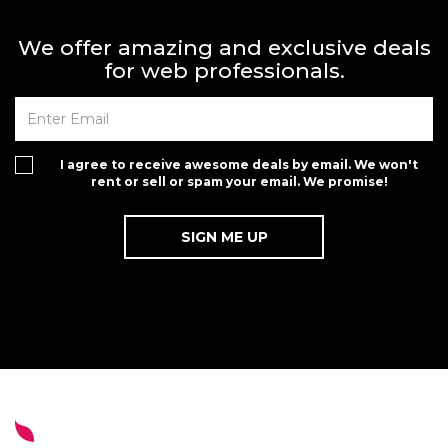
We offer amazing and exclusive deals
for web professionals.
I agree to receive awesome deals by email. We won't
rent or sell or spam your email. We promise!