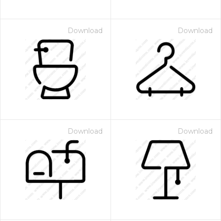
Download
Download
Download
Download