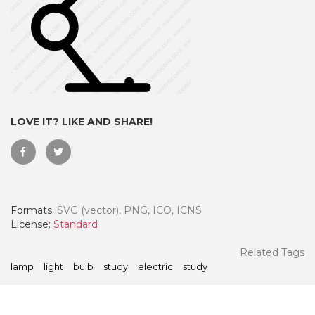
LOVE IT? LIKE AND SHARE!
Formats:
SVG (vector), PNG, ICO, ICNS
 Month - Paid Annually
License:
Standard
Related Tags
lamp
light
bulb
study
electric
study