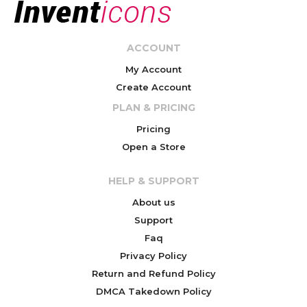
ACCOUNT
My Account
Create Account
PLAN & PRICING
Pricing
Open a Store
HELP & SUPPORT
About us
Support
Faq
Privacy Policy
Return and Refund Policy
DMCA Takedown Policy