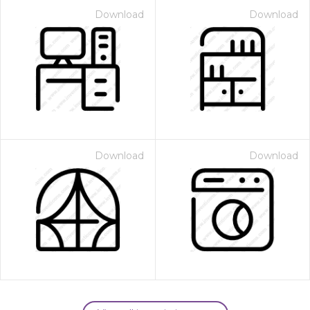
Download
Download
Download
Download