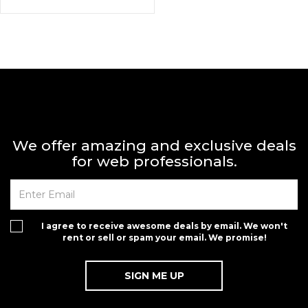
We offer amazing and exclusive deals
for web professionals.
I agree to receive awesome deals by email. We won't
rent or sell or spam your email. We promise!