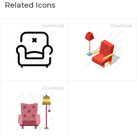
Related Icons
Download
Download
Download