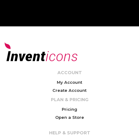
ACCOUNT
My Account
Create Account
PLAN & PRICING
Pricing
Open a Store
HELP & SUPPORT