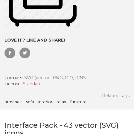
LOVE IT? LIKE AND SHARE!
Formats:
SVG (vector), PNG, ICO, ICNS
License:
Standard
 Month - Paid Annually
Related Tags
armchair
sofa
interior
relax
furniture
Interface Pack
-
43
vector (SVG)
icons