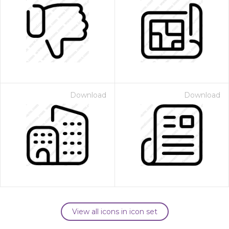
Download
Download
View all icons in icon set