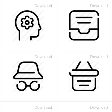
Download
Download
Download
Download
Download
Download