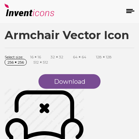
Armchair Vector Icon
d
Select size:
16
×
16
32
×
32
64
×
64
128
×
128
256
×
256
512
×
512
Download
s
on