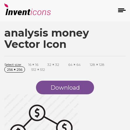
analysis money
d
Vector Icon
Select size:
16
×
16
32
×
32
64
×
64
128
×
128
256
×
256
512
×
512
s
on
Download