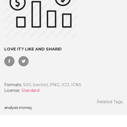
LOVE IT? LIKE AND SHARE!
Formats:
SVG (vector), PNG, ICO, ICNS
 Month - Paid Annually
License:
Standard
Related Tags
analysis money