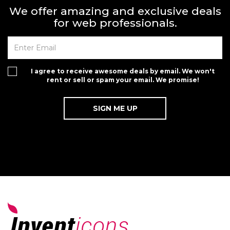
We offer amazing and exclusive deals
for web professionals.
I agree to receive awesome deals by email. We won't
rent or sell or spam your email. We promise!