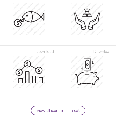
Download
Download
View all icons in icon set