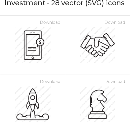
Investment
-
28
vector (SVG) icons
Download
Download
Download
Download
on for $1.00