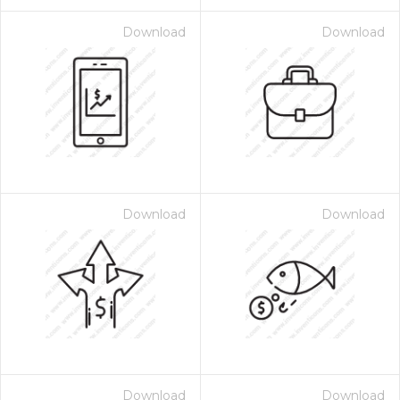
Download
Download
Download
Download
Download
Download