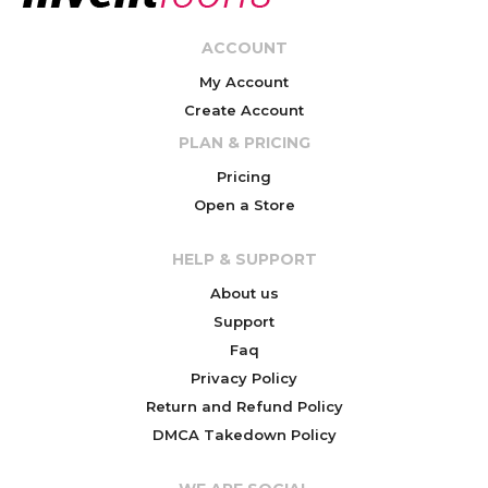
ACCOUNT
My Account
Create Account
PLAN & PRICING
Pricing
Open a Store
HELP & SUPPORT
About us
Support
Faq
Privacy Policy
Return and Refund Policy
DMCA Takedown Policy