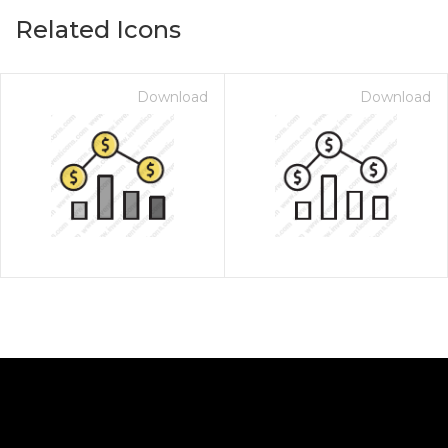
Related Icons
Download
Download