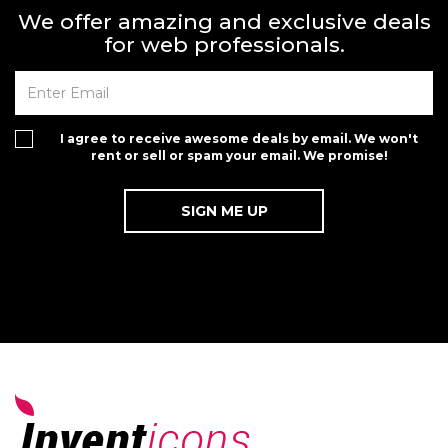
We offer amazing and exclusive deals
for web professionals.
I agree to receive awesome deals by email. We won't
rent or sell or spam your email. We promise!