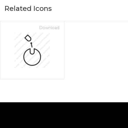
Related Icons
Download