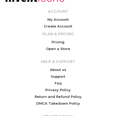
ACCOUNT
My Account
Create Account
PLAN & PRICING
Pricing
Open a Store
HELP & SUPPORT
About us
Support
Faq
Privacy Policy
Return and Refund Policy
DMCA Takedown Policy