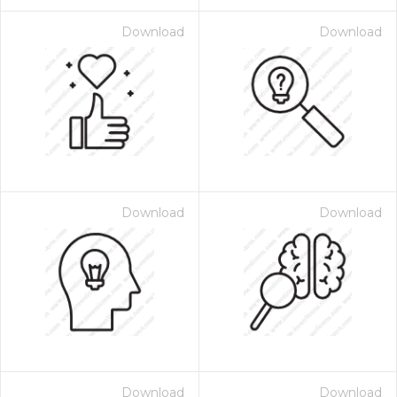
Download
Download
Download
Download
Download
Download