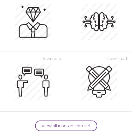
Download
Download
View all icons in icon set