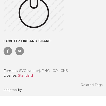
LOVE IT? LIKE AND SHARE!
Formats:
SVG (vector), PNG, ICO, ICNS
 Month - Paid Annually
License:
Standard
Related Tags
adaptability