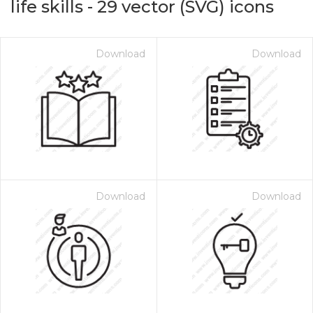
life skills
-
29
vector (SVG) icons
Download
Download
Download
Download
on for $1.00