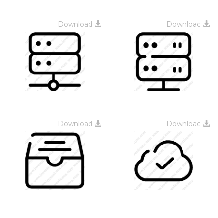
Download
Download
Download
Download