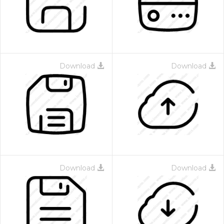
Download
Download
 Month - Paid Annually
Download
Download