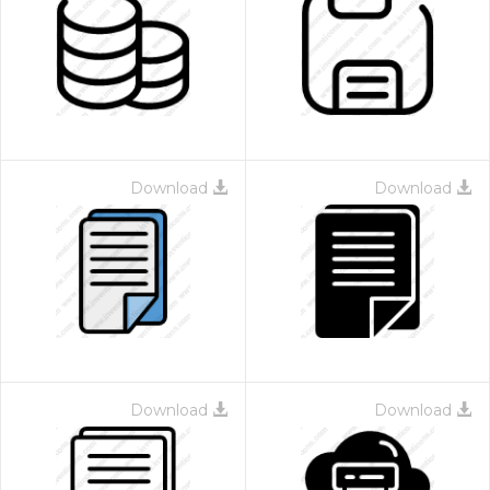
Download
Download
Download
Download