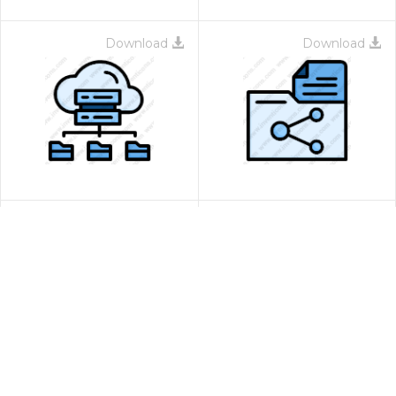
Download
Download
Download
Download