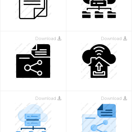
Download
Download
Download
Download