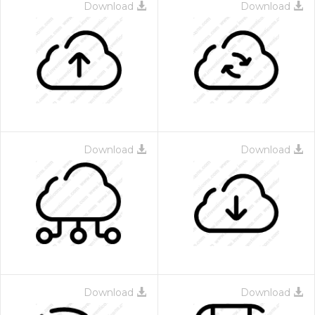
Download
Download
Download
Download
Download
Download