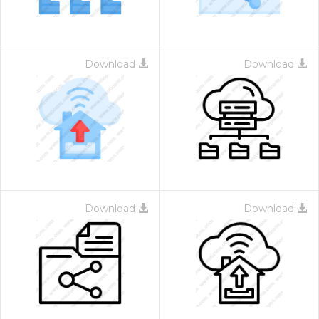
Download
Download
Download
Download