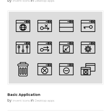
by
in
Invent Icons
Desktop apps
Basic Application
by
in
Invent Icons
Desktop apps