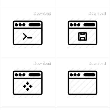
Download
Download
Download
Download