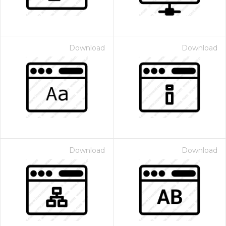
Download
Download
Download
Download