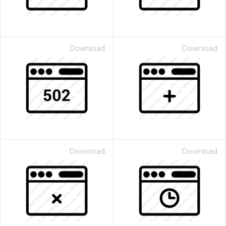
Download
Download
Download
Download