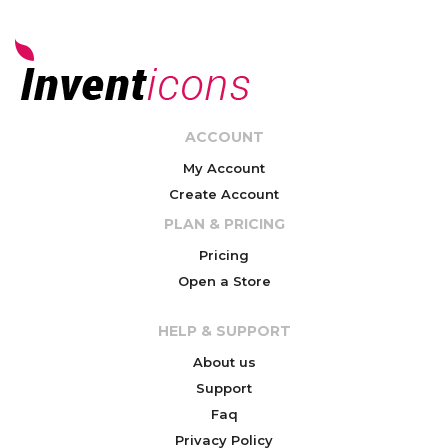
ACCOUNT
My Account
Create Account
PLAN & PRICING
Pricing
Open a Store
HELP & SUPPORT
About us
Support
Faq
Privacy Policy