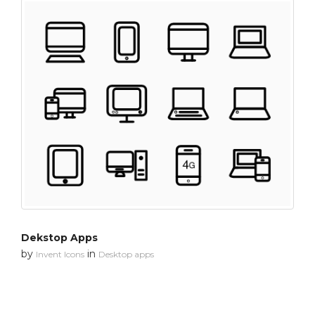
Dekstop Apps
by
in
Invent Icons
Desktop apps