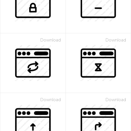
Download
Download
Download
Download