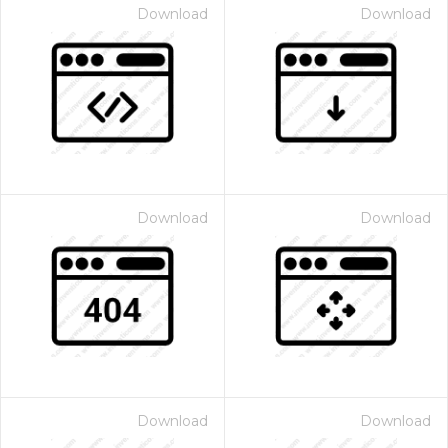
Download
Download
Download
Download
Download
Download