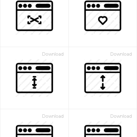
Download
Download
Download
Download