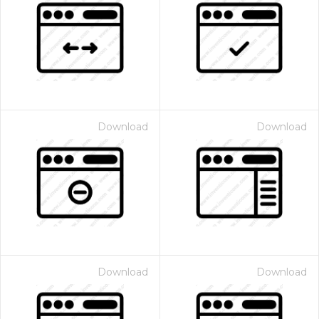
Download
Download
Download
Download