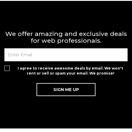
We offer amazing and exclusive deals
for web professionals.
I agree to receive awesome deals by email. We won't
rent or sell or spam your email. We promise!