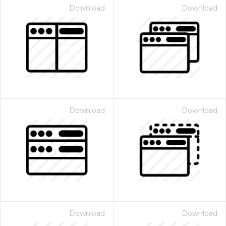
Download
Download
Download
Download
Download
Download