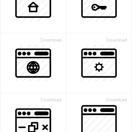
Download
Download
Download
Download