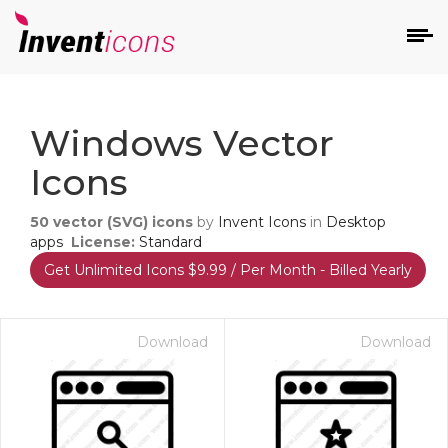
d
Windows Vector
Icons
50
vector (SVG) icons
by
Invent Icons
in
Desktop
apps
License:
Standard
Get Unlimited Icons $9.99 / Per Month - Billed Yearly
s
on
Download
Download