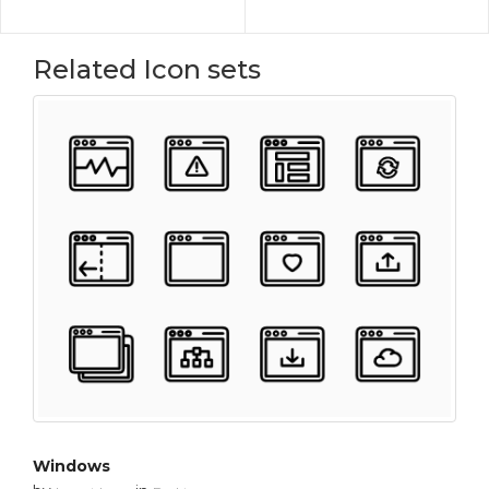
Related Icon sets
Windows