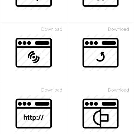
Download
Download
Download
Download
 Month - Paid Annually