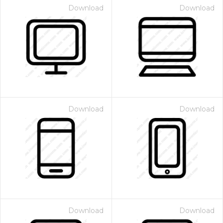
Download
Download
Download
Download
Download
Download