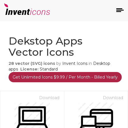
d
Dekstop Apps
Vector Icons
28
vector (SVG) icons
by
Invent Icons
in
Desktop
apps
License:
Standard
Get Unlimited Icons $9.99 / Per Month - Billed Yearly
s
on
Download
Download