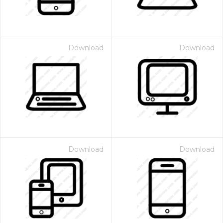
Download
Download
Download
Download