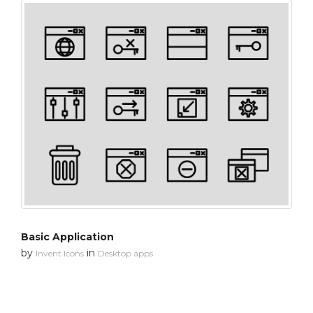
Basic Application
by
in
Invent Icons
Desktop apps