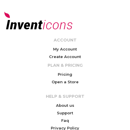
ACCOUNT
My Account
Create Account
PLAN & PRICING
Pricing
Open a Store
HELP & SUPPORT
About us
Support
Faq
Privacy Policy