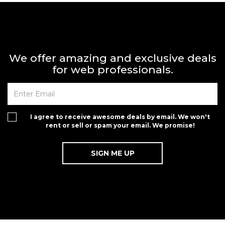
We offer amazing and exclusive deals
for web professionals.
I agree to receive awesome deals by email. We won't
rent or sell or spam your email. We promise!