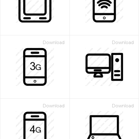
Download
Download
Download
Download