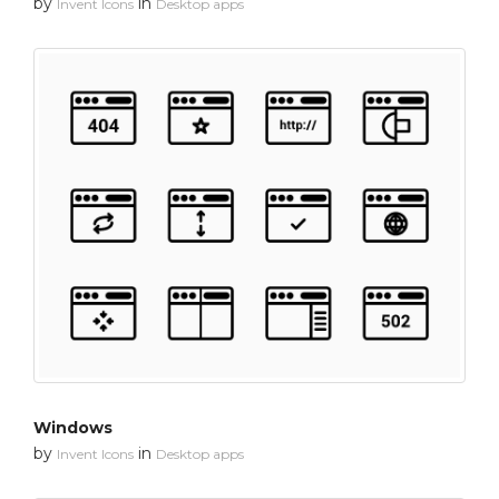
by
in
Invent Icons
Desktop apps
Windows
by
in
Invent Icons
Desktop apps