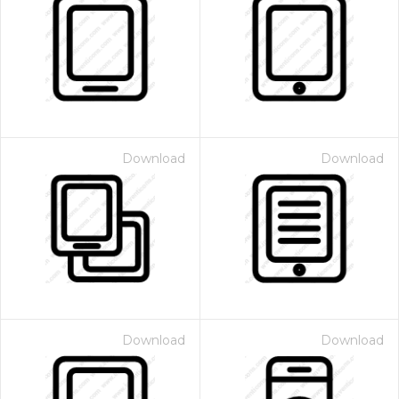
Download
Download
Download
Download