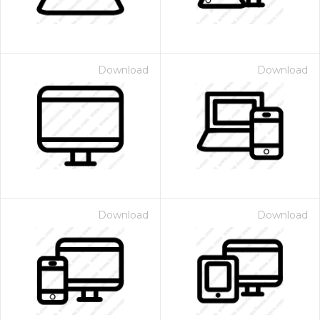
Download
Download
Download
Download
 Month - Paid Annually