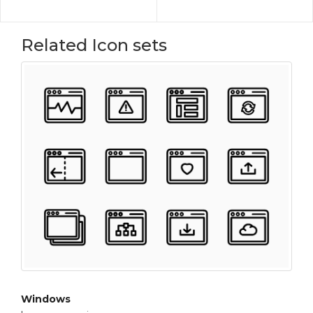
Related Icon sets
Windows