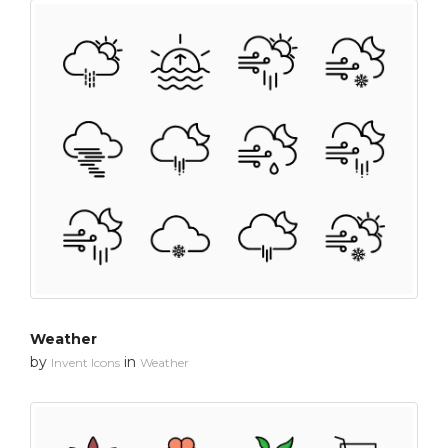
Weather
by
in
Invent Icons
Weather