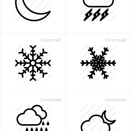
Download
Download
Download
Download