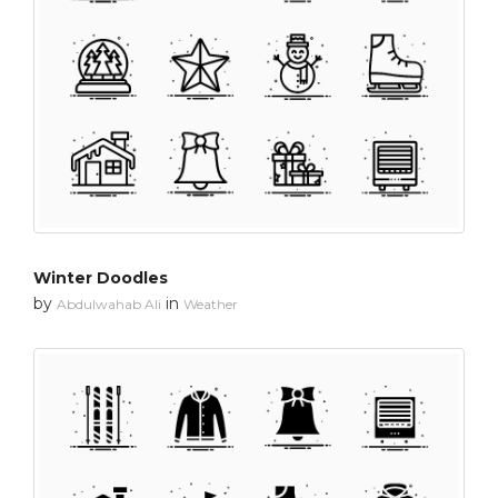
Winter Doodles
by
in
Abdulwahab Ali
Weather