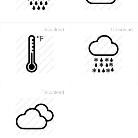
Download
Download
Download