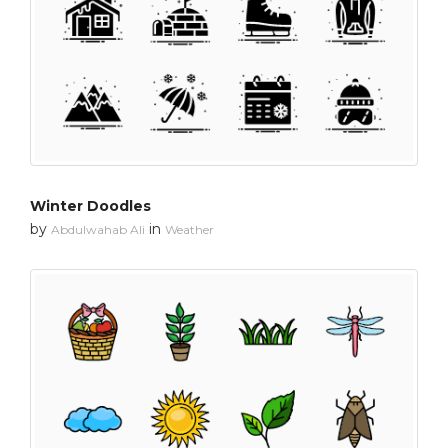
Winter Doodles
by
in
Abdulwahab Ali
Weather