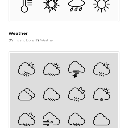
Weather
by
in
Invent Icons
Weather