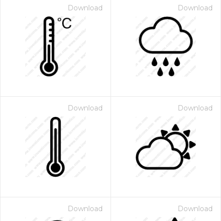
Download
Download
Download
Download
Download
Download