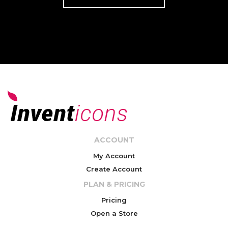
ACCOUNT
My Account
Create Account
PLAN & PRICING
Pricing
Open a Store