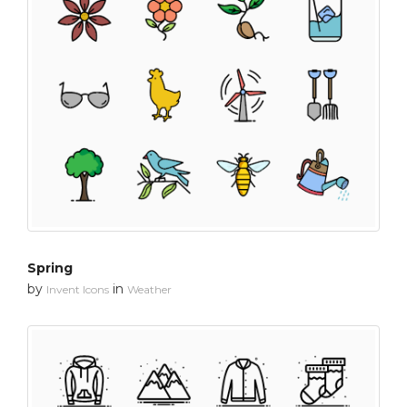
Spring
by
in
Invent Icons
Weather