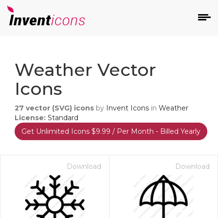
d
Weather Vector
Icons
27
vector (SVG) icons
by
Invent Icons
in
Weather
License:
Standard
Get Unlimited Icons $9.99 / Per Month - Billed Yearly
s
on
Download
Download