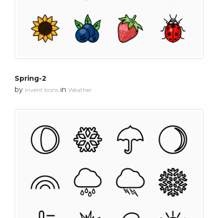
Spring-2
by
in
Invent Icons
Weather