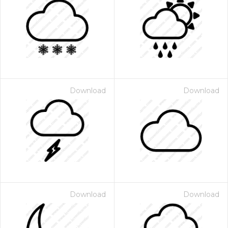
Download
Download
Download
Download