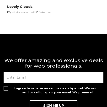
Lovely Clouds
by
in
Abdulwahab Ali
Weather
We offer amazing and exclusive deals
for web professionals.
I agree to receive awesome deals by email. We won't
rent or sell or spam your email. We promise!