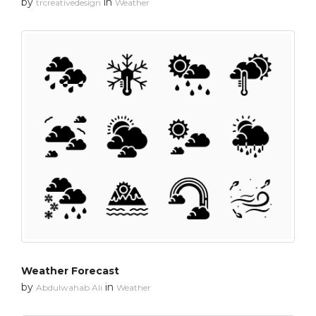
by
in
trcreativedesign
Weather
Weather Forecast
by
in
Abdulwahab Ali
Weather