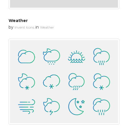
Weather
by
in
Invent Icons
Weather