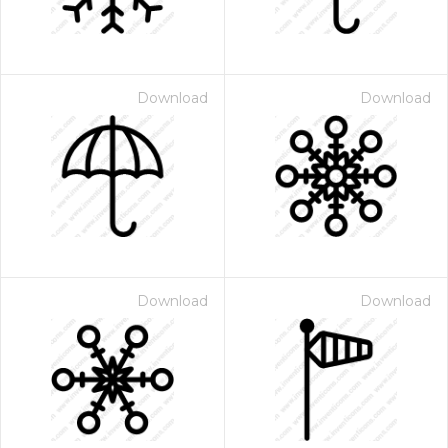
Download
Download
Download
Download
 Month - Paid Annually