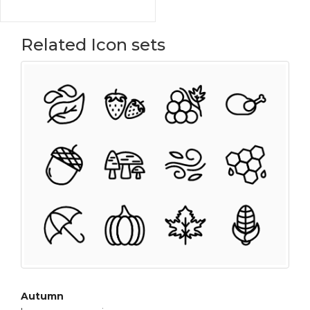
Related Icon sets
Autumn