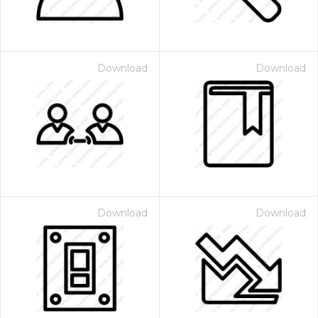
Download
Download
Download
Download