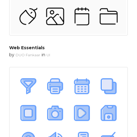
Web Essentials
by
in
DUO Fankaar
UI