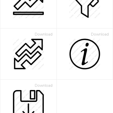
Download
Download
Download