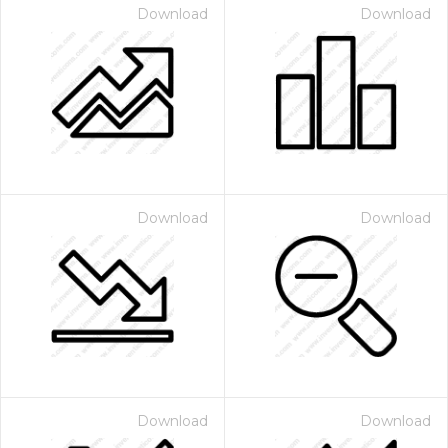
Download
Download
Download
Download
Download
Download