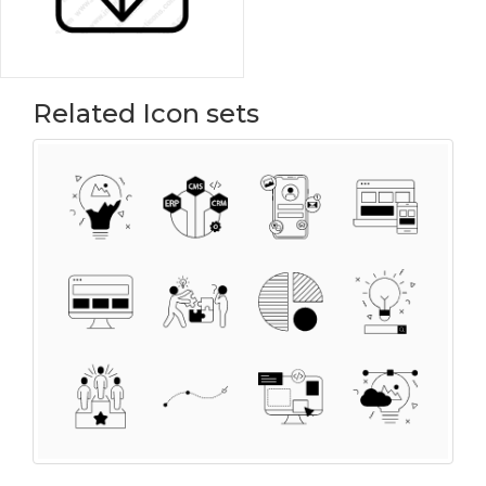
Related Icon sets