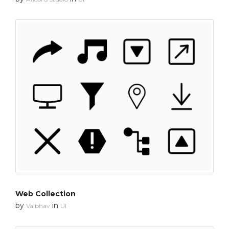
Web Collection
by
in
Vaibhav
UI