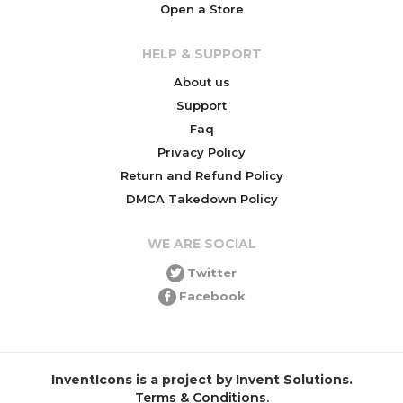
Open a Store
HELP & SUPPORT
About us
Support
Faq
Privacy Policy
Return and Refund Policy
DMCA Takedown Policy
WE ARE SOCIAL
Twitter
Facebook
InventIcons is a project by Invent Solutions.
Terms & Conditions
.