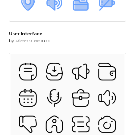
User Interface
by
in
Aficons Studio
UI