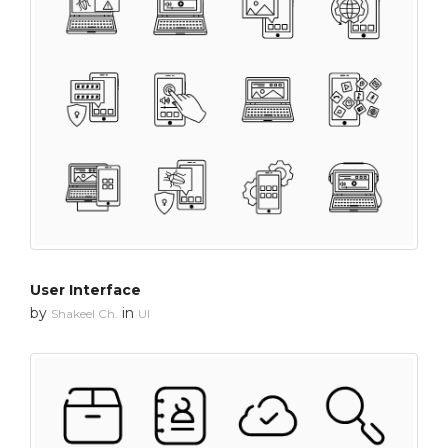
User Interface
by
in
Shakeel Ch.
UI