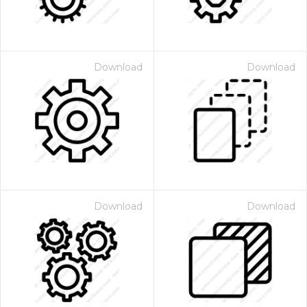
Download
Download
Download
Download
 Month - Paid Annually