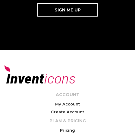
ACCOUNT
My Account
Create Account
PLAN & PRICING
Pricing