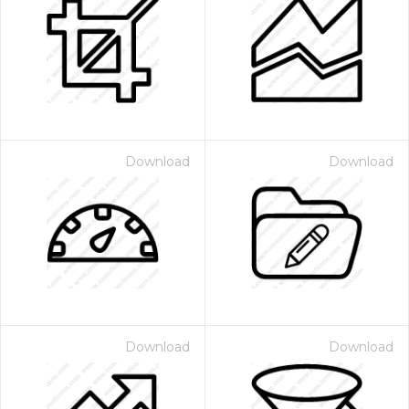
Download
Download
Download
Download