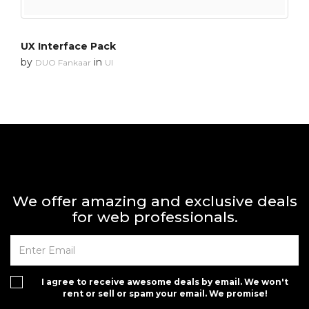
UX Interface Pack
by
in
DUO Fankaar
UI
We offer amazing and exclusive deals
for web professionals.
I agree to receive awesome deals by email. We won't
rent or sell or spam your email. We promise!