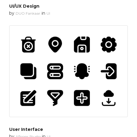
UI/UX Design
by
in
DUO Fankaar
UI
User Interface
by
in
Aficons Studio
UI