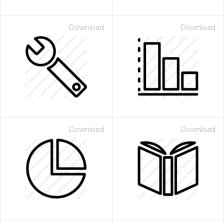
Download
Download
Download
Download