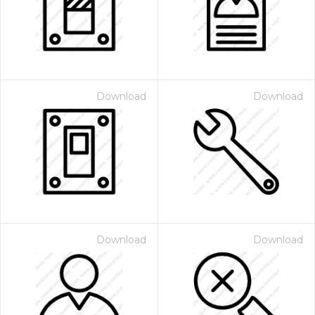
Download
Download
Download
Download