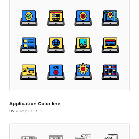
Application Color line
by
in
Phatplus
UI