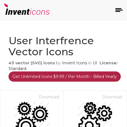
d
User Interfrence
Vector Icons
45
vector (SVG) icons
by
Invent Icons
in
UI
License:
Standard
Get Unlimited Icons $9.99 / Per Month - Billed Yearly
s
on
Download
Download