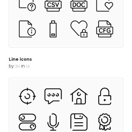
Line icons
by
in
Jiri
UI