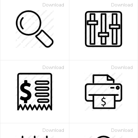
Download
Download
Download
Download
Download
Download