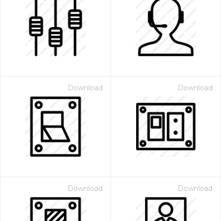
Download
Download
Download
Download