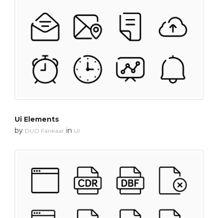
Ui Elements
by
in
DUO Fankaar
UI