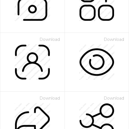
Download
Download
Download
Download