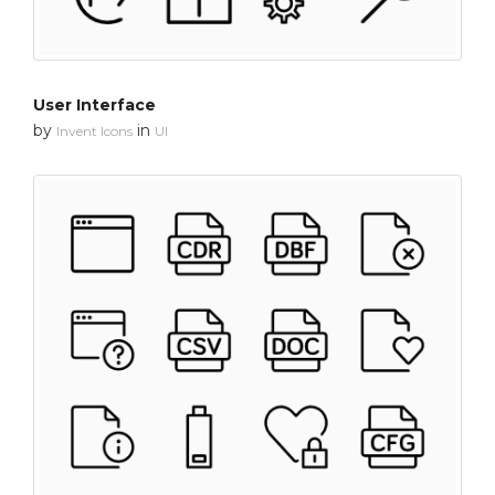
User Interface
by
in
Invent Icons
UI