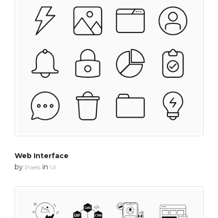
Web Interface
by
in
Pixels
UI