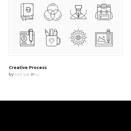
Creative Process
by
in
GFX Soft
UI