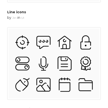
Line icons
by
in
Jiri
UI