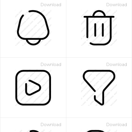
Download
Download
Download
Download
Download
Download