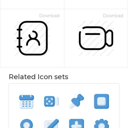
Download
Download
Related Icon sets