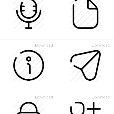
Download
Download
Download
Download