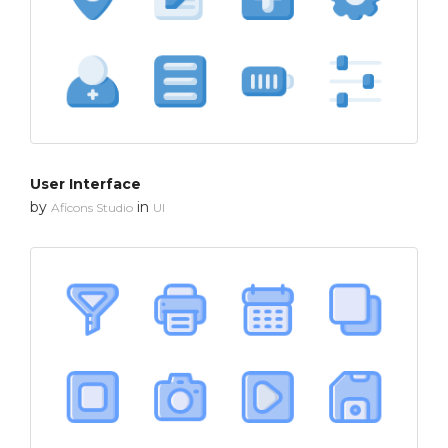
User Interface
by
in
Aficons Studio
UI