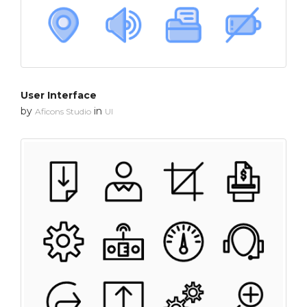
User Interface
by
in
Aficons Studio
UI