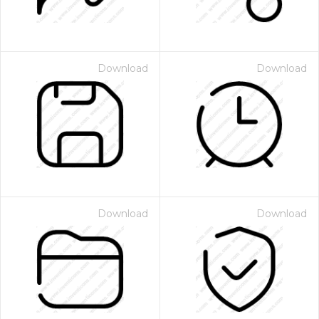
Download
Download
Download
Download