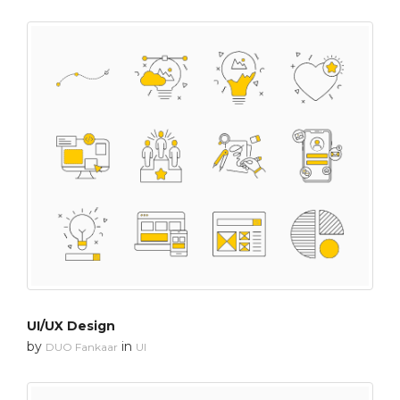
UI/UX Design
by
in
DUO Fankaar
UI