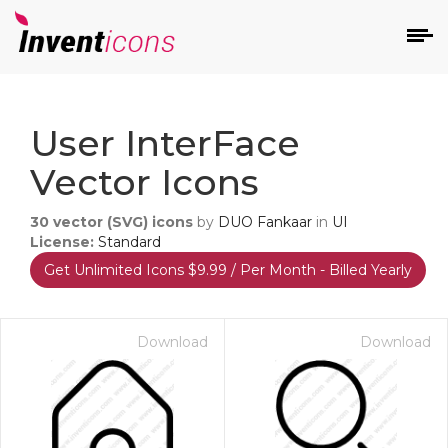
d
User InterFace
Vector Icons
30
vector (SVG) icons
by
DUO Fankaar
in
UI
License:
Standard
Get Unlimited Icons $9.99 / Per Month - Billed Yearly
s
on
Download
Download