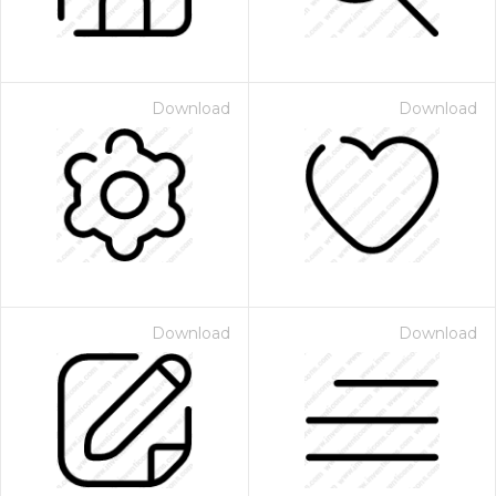
Download
Download
Download
Download
 Month - Paid Annually