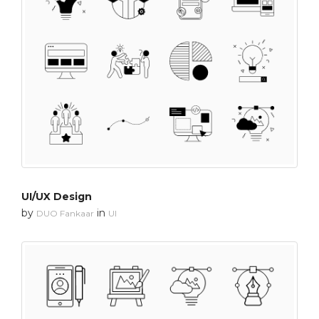
UI/UX Design
by
in
DUO Fankaar
UI