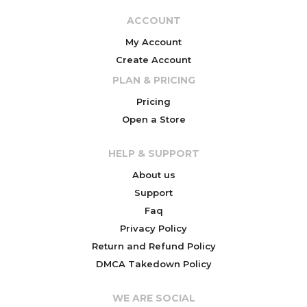
ACCOUNT
My Account
Create Account
PLAN & PRICING
Pricing
Open a Store
HELP & SUPPORT
About us
Support
Faq
Privacy Policy
Return and Refund Policy
DMCA Takedown Policy
WE ARE SOCIAL