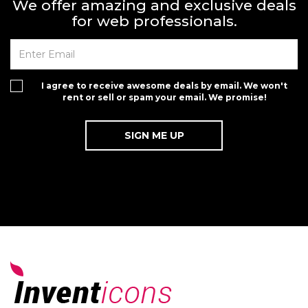
We offer amazing and exclusive deals
for web professionals.
I agree to receive awesome deals by email. We won't
rent or sell or spam your email. We promise!