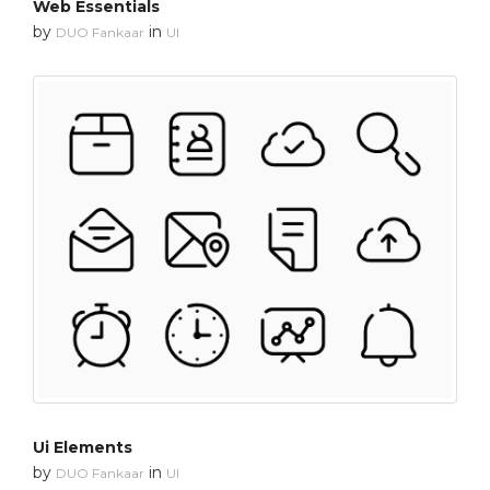
Web Essentials
by
in
DUO Fankaar
UI
Ui Elements
by
in
DUO Fankaar
UI