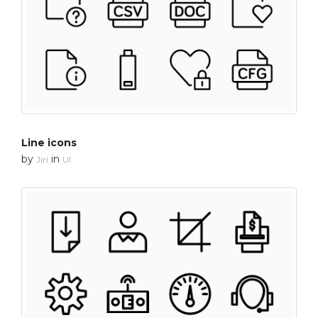
Line icons
by
in
Jiri
UI