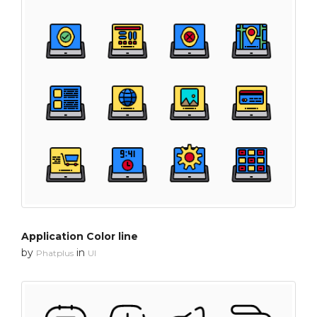
Application Color line
by
in
Phatplus
UI