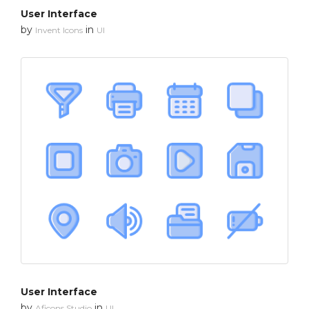
User Interface
by
in
Invent Icons
UI
User Interface
by
in
Aficons Studio
UI