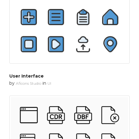
User Interface
by
in
Aficons Studio
UI