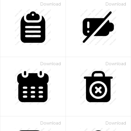
Download
Download
Download
Download
Download
Download