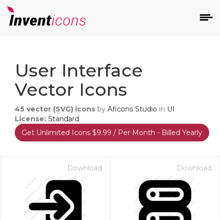
d
User Interface
Vector Icons
45
vector (SVG) icons
by
Aficons Studio
in
UI
License:
Standard
Get Unlimited Icons $9.99 / Per Month - Billed Yearly
s
on
Download
Download