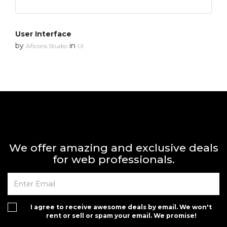
User Interface
by
in
Aficons Studio
UI
We offer amazing and exclusive deals
for web professionals.
I agree to receive awesome deals by email. We won't
rent or sell or spam your email. We promise!