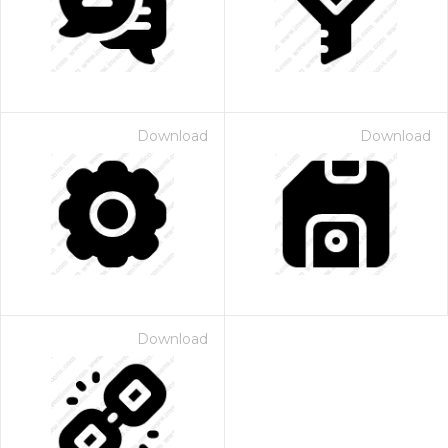
Download
Download
Download