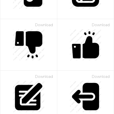
Download
Download
Download
Download
 Month - Paid Annually