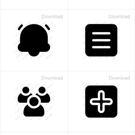
Download
Download
Download
Download