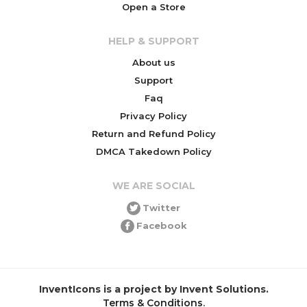
Open a Store
HELP & SUPPORT
About us
Support
Faq
Privacy Policy
Return and Refund Policy
DMCA Takedown Policy
WE ARE SOCIAL
Twitter
Facebook
InventIcons is a project by Invent Solutions.
Terms & Conditions
.