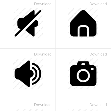
Download
Download
Download
Download
Download
Download