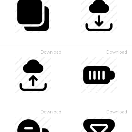
Download
Download
Download
Download