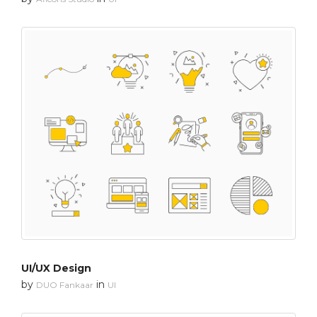
UI/UX Design
by
in
DUO Fankaar
UI