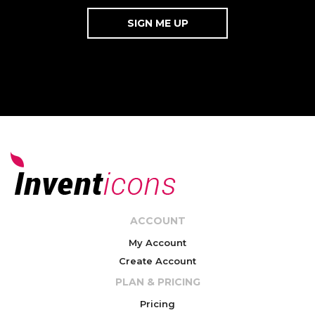
ACCOUNT
My Account
Create Account
PLAN & PRICING
Pricing