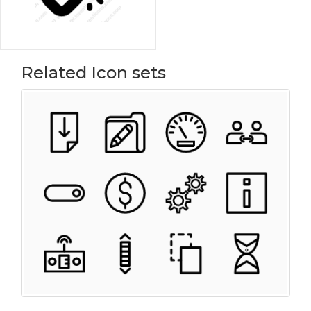
Related Icon sets