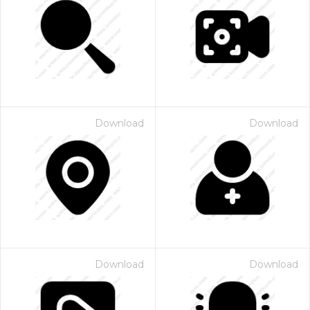
Download
Download
Download
Download