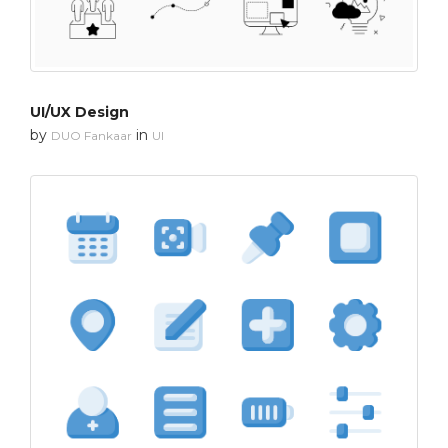
UI/UX Design
by
in
DUO Fankaar
UI