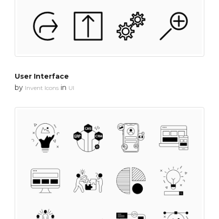
User Interface
by
in
Invent Icons
UI