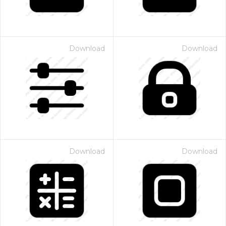
Download
Download
Download
Download