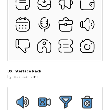
UX Interface Pack
by
in
DUO Fankaar
UI