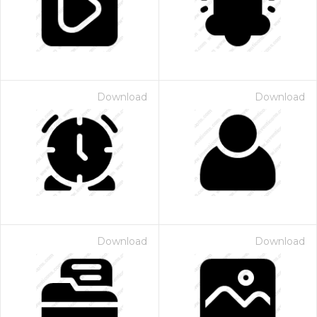
Download
Download
Download
Download