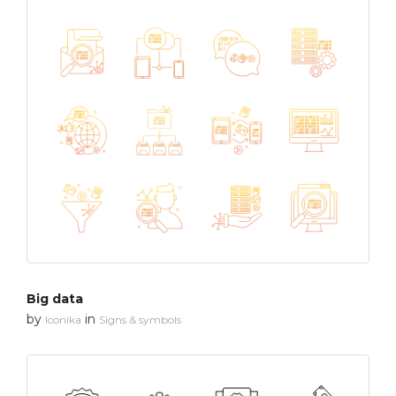
Big data
by
in
Iconika
Signs & symbols