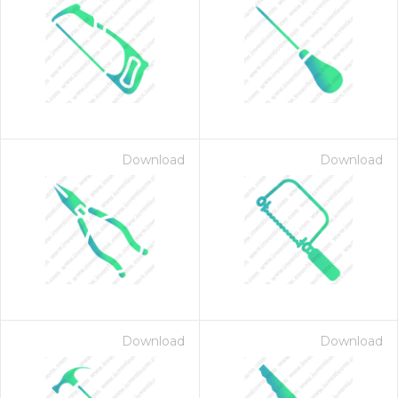
Download
Download
Download
Download