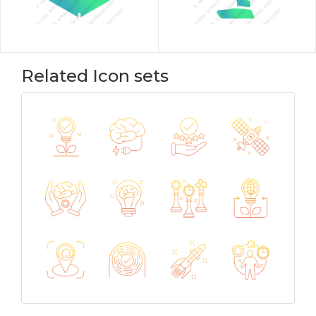
Related Icon sets