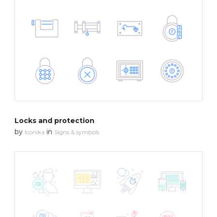
Locks and protection
by
in
Iconika
Signs & symbols