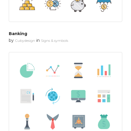
Banking
by
in
Cubydesign
Signs & symbols