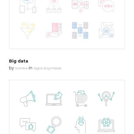
Big data
by
in
Iconika
Signs & symbols