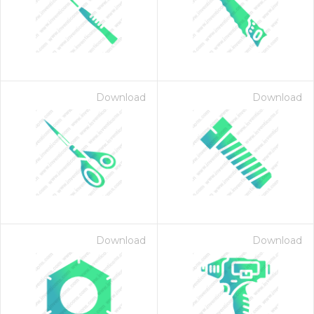
Download
Download
Download
Download