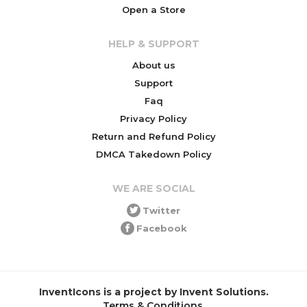
Open a Store
HELP & SUPPORT
About us
Support
Faq
Privacy Policy
Return and Refund Policy
DMCA Takedown Policy
WE ARE SOCIAL
Twitter
Facebook
InventIcons is a project by Invent Solutions.
Terms & Conditions
.