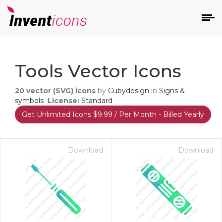
d
Tools Vector Icons
20
vector (SVG) icons
by
Cubydesign
in
Signs &
symbols
License:
Standard
Get Unlimited Icons $9.99 / Per Month - Billed Yearly
s
on
Download
Download