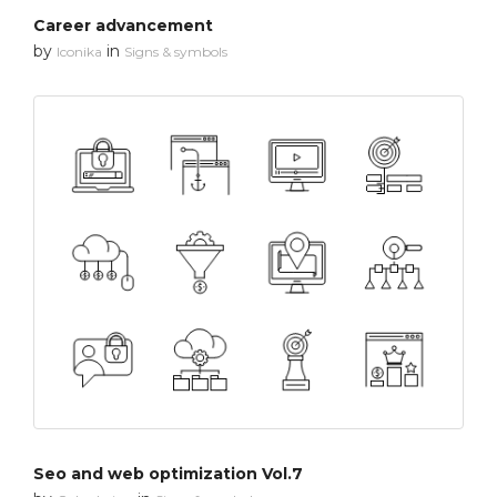
Career advancement
by
in
Iconika
Signs & symbols
Seo and web optimization Vol.7