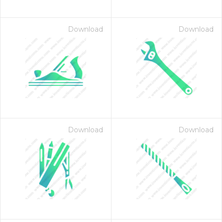
Download
Download
Download
Download
 Month - Paid Annually