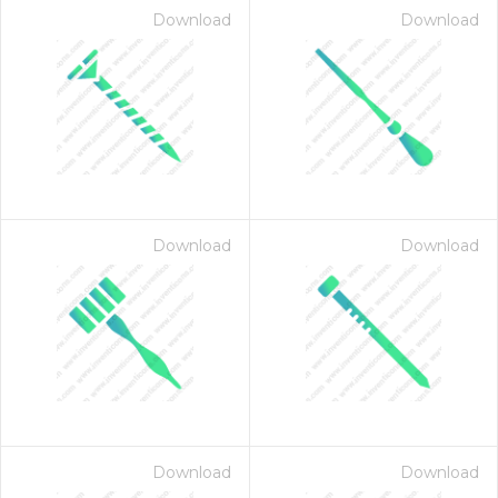
Download
Download
Download
Download
on for $1.00
Download
Download