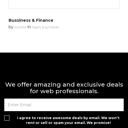
Bussiness & Finance
by
in
Iconika
Signs & symbols
We offer amazing and exclusive deals
for web professionals.
I agree to receive awesome deals by email. We won't
rent or sell or spam your email. We promise!