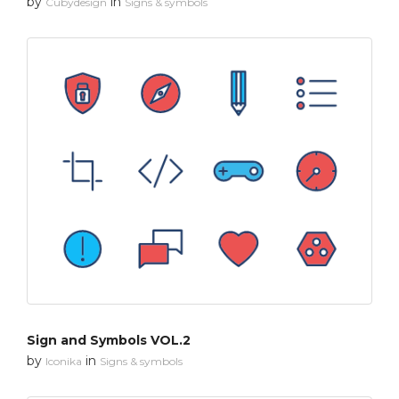
by
in
Cubydesign
Signs & symbols
Sign and Symbols VOL.2
by
in
Iconika
Signs & symbols