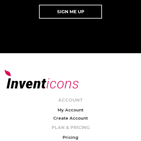
ACCOUNT
My Account
Create Account
PLAN & PRICING
Pricing