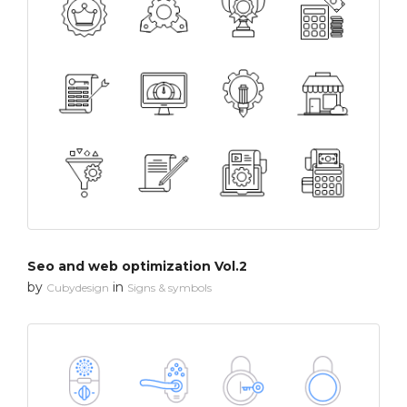
Seo and web optimization Vol.2
by
in
Cubydesign
Signs & symbols