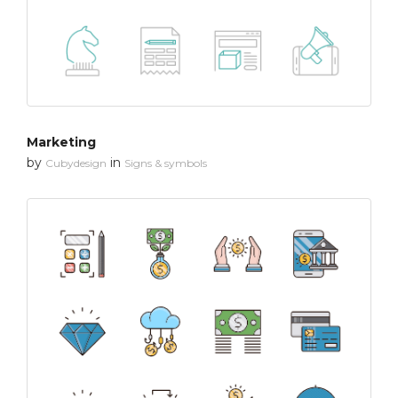
Marketing
by
in
Cubydesign
Signs & symbols