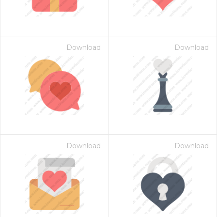
Download
Download
Download
Download
 Month - Paid Annually