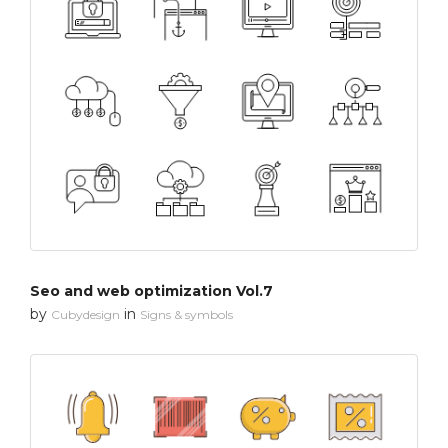
Seo and web optimization Vol.7
by
in
Cubydesign
Signs & symbols