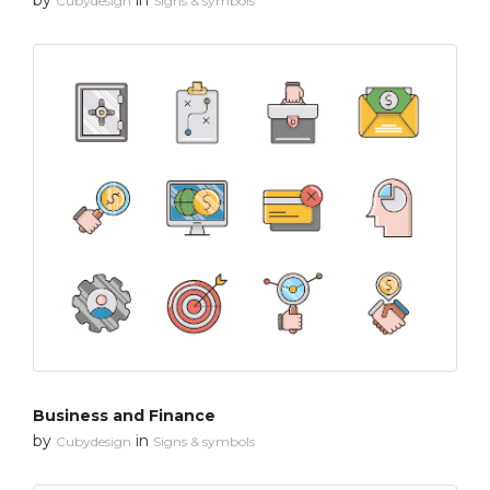
Cubydesign
Signs & symbols
Business and Finance
by
in
Cubydesign
Signs & symbols