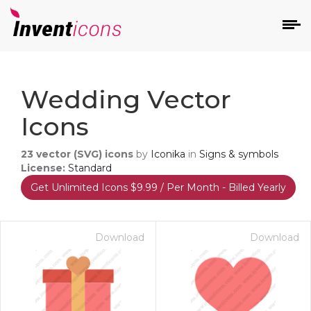
d
Wedding Vector
Icons
23
vector (SVG) icons
by
Iconika
in
Signs & symbols
License:
Standard
Get Unlimited Icons $9.99 / Per Month - Billed Yearly
s
on
Download
Download