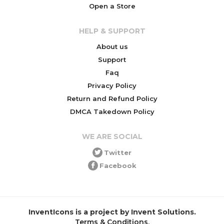
Open a Store
HELP & SUPPORT
About us
Support
Faq
Privacy Policy
Return and Refund Policy
DMCA Takedown Policy
WE ARE SOCIAL
Twitter
Facebook
InventIcons is a project by Invent Solutions.
Terms & Conditions
.