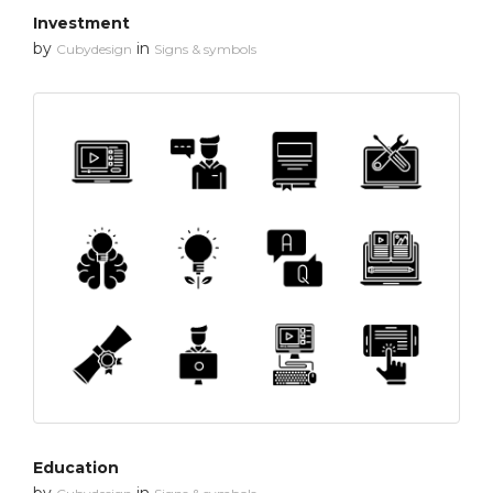
Investment
by
in
Cubydesign
Signs & symbols
Education
by
in