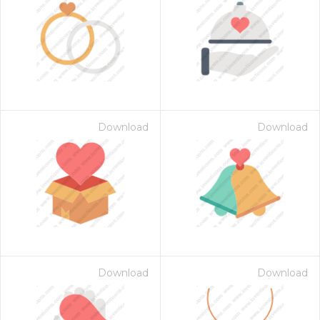
Download
Download
Download
Download