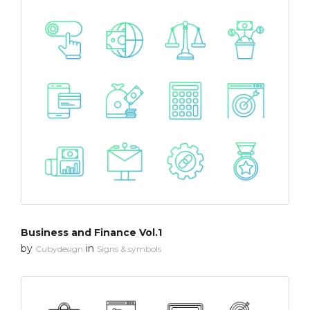
Business and Finance Vol.1
by
in
Cubydesign
Signs & symbols