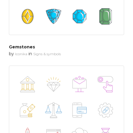
Gemstones
by
in
Iconika
Signs & symbols