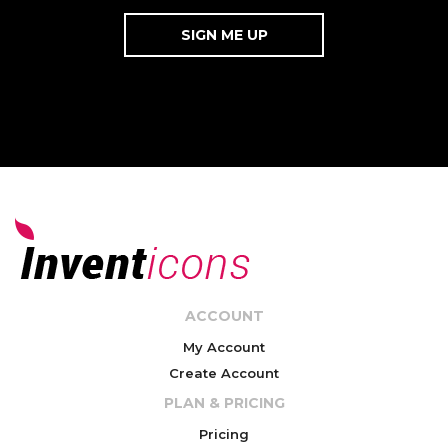
ACCOUNT
My Account
Create Account
PLAN & PRICING
Pricing