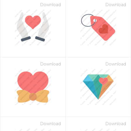
Download
Download
Download
Download
Download
Download