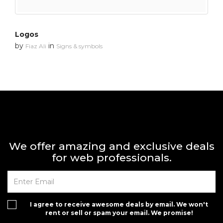
Logos
by
in
Fiaz Ali
Signs & symbols
We offer amazing and exclusive deals
for web professionals.
I agree to receive awesome deals by email. We won't
rent or sell or spam your email. We promise!