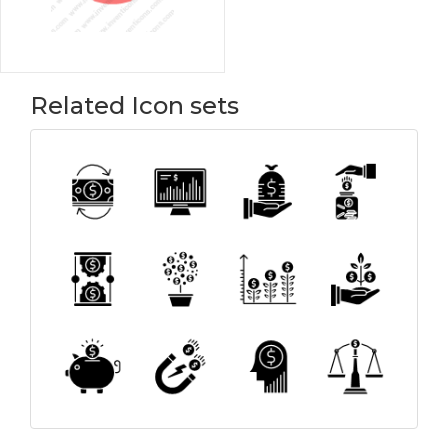
Related Icon sets