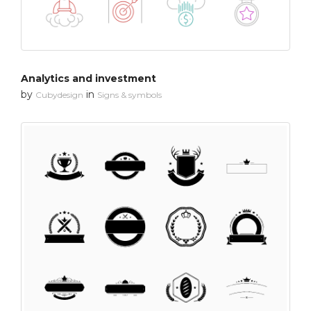
Analytics and investment
by
in
Cubydesign
Signs & symbols