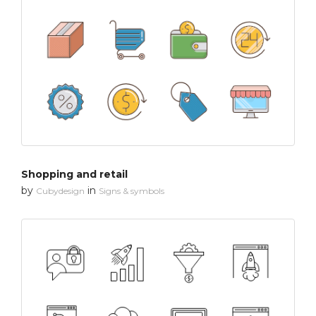
Shopping and retail
by
in
Cubydesign
Signs & symbols