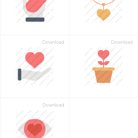
Download
Download
Download