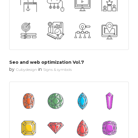
Seo and web optimization Vol.7
by
in
Cubydesign
Signs & symbols